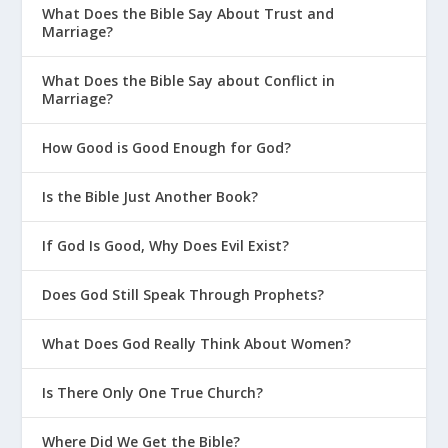
What Does the Bible Say About Trust and
Marriage?
What Does the Bible Say about Conflict in
Marriage?
How Good is Good Enough for God?
Is the Bible Just Another Book?
If God Is Good, Why Does Evil Exist?
Does God Still Speak Through Prophets?
What Does God Really Think About Women?
Is There Only One True Church?
Where Did We Get the Bible?