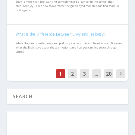
Envy is more than just wanting something; it’s a “cancer in the bones” that
steals our joy. Learn how to overcome the green-eyed monster and find peace in
God’s grace.
What Is the Difference Between Envy and Jealousy?
While they feel similar, envy and jealousy are two different heart issues. Discover
what the Bible says about these emotions and how you can find peace through
Christ.
1
2
3
...
20