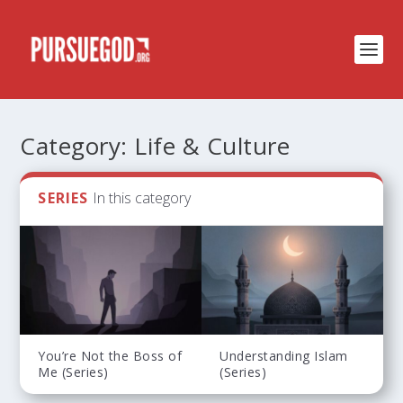
Category:
Life & Culture
SERIES
In this category
You’re Not the Boss of
Understanding Islam
Me (Series)
(Series)