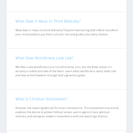
What Does It Mean to Think Biblically?
What does it mean to think biblically? Explore how letting God’s Word transform
your mind protects you from culture’s lies and guides your daily choices.
What Does Worldliness Look Like?
We often view worldliness as a list of extreme sins, but the Bible shows it’s
actually a subtle attitude of the heart. Learn what worldliness really looks like
and how to find freedom through God’s generous grace.
What Is Christian Nationalism?
Discover the meaning behind Christian nationalism. This comprehensive article
explores the desire to protect biblical values, warns against toxic political
motives, and compares modern movements with the teachings of Jesus.