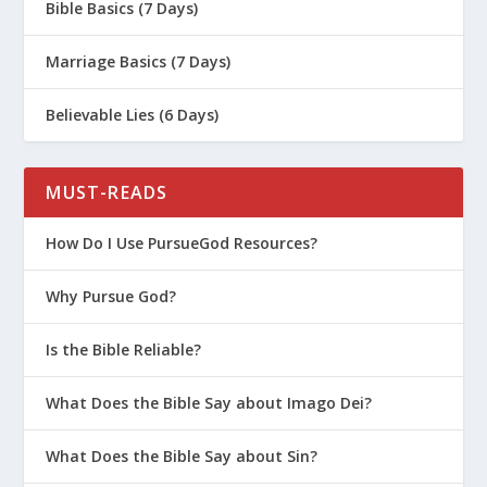
Bible Basics (7 Days)
Marriage Basics (7 Days)
Believable Lies (6 Days)
MUST-READS
How Do I Use PursueGod Resources?
Why Pursue God?
Is the Bible Reliable?
What Does the Bible Say about Imago Dei?
What Does the Bible Say about Sin?