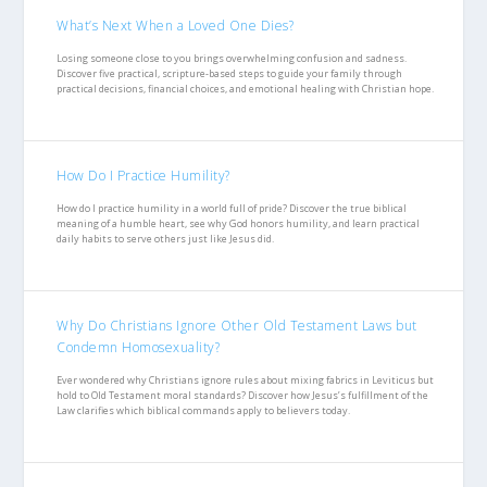
What’s Next When a Loved One Dies?
Losing someone close to you brings overwhelming confusion and sadness.
Discover five practical, scripture-based steps to guide your family through
practical decisions, financial choices, and emotional healing with Christian hope.
How Do I Practice Humility?
How do I practice humility in a world full of pride? Discover the true biblical
meaning of a humble heart, see why God honors humility, and learn practical
daily habits to serve others just like Jesus did.
Why Do Christians Ignore Other Old Testament Laws but
Condemn Homosexuality?
Ever wondered why Christians ignore rules about mixing fabrics in Leviticus but
hold to Old Testament moral standards? Discover how Jesus’s fulfillment of the
Law clarifies which biblical commands apply to believers today.