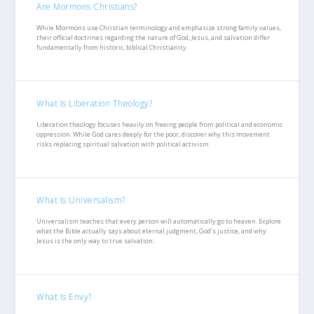
Are Mormons Christians?
While Mormons use Christian terminology and emphasize strong family values,
their official doctrines regarding the nature of God, Jesus, and salvation differ
fundamentally from historic, biblical Christianity.
What Is Liberation Theology?
Liberation theology focuses heavily on freeing people from political and economic
oppression. While God cares deeply for the poor, discover why this movement
risks replacing spiritual salvation with political activism.
What Is Universalism?
Universalism teaches that every person will automatically go to heaven. Explore
what the Bible actually says about eternal judgment, God’s justice, and why
Jesus is the only way to true salvation.
What Is Envy?