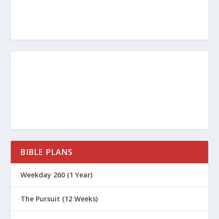
BIBLE PLANS
Weekday 260 (1 Year)
The Pursuit (12 Weeks)