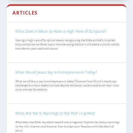
ARTICLES
What Does It Mean to Have a High View of Scripture?
Having a high view of Scripture means recognizing the Bible as God’s inspired,
fully authoritative Word. Learn how elevating biblical truth above cultural trends
transforms your walk with Jesus.
What Would Jesus Say to Entrepreneurs Today?
What would Jesus say to entrepreneurs today? Discover how Christ’s teachings
challenge business leaders to look beyond temporal success and build their lives
on an eternal foundation.
What Are the 5 Warnings to the Rich in James?
What does the Bible say about wealth and arrogance? Explore the heavy warnings
to the rich in James and discover how to align your finances with the heart of
Jesus.