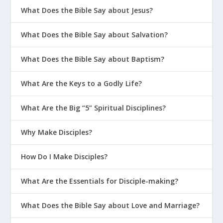
What Does the Bible Say about Jesus?
What Does the Bible Say about Salvation?
What Does the Bible Say about Baptism?
What Are the Keys to a Godly Life?
What Are the Big “5” Spiritual Disciplines?
Why Make Disciples?
How Do I Make Disciples?
What Are the Essentials for Disciple-making?
What Does the Bible Say about Love and Marriage?