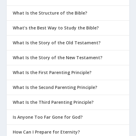
What Is the Structure of the Bible?
What’s the Best Way to Study the Bible?
What Is the Story of the Old Testament?
What Is the Story of the New Testament?
What Is the First Parenting Principle?
What Is the Second Parenting Principle?
What Is the Third Parenting Principle?
Is Anyone Too Far Gone for God?
How Can I Prepare for Eternity?