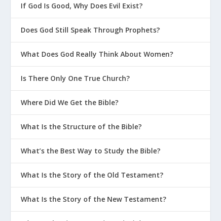
If God Is Good, Why Does Evil Exist?
Does God Still Speak Through Prophets?
What Does God Really Think About Women?
Is There Only One True Church?
Where Did We Get the Bible?
What Is the Structure of the Bible?
What’s the Best Way to Study the Bible?
What Is the Story of the Old Testament?
What Is the Story of the New Testament?