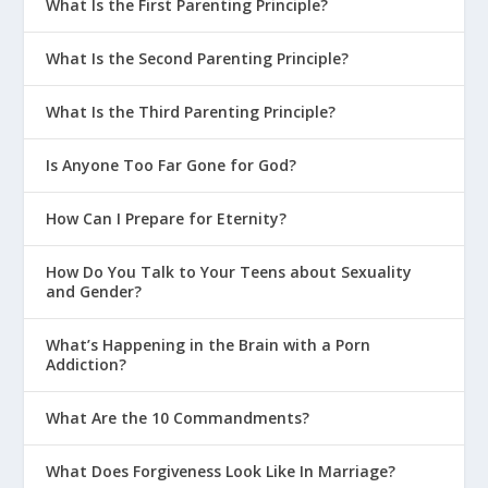
What Is the First Parenting Principle?
What Is the Second Parenting Principle?
What Is the Third Parenting Principle?
Is Anyone Too Far Gone for God?
How Can I Prepare for Eternity?
How Do You Talk to Your Teens about Sexuality
and Gender?
What’s Happening in the Brain with a Porn
Addiction?
What Are the 10 Commandments?
What Does Forgiveness Look Like In Marriage?