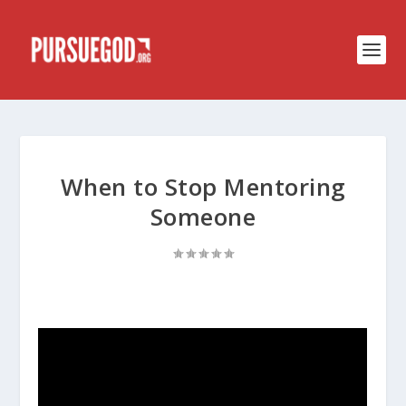
When to Stop Mentoring
Someone