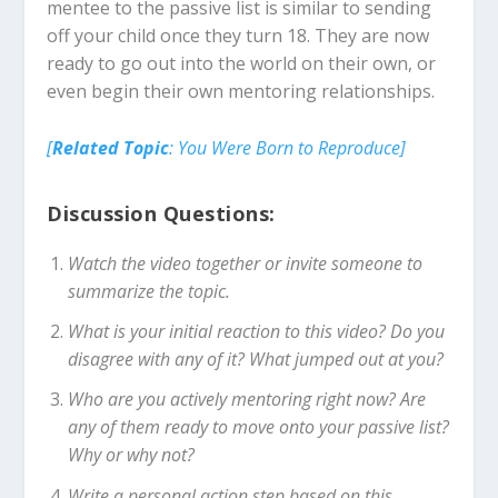
mentee to the passive list is similar to sending
off your child once they turn 18. They are now
ready to go out into the world on their own, or
even begin their own mentoring relationships.
[
Related Topic
: Y
ou Were Born to Reproduce]
Discussion Questions:
Watch the video together or invite someone to
summarize the topic.
What is your initial reaction to this video? Do you
disagree with any of it? What jumped out at you?
Who are you actively mentoring right now? Are
any of them ready to move onto your passive list?
Why or why not?
Write a personal action step based on this