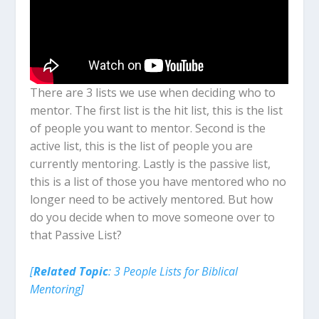
There are 3 lists we use when deciding who to
mentor. The first list is the hit list, this is the list
of people you want to mentor. Second is the
active list, this is the list of people you are
currently mentoring. Lastly is the passive list,
this is a list of those you have mentored who no
longer need to be actively mentored. But how
do you decide when to move someone over to
that Passive List?
[
Related Topic
: 3 People Lists for Biblical
Mentoring]