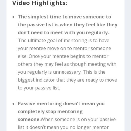
Video Highlights:
The simplest time to move someone to
the passive list is when they feel like they
don’t need to meet with you regularly.
The ultimate goal of mentoring is to have
your mentee move on to mentor someone
else. Once your mentee begins to mentor
others they may feel as though meeting with
you regularly is unnecessary. This is the
biggest indicator that they are ready to move
to your passive list.
Passive mentoring doesn’t mean you
completely stop mentoring
someone.
When someone is on your passive
list it doesn’t mean you no longer mentor