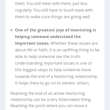
them. You still meet with them, just less
regularly. You still have to touch base with
them to make sure things are going well.
One of the greatest joys of mentoring is
helping someone understand the
important issues.
Whether these issues are
about life or faith, it is an uplifting thing to be
able to help someone see the truth.
Understanding important issues is one of
this biggest steps to help someone move
towards the end of a mentoring relationship.
It helps them to go on to mentor others.
Reaching the end of an active mentoring
relationship can be a very bittersweet thing.
Reaching the point where you can move a