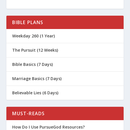
BIBLE PLANS
Weekday 260 (1 Year)
The Pursuit (12 Weeks)
Bible Basics (7 Days)
Marriage Basics (7 Days)
Believable Lies (6 Days)
MUST-READS
How Do I Use PursueGod Resources?