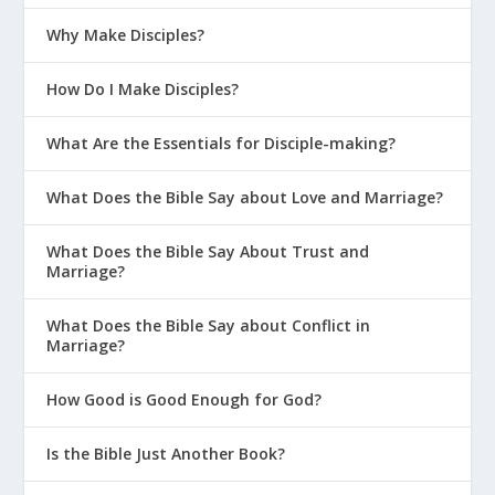
Why Make Disciples?
How Do I Make Disciples?
What Are the Essentials for Disciple-making?
What Does the Bible Say about Love and Marriage?
What Does the Bible Say About Trust and
Marriage?
What Does the Bible Say about Conflict in
Marriage?
How Good is Good Enough for God?
Is the Bible Just Another Book?