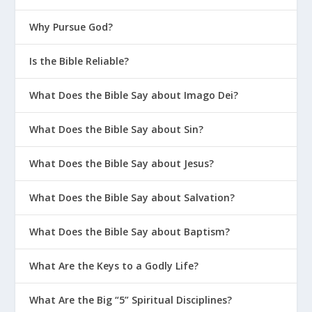
Why Pursue God?
Is the Bible Reliable?
What Does the Bible Say about Imago Dei?
What Does the Bible Say about Sin?
What Does the Bible Say about Jesus?
What Does the Bible Say about Salvation?
What Does the Bible Say about Baptism?
What Are the Keys to a Godly Life?
What Are the Big “5” Spiritual Disciplines?