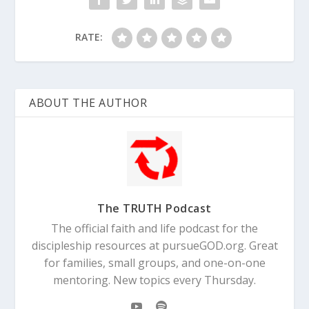
RATE:
ABOUT THE AUTHOR
The TRUTH Podcast
The official faith and life podcast for the
discipleship resources at pursueGOD.org. Great
for families, small groups, and one-on-one
mentoring. New topics every Thursday.