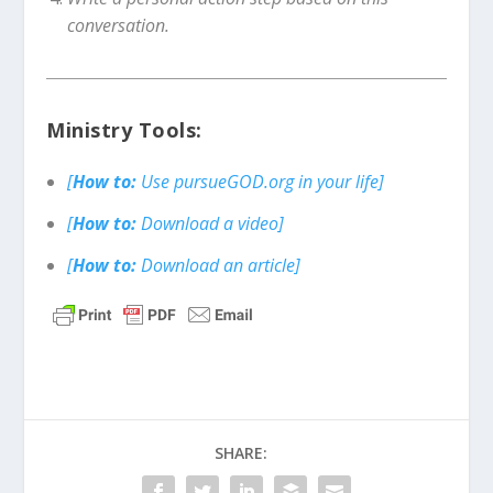
conversation.
Ministry Tools:
[
How to:
Use pursueGOD.org in your life]
[
How to:
Download a video]
[
How to:
Download an article]
SHARE: