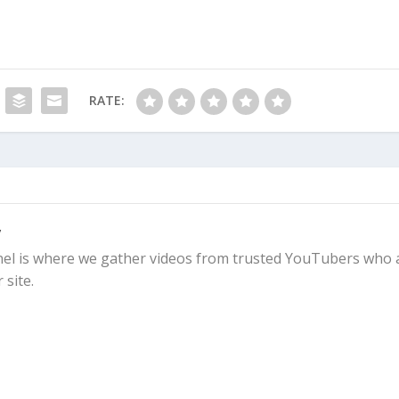
RATE:
y
l is where we gather videos from trusted YouTubers who 
 site.