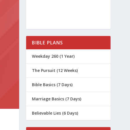
BIBLE PLANS
Weekday 260 (1 Year)
The Pursuit (12 Weeks)
Bible Basics (7 Days)
Marriage Basics (7 Days)
Believable Lies (6 Days)