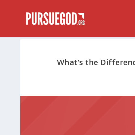
What’s the Differen