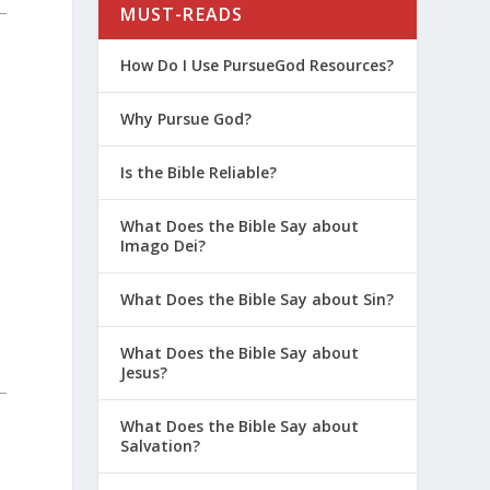
MUST-READS
How Do I Use PursueGod Resources?
Why Pursue God?
Is the Bible Reliable?
What Does the Bible Say about
Imago Dei?
What Does the Bible Say about Sin?
What Does the Bible Say about
Jesus?
What Does the Bible Say about
Salvation?