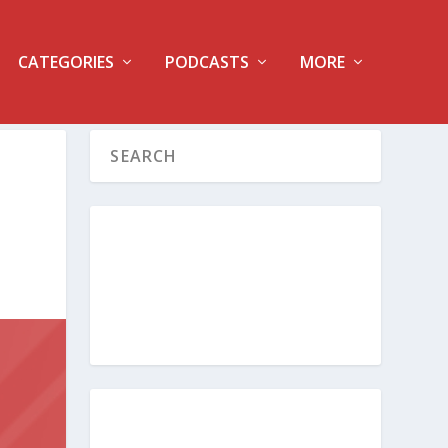
CATEGORIES
PODCASTS
MORE