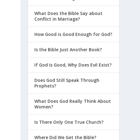
What Does the Bible Say about
Conflict in Marriage?
How Good is Good Enough for God?
Is the Bible Just Another Book?
If God Is Good, Why Does Evil Exist?
Does God Still Speak Through
Prophets?
What Does God Really Think About
Women?
Is There Only One True Church?
Where Did We Get the Bible?