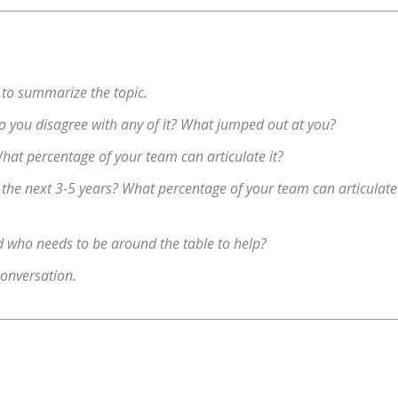
 to summarize the topic.
 Do you disagree with any of it? What jumped out at you?
hat percentage of your team can articulate it?
r the next 3-5 years? What percentage of your team can articulate
nd who needs to be around the table to help?
conversation.