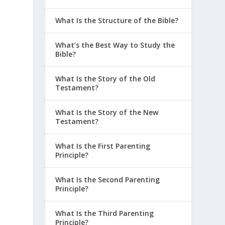
What Is the Structure of the Bible?
What’s the Best Way to Study the
Bible?
What Is the Story of the Old
Testament?
What Is the Story of the New
Testament?
What Is the First Parenting
Principle?
What Is the Second Parenting
Principle?
What Is the Third Parenting
Principle?