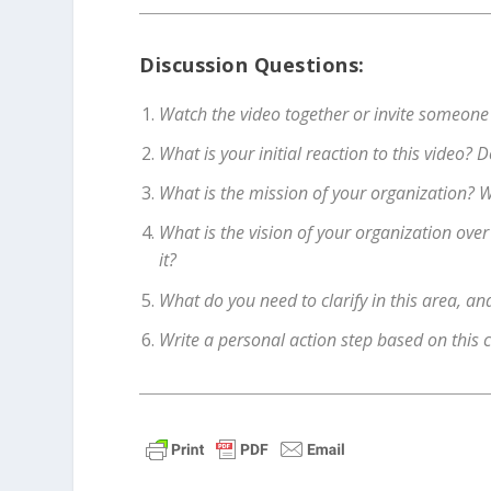
Discussion Questions:
Watch the video together or invite someone
What is your initial reaction to this video?
What is the mission of your organization? W
What is the vision of your organization ove
it?
What do you need to clarify in this area, a
Write a personal action step based on this 