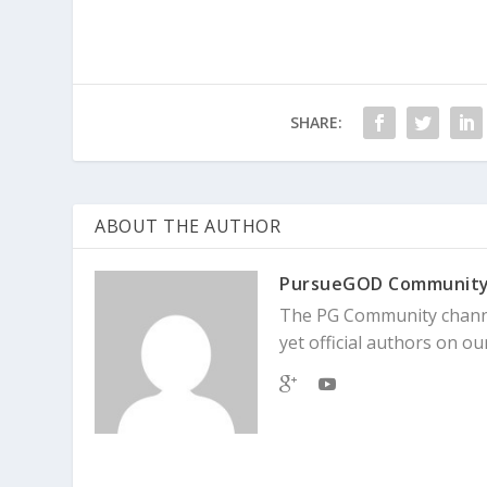
SHARE:
ABOUT THE AUTHOR
PursueGOD Communit
The PG Community channe
yet official authors on our