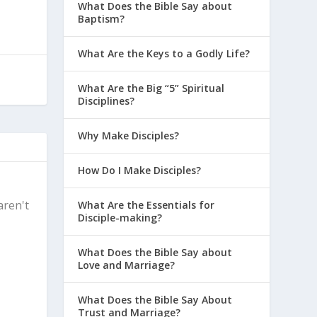
What Does the Bible Say about
Baptism?
What Are the Keys to a Godly Life?
What Are the Big “5” Spiritual
Disciplines?
Why Make Disciples?
How Do I Make Disciples?
aren't
What Are the Essentials for
Disciple-making?
What Does the Bible Say about
Love and Marriage?
What Does the Bible Say About
Trust and Marriage?