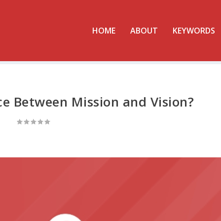
HOME
ABOUT
KEYWORDS
ce Between Mission and Vision?