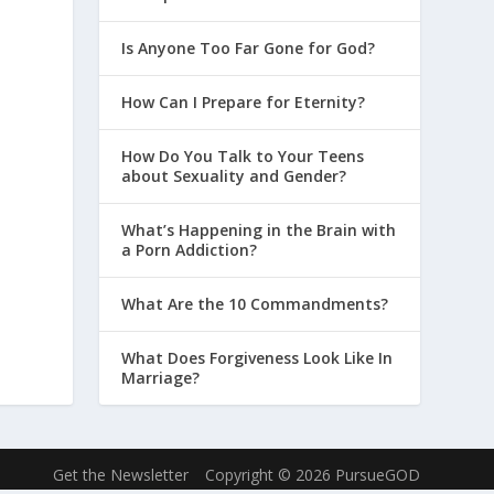
Is Anyone Too Far Gone for God?
How Can I Prepare for Eternity?
How Do You Talk to Your Teens
about Sexuality and Gender?
What’s Happening in the Brain with
a Porn Addiction?
What Are the 10 Commandments?
What Does Forgiveness Look Like In
Marriage?
Get the Newsletter
Copyright © 2026 PursueGOD