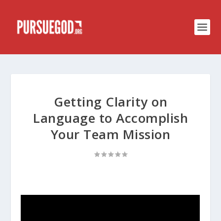
Getting Clarity on
Language to Accomplish
Your Team Mission