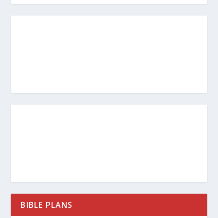
BIBLE PLANS