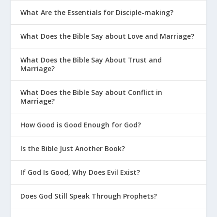
What Are the Essentials for Disciple-making?
What Does the Bible Say about Love and Marriage?
What Does the Bible Say About Trust and
Marriage?
What Does the Bible Say about Conflict in
Marriage?
How Good is Good Enough for God?
Is the Bible Just Another Book?
If God Is Good, Why Does Evil Exist?
Does God Still Speak Through Prophets?