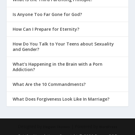
Is Anyone Too Far Gone for God?
How Can I Prepare for Eternity?
How Do You Talk to Your Teens about Sexuality
and Gender?
What’s Happening in the Brain with a Porn
Addiction?
What Are the 10 Commandments?
What Does Forgiveness Look Like In Marriage?
Designed by
| Powered by
Elegant Themes
WordPress