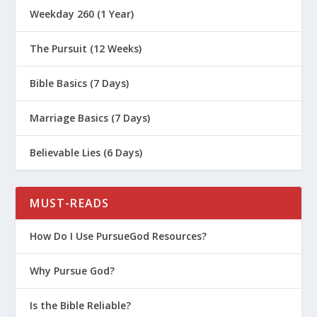
Weekday 260 (1 Year)
The Pursuit (12 Weeks)
Bible Basics (7 Days)
Marriage Basics (7 Days)
Believable Lies (6 Days)
MUST-READS
How Do I Use PursueGod Resources?
Why Pursue God?
Is the Bible Reliable?