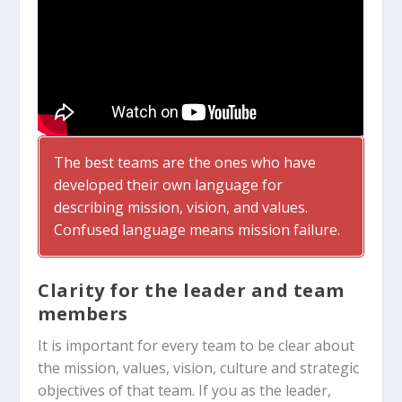
The best teams are the ones who have
developed their own language for
describing mission, vision, and values.
Confused language means mission failure.
Clarity for the leader and team
members
It is important for every team to be clear about
the mission, values, vision, culture and strategic
objectives of that team. If you as the leader,