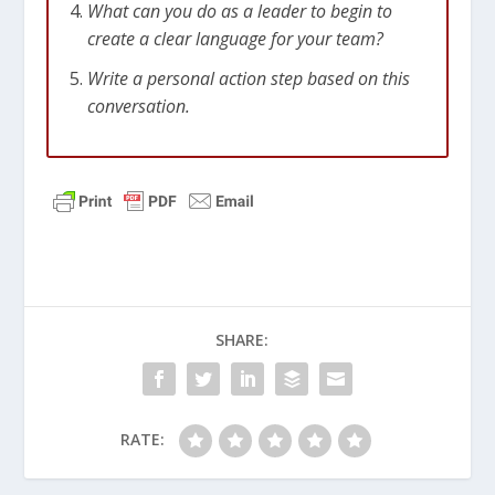
What can you do as a leader to begin to
create a clear language for your team?
Write a personal action step based on this
conversation.
SHARE:
RATE: