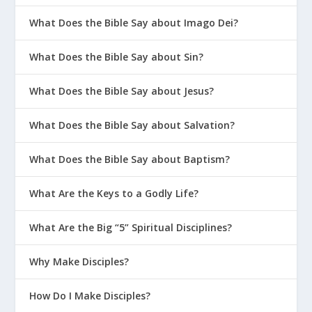
What Does the Bible Say about Imago Dei?
What Does the Bible Say about Sin?
What Does the Bible Say about Jesus?
What Does the Bible Say about Salvation?
What Does the Bible Say about Baptism?
What Are the Keys to a Godly Life?
What Are the Big “5” Spiritual Disciplines?
Why Make Disciples?
How Do I Make Disciples?