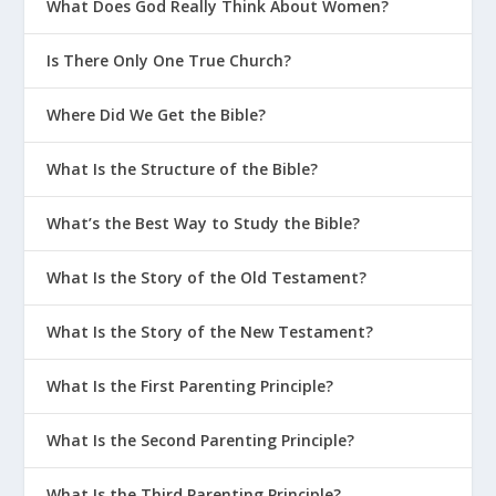
What Does God Really Think About Women?
Is There Only One True Church?
Where Did We Get the Bible?
What Is the Structure of the Bible?
What’s the Best Way to Study the Bible?
What Is the Story of the Old Testament?
What Is the Story of the New Testament?
What Is the First Parenting Principle?
What Is the Second Parenting Principle?
What Is the Third Parenting Principle?