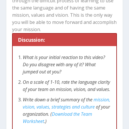
through the difficult process of learning to use
the same language and of having the same
mission, values and vision. This is the only way
you will be able to move forward and accomplish
your mission.
Discussion:
What is your initial reaction to this video?
Do you disagree with any of it? What
jumped out at you?
On a scale of 1-10, rate the language clarity
of your team on mission, vision, and values.
Write down a brief summary of the
mission,
vision, values, strategies and culture
of your
organization. (
Download the Team
Worksheet
.)