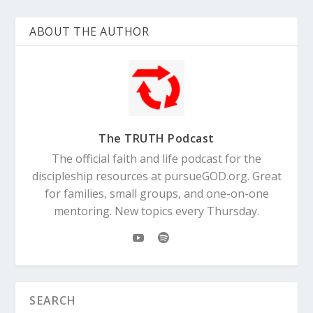
ABOUT THE AUTHOR
The TRUTH Podcast
The official faith and life podcast for the
discipleship resources at pursueGOD.org. Great
for families, small groups, and one-on-one
mentoring. New topics every Thursday.