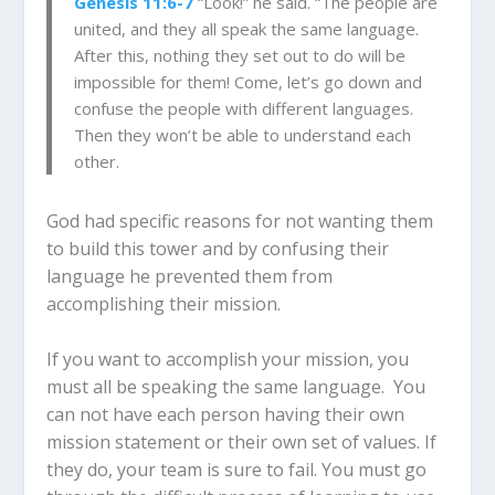
Genesis 11:6-7
“Look!” he said. “The people are
united, and they all speak the same language.
After this, nothing they set out to do will be
impossible for them! Come, let’s go down and
confuse the people with different languages.
Then they won’t be able to understand each
other.
God had specific reasons for not wanting them
to build this tower and by confusing their
language he prevented them from
accomplishing their mission.
If you want to accomplish your mission, you
must all be speaking the same language. You
can not have each person having their own
mission statement or their own set of values. If
they do, your team is sure to fail. You must go