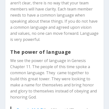
aren’t clear, there is no way that your team
members will have clarity. Each team member
needs to have a common language when
speaking about these things. If you do not have
a common language and agreed upon vision
and values, no one can move forward. Language
is very powerful.
The power of language
We see the power of language in Genesis
Chapter 11. The people of this time spoke a
common language. They came together to
build this great tower. They were looking to
make a name for themselves and bring honor
and glory to themselves instead of obeying and
honoring God.