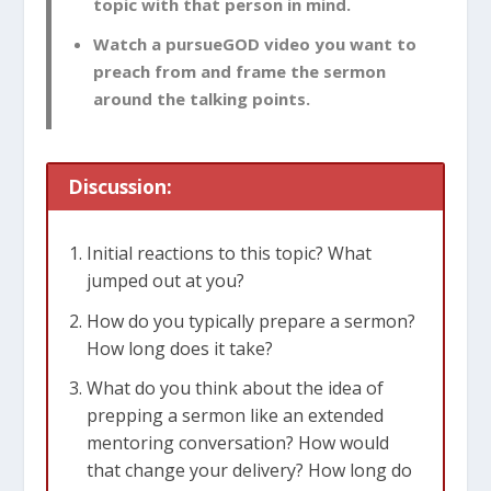
topic with that person in mind.
Watch a pursueGOD video you want to
preach from and frame the sermon
around the talking points.
Discussion:
Initial reactions to this topic? What
jumped out at you?
How do you typically prepare a sermon?
How long does it take?
What do you think about the idea of
prepping a sermon like an extended
mentoring conversation? How would
that change your delivery? How long do