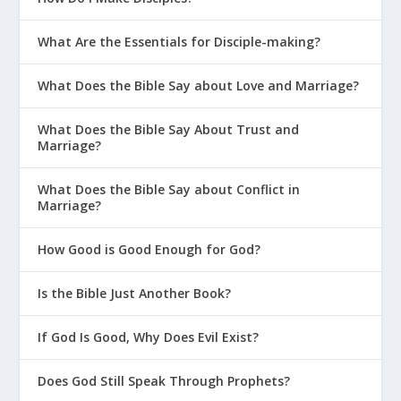
What Are the Essentials for Disciple-making?
What Does the Bible Say about Love and Marriage?
What Does the Bible Say About Trust and
Marriage?
What Does the Bible Say about Conflict in
Marriage?
How Good is Good Enough for God?
Is the Bible Just Another Book?
If God Is Good, Why Does Evil Exist?
Does God Still Speak Through Prophets?