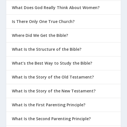
What Does God Really Think About Women?
Is There Only One True Church?
Where Did We Get the Bible?
What Is the Structure of the Bible?
What’s the Best Way to Study the Bible?
What Is the Story of the Old Testament?
What Is the Story of the New Testament?
What Is the First Parenting Principle?
What Is the Second Parenting Principle?