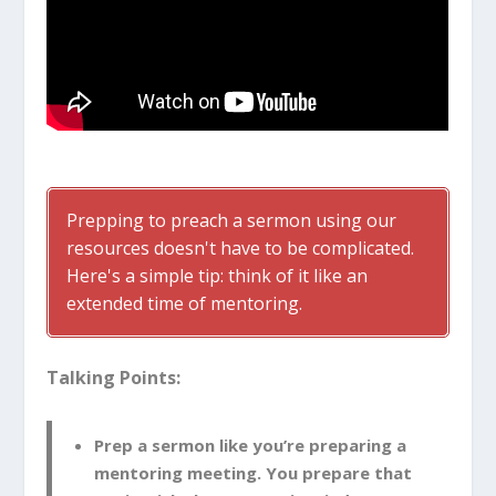
Prepping to preach a sermon using our
resources doesn't have to be complicated.
Here's a simple tip: think of it like an
extended time of mentoring.
Talking Points:
Prep a sermon like you’re preparing a
mentoring meeting. You prepare that