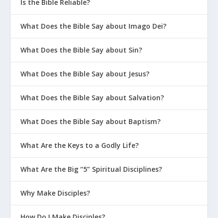
Is the Bible Reliable?
What Does the Bible Say about Imago Dei?
What Does the Bible Say about Sin?
What Does the Bible Say about Jesus?
What Does the Bible Say about Salvation?
What Does the Bible Say about Baptism?
What Are the Keys to a Godly Life?
What Are the Big “5” Spiritual Disciplines?
Why Make Disciples?
How Do I Make Disciples?