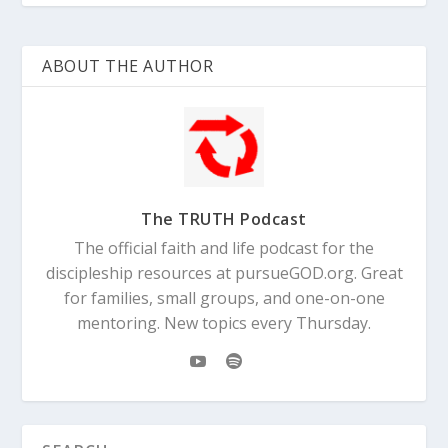
ABOUT THE AUTHOR
The TRUTH Podcast
The official faith and life podcast for the
discipleship resources at pursueGOD.org. Great
for families, small groups, and one-on-one
mentoring. New topics every Thursday.