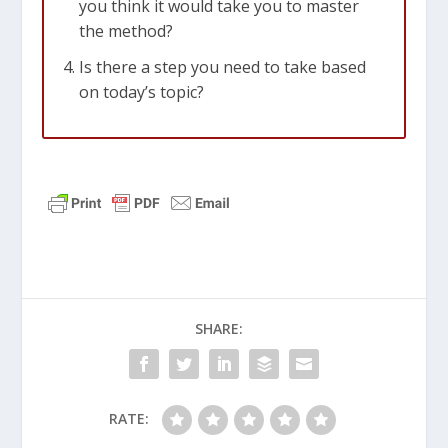
you think it would take you to master
the method?
Is there a step you need to take based
on today’s topic?
SHARE:
RATE: