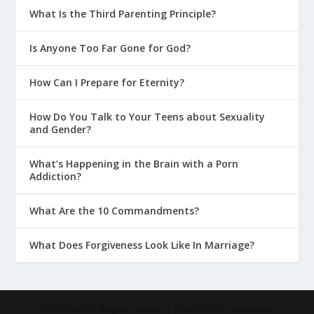
What Is the Third Parenting Principle?
Is Anyone Too Far Gone for God?
How Can I Prepare for Eternity?
How Do You Talk to Your Teens about Sexuality
and Gender?
What’s Happening in the Brain with a Porn
Addiction?
What Are the 10 Commandments?
What Does Forgiveness Look Like In Marriage?
Designed by
| Powered by
Elegant Themes
WordPress