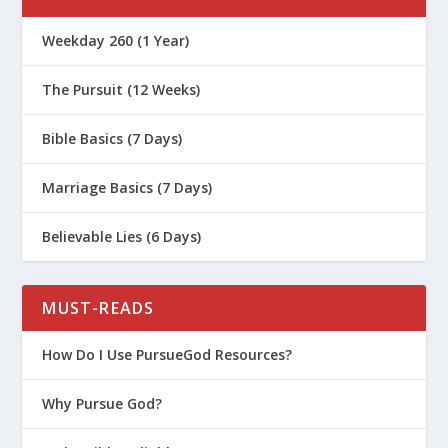
Weekday 260 (1 Year)
The Pursuit (12 Weeks)
Bible Basics (7 Days)
Marriage Basics (7 Days)
Believable Lies (6 Days)
MUST-READS
How Do I Use PursueGod Resources?
Why Pursue God?