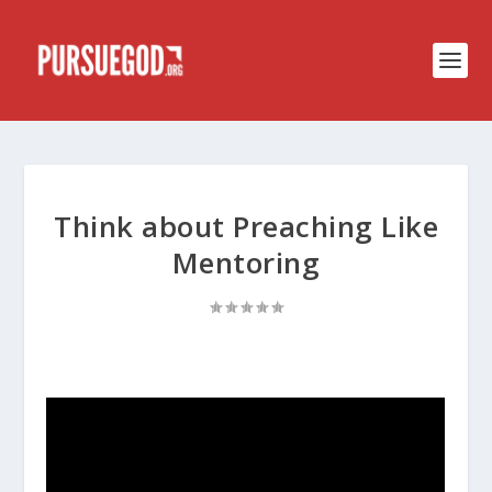
Think about Preaching Like
Mentoring