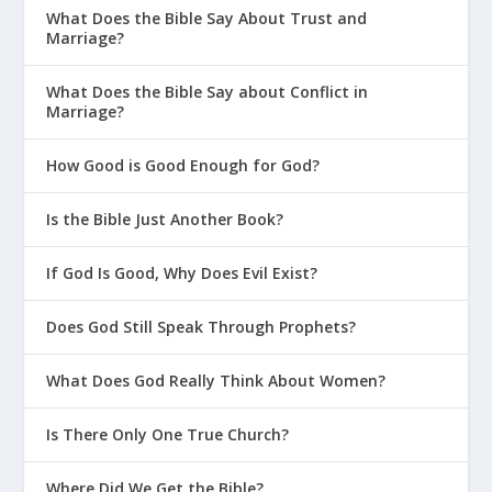
What Does the Bible Say About Trust and
Marriage?
What Does the Bible Say about Conflict in
Marriage?
How Good is Good Enough for God?
Is the Bible Just Another Book?
If God Is Good, Why Does Evil Exist?
Does God Still Speak Through Prophets?
What Does God Really Think About Women?
Is There Only One True Church?
Where Did We Get the Bible?