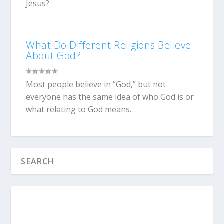
Jesus?
What Do Different Religions Believe
About God?
Most people believe in “God,” but not
everyone has the same idea of who God is or
what relating to God means.