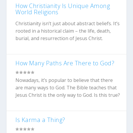
How Christianity Is Unique Among
World Religions
Christianity isn’t just about abstract beliefs. It’s
rooted in a historical claim – the life, death,
burial, and resurrection of Jesus Christ.
How Many Paths Are There to God?
Nowadays, it’s popular to believe that there
are many ways to God. The Bible teaches that
Jesus Christ is the only way to God. Is this true?
Is Karma a Thing?