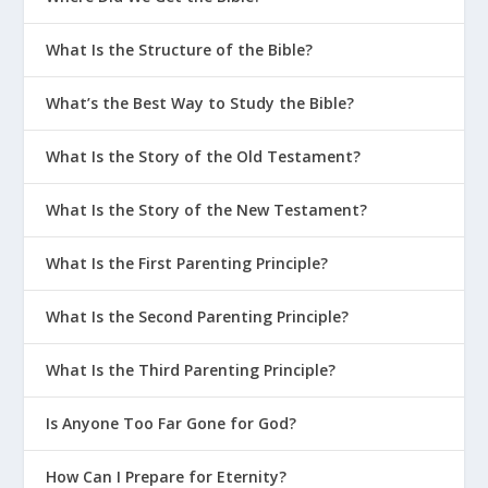
What Is the Structure of the Bible?
What’s the Best Way to Study the Bible?
What Is the Story of the Old Testament?
What Is the Story of the New Testament?
What Is the First Parenting Principle?
What Is the Second Parenting Principle?
What Is the Third Parenting Principle?
Is Anyone Too Far Gone for God?
How Can I Prepare for Eternity?