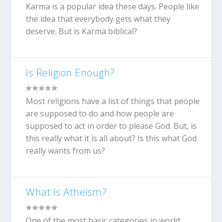
Karma is a popular idea these days. People like
the idea that everybody gets what they
deserve. But is Karma biblical?
Is Religion Enough?
Most religions have a list of things that people
are supposed to do and how people are
supposed to act in order to please God. But, is
this really what it is all about? Is this what God
really wants from us?
What Is Atheism?
One of the most basic categories in world