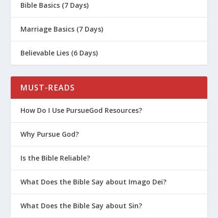
Bible Basics (7 Days)
Marriage Basics (7 Days)
Believable Lies (6 Days)
MUST-READS
How Do I Use PursueGod Resources?
Why Pursue God?
Is the Bible Reliable?
What Does the Bible Say about Imago Dei?
What Does the Bible Say about Sin?