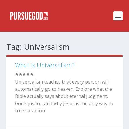
Tag:
Universalism
What Is Universalism?
Universalism teaches that every person will
automatically go to heaven. Explore what the
Bible actually says about eternal judgment,
God’s justice, and why Jesus is the only way to
true salvation.