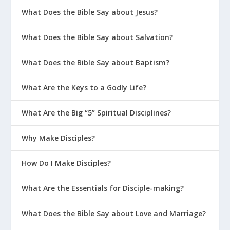
What Does the Bible Say about Jesus?
What Does the Bible Say about Salvation?
What Does the Bible Say about Baptism?
What Are the Keys to a Godly Life?
What Are the Big “5” Spiritual Disciplines?
Why Make Disciples?
How Do I Make Disciples?
What Are the Essentials for Disciple-making?
What Does the Bible Say about Love and Marriage?