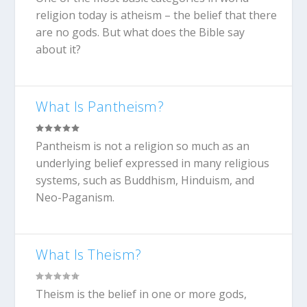
religion today is atheism – the belief that there
are no gods. But what does the Bible say
about it?
What Is Pantheism?
Pantheism is not a religion so much as an
underlying belief expressed in many religious
systems, such as Buddhism, Hinduism, and
Neo-Paganism.
What Is Theism?
Theism is the belief in one or more gods,