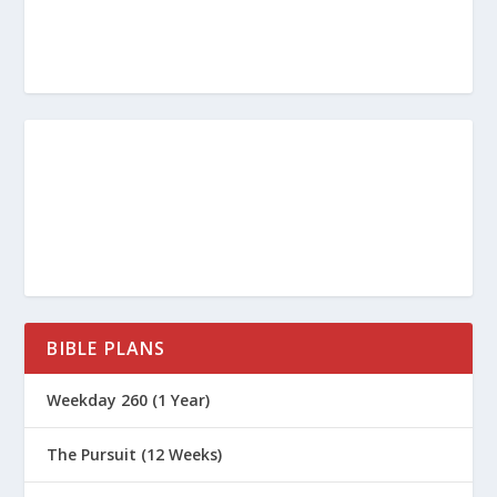
BIBLE PLANS
Weekday 260 (1 Year)
The Pursuit (12 Weeks)