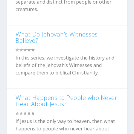
separate and distinct from people or other
creatures.
What Do Jehovah’s Witnesses
Believe?
In this series, we investigate the history and
beliefs of the Jehovah’s Witnesses and
compare them to biblical Christianity.
What Happens to People who Never
Hear About Jesus?
If Jesus is the only way to heaven, then what
happens to people who never hear about