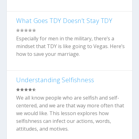
What Goes TDY Doesn’t Stay TDY
Especially for men in the military, there’s a
mindset that TDY is like going to Vegas. Here’s
how to save your marriage.
Understanding Selfishness
We all know people who are selfish and self-
centered, and we are that way more often that
we would like. This lesson explores how
selfishness can infect our actions, words,
attitudes, and motives.