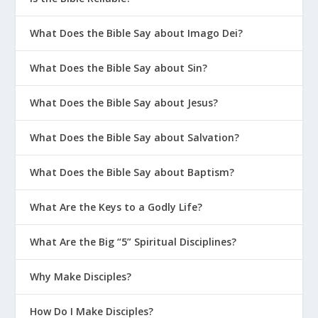
What Does the Bible Say about Imago Dei?
What Does the Bible Say about Sin?
What Does the Bible Say about Jesus?
What Does the Bible Say about Salvation?
What Does the Bible Say about Baptism?
What Are the Keys to a Godly Life?
What Are the Big “5” Spiritual Disciplines?
Why Make Disciples?
How Do I Make Disciples?