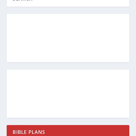
BIBLE PLANS