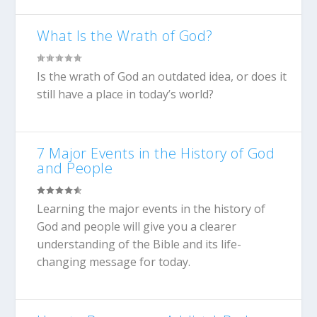
What Is the Wrath of God?
Is the wrath of God an outdated idea, or does it
still have a place in today’s world?
7 Major Events in the History of God
and People
Learning the major events in the history of
God and people will give you a clearer
understanding of the Bible and its life-
changing message for today.