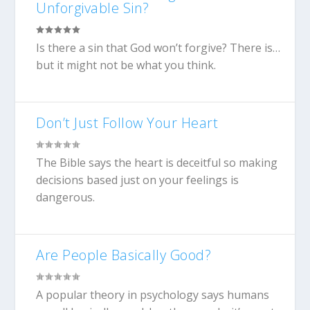
Unforgivable Sin?
Is there a sin that God won’t forgive? There is…
but it might not be what you think.
Don’t Just Follow Your Heart
The Bible says the heart is deceitful so making
decisions based just on your feelings is
dangerous.
Are People Basically Good?
A popular theory in psychology says humans