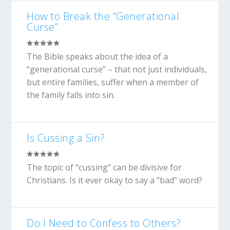
How to Break the “Generational
Curse”
The Bible speaks about the idea of a
“generational curse” – that not just individuals,
but entire families, suffer when a member of
the family falls into sin.
Is Cussing a Sin?
The topic of “cussing” can be divisive for
Christians. Is it ever okay to say a “bad” word?
Do I Need to Confess to Others?