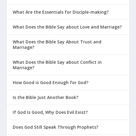
What Are the Essentials for Disciple-making?
What Does the Bible Say about Love and Marriage?
What Does the Bible Say About Trust and
Marriage?
What Does the Bible Say about Conflict in
Marriage?
How Good is Good Enough for God?
Is the Bible Just Another Book?
If God Is Good, Why Does Evil Exist?
Does God Still Speak Through Prophets?