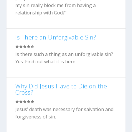
my sin really block me from having a
relationship with God?”
Is There an Unforgivable Sin?
Is there such a thing as an unforgivable sin?
Yes. Find out what it is here.
Why Did Jesus Have to Die on the
Cross?
Jesus’ death was necessary for salvation and
forgiveness of sin.