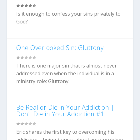
Is it enough to confess your sins privately to
God?
One Overlooked Sin: Gluttony
There is one major sin that is almost never
addressed even when the individual is in a
ministry role: Gluttony.
Be Real or Die in Your Addiction |
Don’t Die in Your Addiction #1
Eric shares the first key to overcoming his
addiction – being honest about your problem