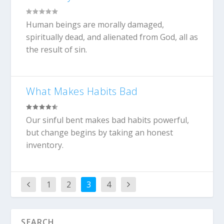
Human beings are morally damaged,
spiritually dead, and alienated from God, all as
the result of sin.
What Makes Habits Bad
Our sinful bent makes bad habits powerful,
but change begins by taking an honest
inventory.
1
2
3
4