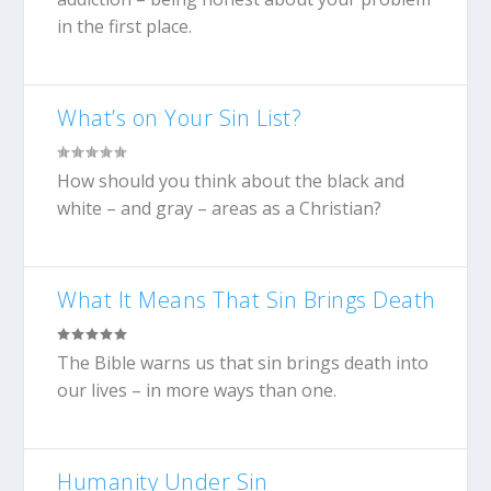
in the first place.
What’s on Your Sin List?
How should you think about the black and
white – and gray – areas as a Christian?
What It Means That Sin Brings Death
The Bible warns us that sin brings death into
our lives – in more ways than one.
Humanity Under Sin