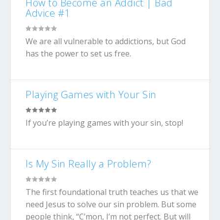
How to Become an Addict | Bad
Advice #1
We are all vulnerable to addictions, but God
has the power to set us free.
Playing Games with Your Sin
If you’re playing games with your sin, stop!
Is My Sin Really a Problem?
The first foundational truth teaches us that we
need Jesus to solve our sin problem. But some
people think, “C’mon, I’m not perfect. But will