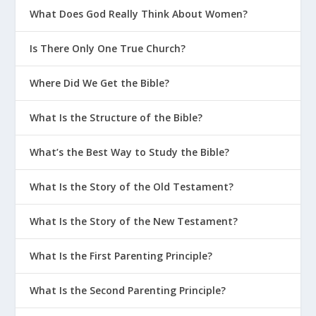
What Does God Really Think About Women?
Is There Only One True Church?
Where Did We Get the Bible?
What Is the Structure of the Bible?
What’s the Best Way to Study the Bible?
What Is the Story of the Old Testament?
What Is the Story of the New Testament?
What Is the First Parenting Principle?
What Is the Second Parenting Principle?