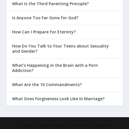
What Is the Third Parenting Principle?
Is Anyone Too Far Gone for God?
How Can I Prepare for Eternity?
How Do You Talk to Your Teens about Sexuality
and Gender?
What’s Happening in the Brain with a Porn
Addiction?
What Are the 10 Commandments?
What Does Forgiveness Look Like In Marriage?
Designed by
| Powered by
Elegant Themes
WordPress