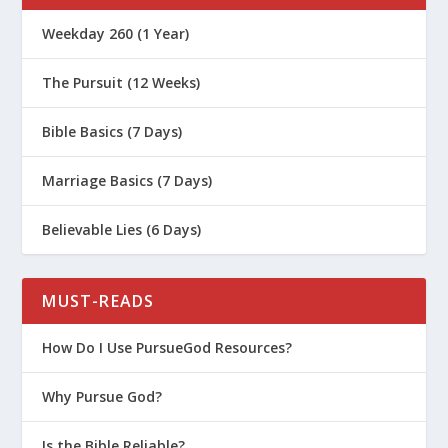
Weekday 260 (1 Year)
The Pursuit (12 Weeks)
Bible Basics (7 Days)
Marriage Basics (7 Days)
Believable Lies (6 Days)
MUST-READS
How Do I Use PursueGod Resources?
Why Pursue God?
Is the Bible Reliable?