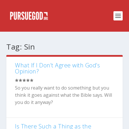
Tag:
Sin
What If I Don’t Agree with God’s
Opinion?
So you really want to do something but you
think it goes against what the Bible says. Will
you do it anyway?
Is There Such a Thing as the