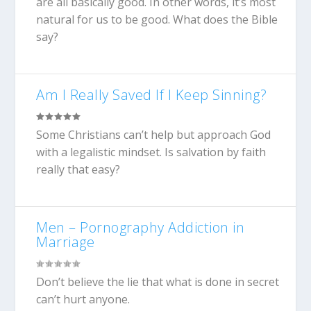
are all basically good. In other words, it’s most
natural for us to be good. What does the Bible
say?
Am I Really Saved If I Keep Sinning?
Some Christians can’t help but approach God
with a legalistic mindset. Is salvation by faith
really that easy?
Men – Pornography Addiction in
Marriage
Don’t believe the lie that what is done in secret
can’t hurt anyone.