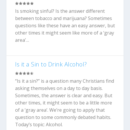
Is smoking sinful? Is the answer different
between tobacco and marijuana? Sometimes
questions like these have an easy answer, but
other times it might seem like more of a ‘gray
area’…
Is it a Sin to Drink Alcohol?
“Is it a sin?” is a question many Christians find
asking themselves on a day to day basis.
Sometimes, the answer is clear and easy. But
other times, it might seem to be a little more
of a ‘gray area’. We’re going to apply that
question to some commonly debated habits.
Today’s topic: Alcohol.