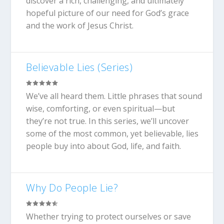
discover a rich, challenging, and ultimately
hopeful picture of our need for God’s grace
and the work of Jesus Christ.
Believable Lies (Series)
We’ve all heard them. Little phrases that sound
wise, comforting, or even spiritual—but
they’re not true. In this series, we’ll uncover
some of the most common, yet believable, lies
people buy into about God, life, and faith.
Why Do People Lie?
Whether trying to protect ourselves or save