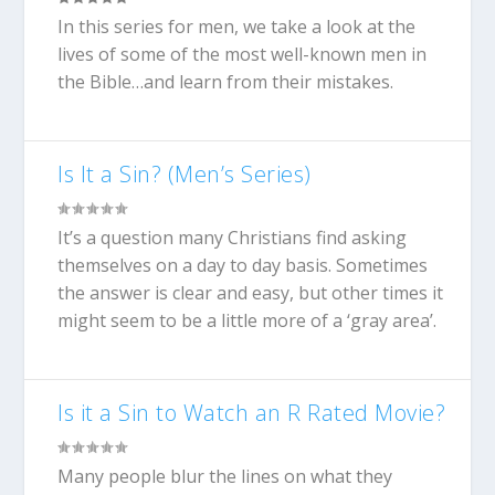
In this series for men, we take a look at the
lives of some of the most well-known men in
the Bible…and learn from their mistakes.
Is It a Sin? (Men’s Series)
It’s a question many Christians find asking
themselves on a day to day basis. Sometimes
the answer is clear and easy, but other times it
might seem to be a little more of a ‘gray area’.
Is it a Sin to Watch an R Rated Movie?
Many people blur the lines on what they