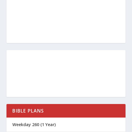
BIBLE PLANS
Weekday 260 (1 Year)