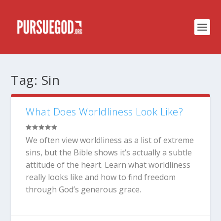
Tag:
Sin
What Does Worldliness Look Like?
We often view worldliness as a list of extreme
sins, but the Bible shows it’s actually a subtle
attitude of the heart. Learn what worldliness
really looks like and how to find freedom
through God’s generous grace.