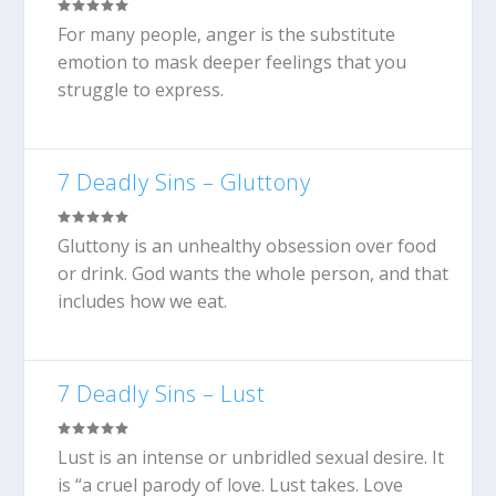
For many people, anger is the substitute
emotion to mask deeper feelings that you
struggle to express.
7 Deadly Sins – Gluttony
Gluttony is an unhealthy obsession over food
or drink. God wants the whole person, and that
includes how we eat.
7 Deadly Sins – Lust
Lust is an intense or unbridled sexual desire. It
is “a cruel parody of love. Lust takes. Love