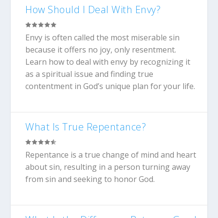
How Should I Deal With Envy?
Envy is often called the most miserable sin
because it offers no joy, only resentment.
Learn how to deal with envy by recognizing it
as a spiritual issue and finding true
contentment in God’s unique plan for your life.
What Is True Repentance?
Repentance is a true change of mind and heart
about sin, resulting in a person turning away
from sin and seeking to honor God.