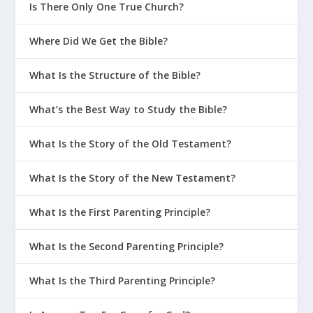
Is There Only One True Church?
Where Did We Get the Bible?
What Is the Structure of the Bible?
What’s the Best Way to Study the Bible?
What Is the Story of the Old Testament?
What Is the Story of the New Testament?
What Is the First Parenting Principle?
What Is the Second Parenting Principle?
What Is the Third Parenting Principle?