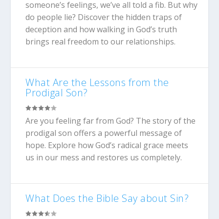
someone’s feelings, we’ve all told a fib. But why
do people lie? Discover the hidden traps of
deception and how walking in God’s truth
brings real freedom to our relationships.
What Are the Lessons from the
Prodigal Son?
Are you feeling far from God? The story of the
prodigal son offers a powerful message of
hope. Explore how God’s radical grace meets
us in our mess and restores us completely.
What Does the Bible Say about Sin?