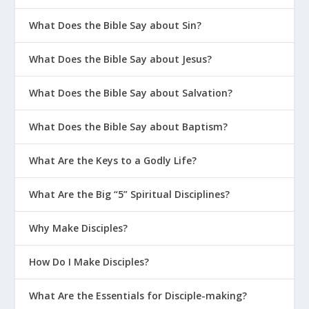
What Does the Bible Say about Sin?
What Does the Bible Say about Jesus?
What Does the Bible Say about Salvation?
What Does the Bible Say about Baptism?
What Are the Keys to a Godly Life?
What Are the Big “5” Spiritual Disciplines?
Why Make Disciples?
How Do I Make Disciples?
What Are the Essentials for Disciple-making?