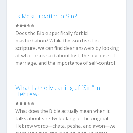
Is Masturbation a Sin?
Does the Bible specifically forbid
masturbation? While the word isn’t in
scripture, we can find clear answers by looking
at what Jesus said about lust, the purpose of
marriage, and the importance of self-control.
What Is the Meaning of “Sin” in
Hebrew?
What does the Bible actually mean when it
talks about sin? By looking at the original
Hebrew words—chata, pesha, and awon—we