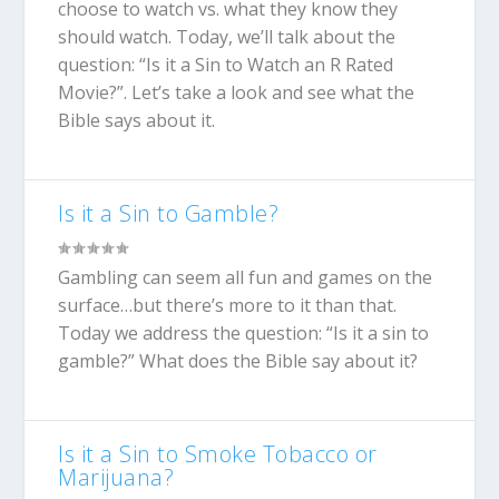
choose to watch vs. what they know they
should watch. Today, we’ll talk about the
question: “Is it a Sin to Watch an R Rated
Movie?”. Let’s take a look and see what the
Bible says about it.
Is it a Sin to Gamble?
Gambling can seem all fun and games on the
surface…but there’s more to it than that.
Today we address the question: “Is it a sin to
gamble?” What does the Bible say about it?
Is it a Sin to Smoke Tobacco or
Marijuana?