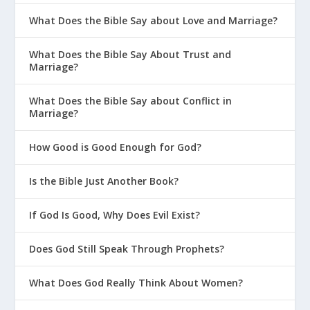
What Does the Bible Say about Love and Marriage?
What Does the Bible Say About Trust and
Marriage?
What Does the Bible Say about Conflict in
Marriage?
How Good is Good Enough for God?
Is the Bible Just Another Book?
If God Is Good, Why Does Evil Exist?
Does God Still Speak Through Prophets?
What Does God Really Think About Women?