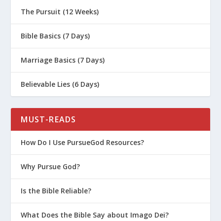
The Pursuit (12 Weeks)
Bible Basics (7 Days)
Marriage Basics (7 Days)
Believable Lies (6 Days)
MUST-READS
How Do I Use PursueGod Resources?
Why Pursue God?
Is the Bible Reliable?
What Does the Bible Say about Imago Dei?