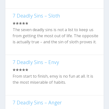
7 Deadly Sins – Sloth
The seven deadly sins is not a list to keep us
from getting the most out of life. The opposite
is actually true – and the sin of sloth proves it.
7 Deadly Sins – Envy
From start to finish, envy is no fun at all. It is
the most miserable of habits.
7 Deadly Sins – Anger