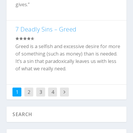
gives.”
7 Deadly Sins – Greed
Greed is a selfish and excessive desire for more
of something (such as money) than is needed.
It’s a sin that paradoxically leaves us with less
of what we really need.
1
2
3
4