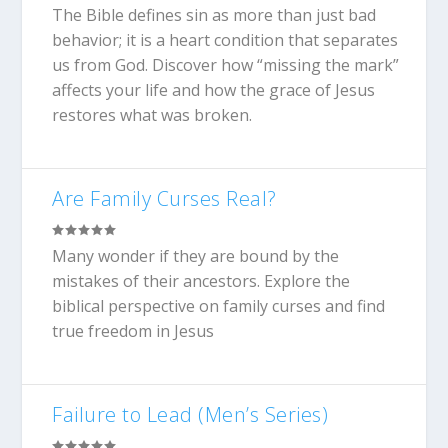
The Bible defines sin as more than just bad
behavior; it is a heart condition that separates
us from God. Discover how “missing the mark”
affects your life and how the grace of Jesus
restores what was broken.
Are Family Curses Real?
Many wonder if they are bound by the
mistakes of their ancestors. Explore the
biblical perspective on family curses and find
true freedom in Jesus
Failure to Lead (Men’s Series)