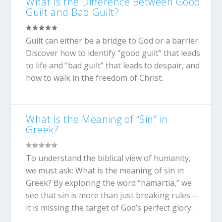
What Is the Difference Between Good
Guilt and Bad Guilt?
Guilt can either be a bridge to God or a barrier.
Discover how to identify “good guilt” that leads
to life and “bad guilt” that leads to despair, and
how to walk in the freedom of Christ.
What Is the Meaning of “Sin” in
Greek?
To understand the biblical view of humanity,
we must ask: What is the meaning of sin in
Greek? By exploring the word “hamartia,” we
see that sin is more than just breaking rules—
it is missing the target of God’s perfect glory.