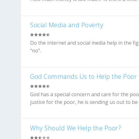
Social Media and Poverty
Do the internet and social media help in the f
“no”.
God Commands Us to Help the Poor
God has a special concern and care for the poo
justice for the poor, he is sending us out to b
Why Should We Help the Poor?