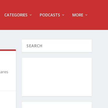
CATEGORIES
PODCASTS
MORE
cares