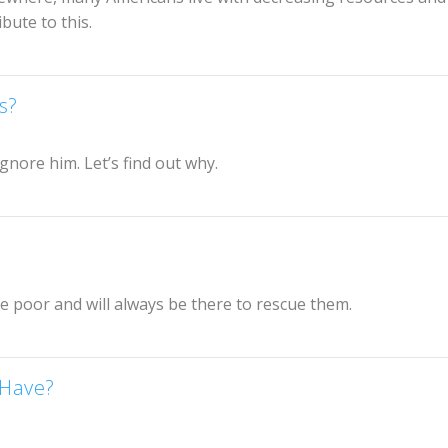
bute to this.
s?
gnore him. Let’s find out why.
he poor and will always be there to rescue them.
 Have?