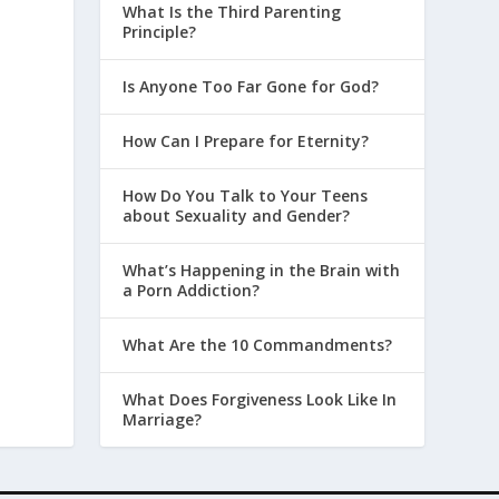
What Is the Third Parenting
Principle?
Is Anyone Too Far Gone for God?
How Can I Prepare for Eternity?
How Do You Talk to Your Teens
about Sexuality and Gender?
What’s Happening in the Brain with
a Porn Addiction?
What Are the 10 Commandments?
What Does Forgiveness Look Like In
Marriage?