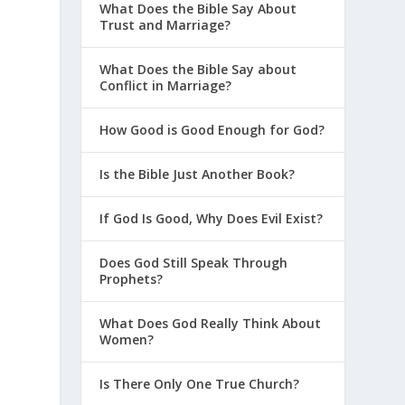
What Does the Bible Say About
Trust and Marriage?
What Does the Bible Say about
Conflict in Marriage?
How Good is Good Enough for God?
Is the Bible Just Another Book?
If God Is Good, Why Does Evil Exist?
Does God Still Speak Through
Prophets?
What Does God Really Think About
Women?
Is There Only One True Church?