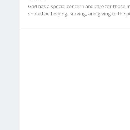
God has a special concern and care for those in
should be helping, serving, and giving to the p