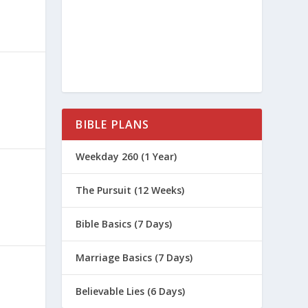
BIBLE PLANS
Weekday 260 (1 Year)
The Pursuit (12 Weeks)
Bible Basics (7 Days)
Marriage Basics (7 Days)
Believable Lies (6 Days)