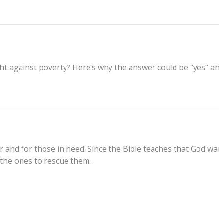
ight against poverty? Here’s why the answer could be “yes” a
r and for those in need. Since the Bible teaches that God wa
e the ones to rescue them.