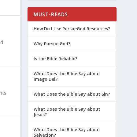
MUST-READS
How Do I Use PursueGod Resources?
nd
Why Pursue God?
Is the Bible Reliable?
What Does the Bible Say about
Imago Dei?
nts
What Does the Bible Say about Sin?
What Does the Bible Say about
Jesus?
What Does the Bible Say about
Salvation?