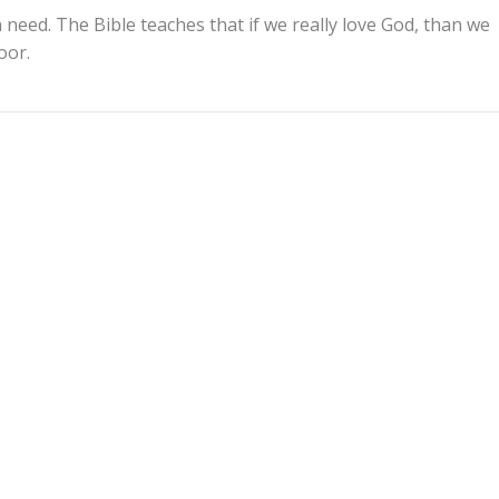
 need. The Bible teaches that if we really love God, than we
oor.