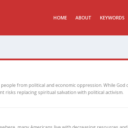
HOME
ABOUT
KEYWORDS
g people from political and economic oppression. While God 
risks replacing spiritual salvation with political activism.
lsewhere, many Americans live with decreasing resources and