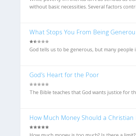
without basic necessities. Several factors contri
What Stops You From Being Generou
God tells us to be generous, but many people i
God’s Heart for the Poor
The Bible teaches that God wants justice for t
How Much Money Should a Christian
How much money is too much? Is there a limit?