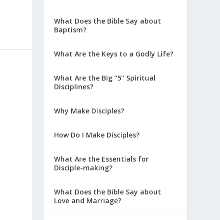
What Does the Bible Say about
Baptism?
What Are the Keys to a Godly Life?
What Are the Big “5” Spiritual
Disciplines?
Why Make Disciples?
How Do I Make Disciples?
What Are the Essentials for
Disciple-making?
What Does the Bible Say about
Love and Marriage?