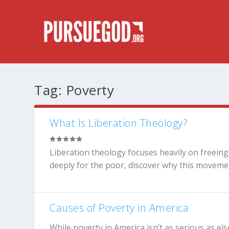
Tag:
Poverty
What Is Liberation Theology?
Liberation theology focuses heavily on freein
deeply for the poor, discover why this movement 
Causes of Poverty in America
While poverty in America isn’t as serious as e