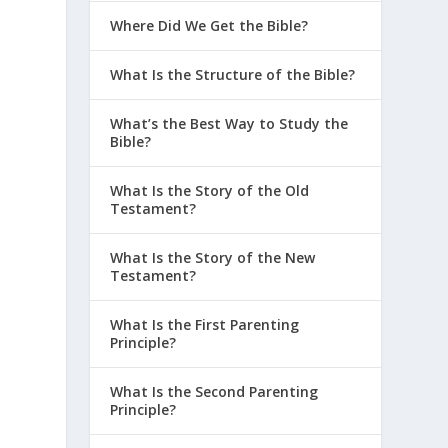
Where Did We Get the Bible?
What Is the Structure of the Bible?
What’s the Best Way to Study the
Bible?
What Is the Story of the Old
Testament?
What Is the Story of the New
Testament?
What Is the First Parenting
Principle?
What Is the Second Parenting
Principle?