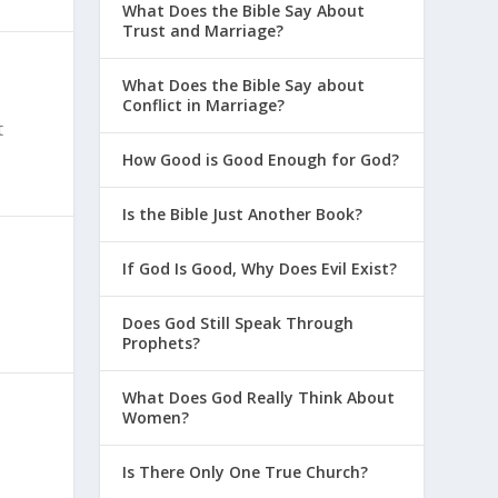
What Does the Bible Say About
Trust and Marriage?
What Does the Bible Say about
Conflict in Marriage?
t
How Good is Good Enough for God?
Is the Bible Just Another Book?
If God Is Good, Why Does Evil Exist?
Does God Still Speak Through
Prophets?
What Does God Really Think About
Women?
Is There Only One True Church?