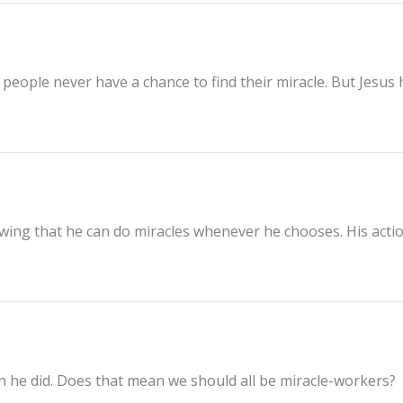
people never have a chance to find their miracle. But Jesus 
owing that he can do miracles whenever he chooses. His acti
?
an he did. Does that mean we should all be miracle-workers?