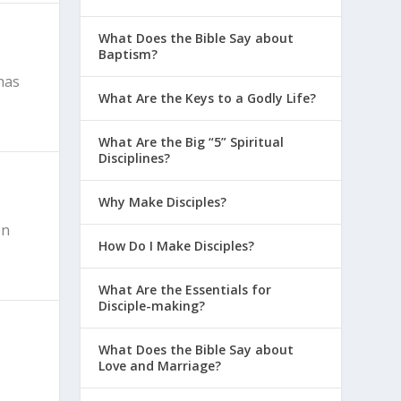
What Does the Bible Say about
Baptism?
has
What Are the Keys to a Godly Life?
What Are the Big “5” Spiritual
Disciplines?
Why Make Disciples?
on
How Do I Make Disciples?
What Are the Essentials for
Disciple-making?
What Does the Bible Say about
Love and Marriage?