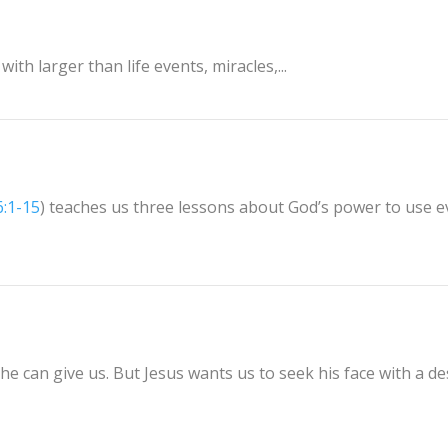
ith larger than life events, miracles,...
6:1-15
) teaches us three lessons about God’s power to use 
he can give us. But Jesus wants us to seek his face with a de