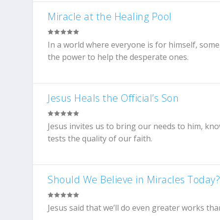
Miracle at the Healing Pool
In a world where everyone is for himself, some 
the power to help the desperate ones.
Jesus Heals the Official’s Son
Jesus invites us to bring our needs to him, kn
tests the quality of our faith.
Should We Believe in Miracles Today
Jesus said that we’ll do even greater works th