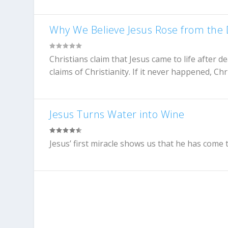
Why We Believe Jesus Rose from the
Christians claim that Jesus came to life after de
claims of Christianity. If it never happened, Chr
Jesus Turns Water into Wine
Jesus’ first miracle shows us that he has come to