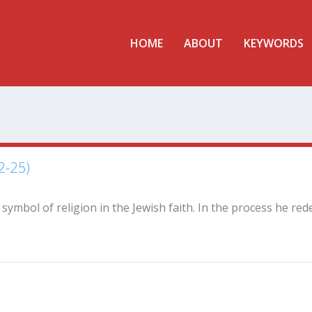
HOME
ABOUT
KEYWORDS
2-25)
t symbol of religion in the Jewish faith. In the process he red