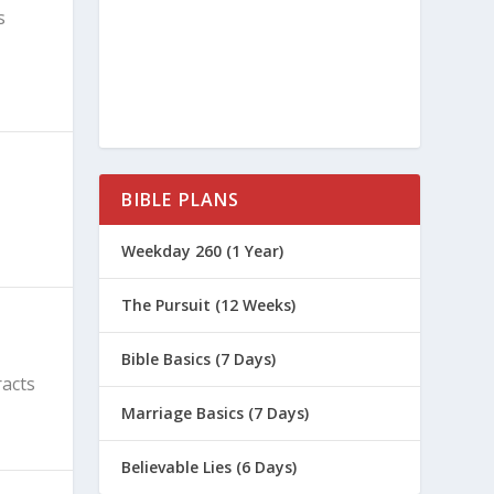
s
BIBLE PLANS
Weekday 260 (1 Year)
The Pursuit (12 Weeks)
Bible Basics (7 Days)
racts
Marriage Basics (7 Days)
Believable Lies (6 Days)