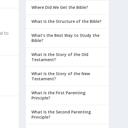
Where Did We Get the Bible?
What Is the Structure of the Bible?
al to
What’s the Best Way to Study the
Bible?
What Is the Story of the Old
Testament?
What Is the Story of the New
Testament?
What Is the First Parenting
Principle?
What Is the Second Parenting
Principle?