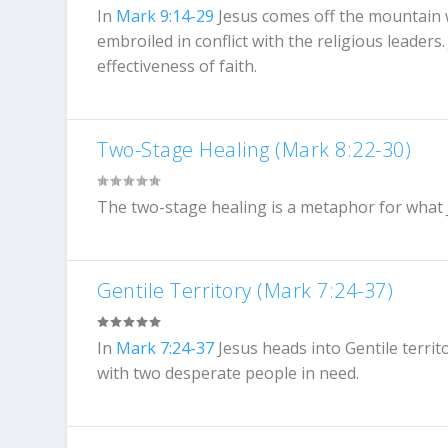
In
Mark 9:14-29
Jesus comes off the mountain w
embroiled in conflict with the religious leader
effectiveness of faith.
Two-Stage Healing (Mark 8:22-30)
The two-stage healing is a metaphor for what Je
Gentile Territory (Mark 7:24-37)
In
Mark 7:24-37
Jesus heads into Gentile territo
with two desperate people in need.