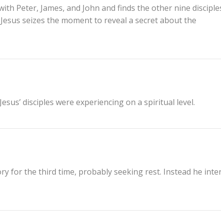
ith Peter, James, and John and finds the other nine disciple
s. Jesus seizes the moment to reveal a secret about the
sus’ disciples were experiencing on a spiritual level.
ry for the third time, probably seeking rest. Instead he inte