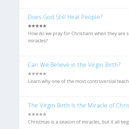
Does God Still Heal People?
How do we pray for Christians when they are s
miracles?
Can We Believe in the Virgin Birth?
Learn why one of the most controversial teachi
The Virgin Birth Is the Miracle of Chr
Christmas is a season of miracles, but it all be