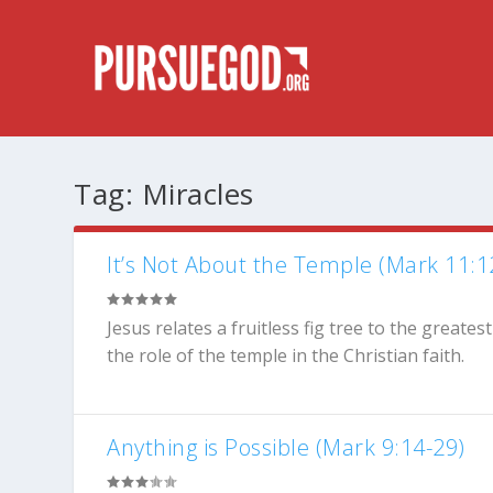
Tag:
Miracles
It’s Not About the Temple (Mark 11:1
Jesus relates a fruitless fig tree to the greates
the role of the temple in the Christian faith.
Anything is Possible (Mark 9:14-29)