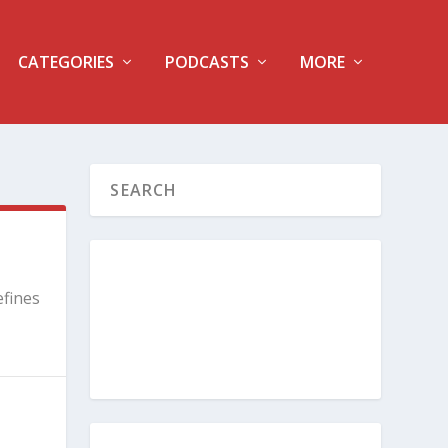
CATEGORIES
PODCASTS
MORE
efines