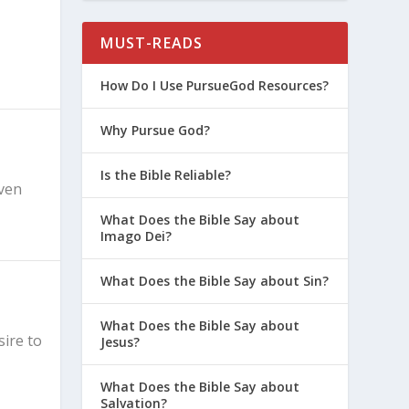
MUST-READS
How Do I Use PursueGod Resources?
Why Pursue God?
Is the Bible Reliable?
even
What Does the Bible Say about
Imago Dei?
What Does the Bible Say about Sin?
What Does the Bible Say about
sire to
Jesus?
What Does the Bible Say about
Salvation?