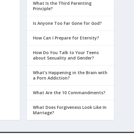
What Is the Third Parenting
Principle?
Is Anyone Too Far Gone for God?
How Can I Prepare for Eternity?
How Do You Talk to Your Teens
about Sexuality and Gender?
What’s Happening in the Brain with
a Porn Addiction?
What Are the 10 Commandments?
What Does Forgiveness Look Like In
Marriage?