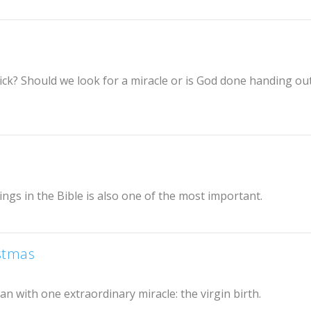
ick? Should we look for a miracle or is God done handing ou
ngs in the Bible is also one of the most important.
istmas
gan with one extraordinary miracle: the virgin birth.