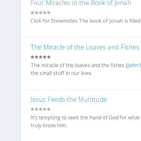
Four Miracles in the Book of Jonah
Click for Shownotes The book of Jonah is filled w
The Miracle of the Loaves and Fishes
The miracle of the loaves and the fishes (
John 
the small stuff in our lives.
Jesus Feeds the Multitude
It’s tempting to seek the hand of God for what 
truly know him.