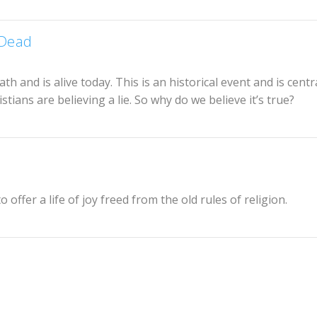
 Dead
ath and is alive today. This is an historical event and is centr
istians are believing a lie. So why do we believe it’s true?
 offer a life of joy freed from the old rules of religion.