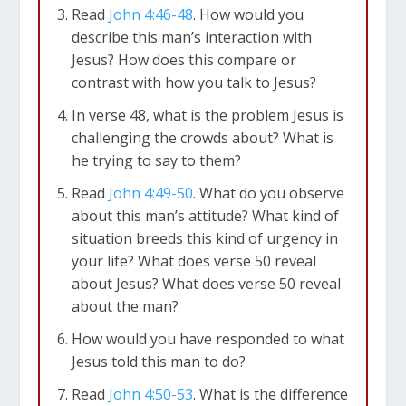
Read
John 4:46-48
. How would you
describe this man’s interaction with
Jesus? How does this compare or
contrast with how you talk to Jesus?
In verse 48, what is the problem Jesus is
challenging the crowds about? What is
he trying to say to them?
Read
John 4:49-50
. What do you observe
about this man’s attitude? What kind of
situation breeds this kind of urgency in
your life?
What does verse 50 reveal
about Jesus?
What does verse 50 reveal
about the man?
How would you have responded to what
Jesus told this man to do?
Read
John 4:50-53
. What is the difference