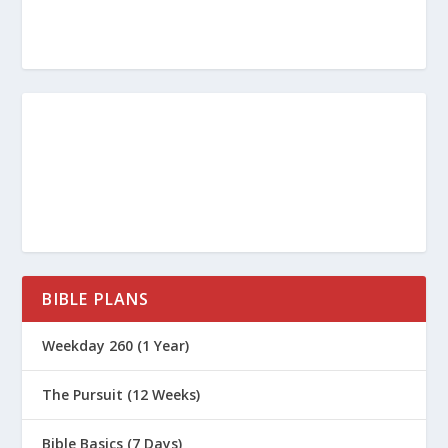
BIBLE PLANS
Weekday 260 (1 Year)
The Pursuit (12 Weeks)
Bible Basics (7 Days)