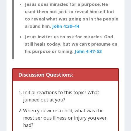
Jesus does miracles for a purpose. He
used them not just to reveal himself but
to reveal what was going on in the people
around him.
John 4:39-44
Jesus invites us to ask for miracles. God
still heals today, but we can’t presume on
his purpose or timing.
John 4:47-53
Discussion Questions:
Initial reactions to this topic? What
jumped out at you?
When you were a child, what was the
most serious illness or injury you ever
had?