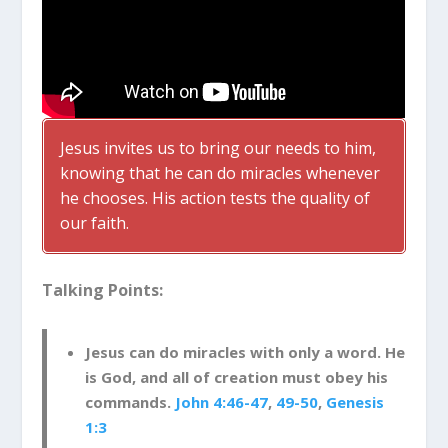
Jesus invites us to bring our needs to him,
knowing that he can do miracles whenever
he chooses. His action tests the quality of
our faith.
Talking Points:
Jesus can do miracles with only a word. He
is God, and all of creation must obey his
commands.
John 4:46-47
,
49-50
,
Genesis
1:3