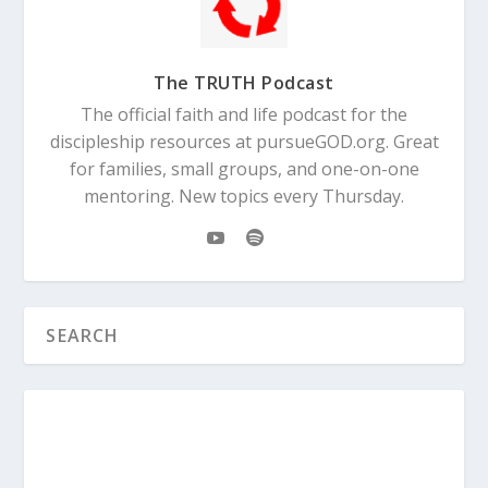
The TRUTH Podcast
The official faith and life podcast for the
discipleship resources at pursueGOD.org. Great
for families, small groups, and one-on-one
mentoring. New topics every Thursday.