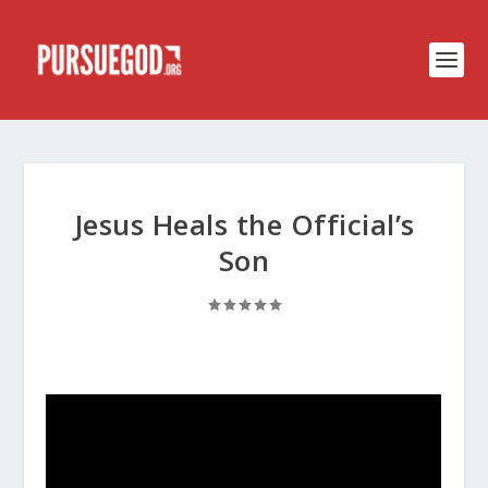
Jesus Heals the Official’s
Son