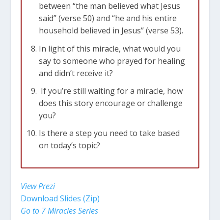
between “the man believed what Jesus
said” (verse 50) and “he and his entire
household believed in Jesus” (verse 53).
In light of this miracle, what would you
say to someone who prayed for healing
and didn’t receive it?
If you’re still waiting for a miracle, how
does this story encourage or challenge
you?
Is there a step you need to take based
on today’s topic?
View Prezi
Download Slides (Zip)
Go to 7 Miracles Series