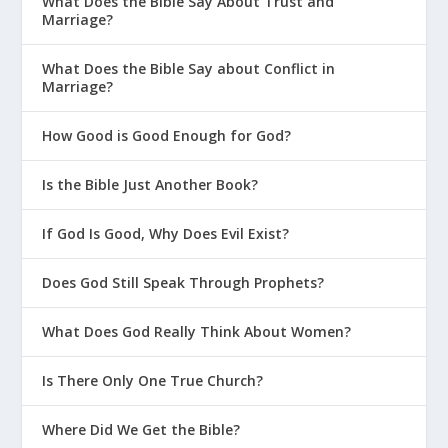
What Does the Bible Say About Trust and
Marriage?
What Does the Bible Say about Conflict in
Marriage?
How Good is Good Enough for God?
Is the Bible Just Another Book?
If God Is Good, Why Does Evil Exist?
Does God Still Speak Through Prophets?
What Does God Really Think About Women?
Is There Only One True Church?
Where Did We Get the Bible?