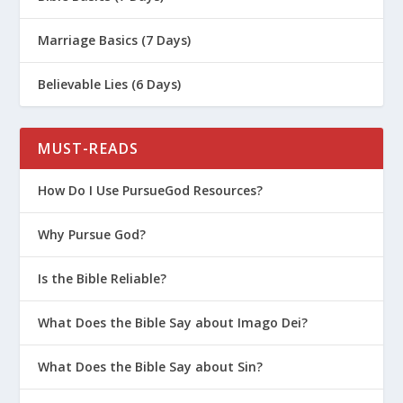
Marriage Basics (7 Days)
Believable Lies (6 Days)
MUST-READS
How Do I Use PursueGod Resources?
Why Pursue God?
Is the Bible Reliable?
What Does the Bible Say about Imago Dei?
What Does the Bible Say about Sin?