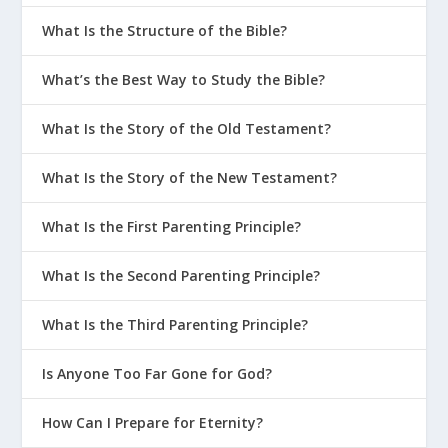
What Is the Structure of the Bible?
What’s the Best Way to Study the Bible?
What Is the Story of the Old Testament?
What Is the Story of the New Testament?
What Is the First Parenting Principle?
What Is the Second Parenting Principle?
What Is the Third Parenting Principle?
Is Anyone Too Far Gone for God?
How Can I Prepare for Eternity?