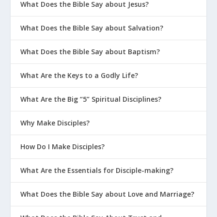
What Does the Bible Say about Jesus?
What Does the Bible Say about Salvation?
What Does the Bible Say about Baptism?
What Are the Keys to a Godly Life?
What Are the Big “5” Spiritual Disciplines?
Why Make Disciples?
How Do I Make Disciples?
What Are the Essentials for Disciple-making?
What Does the Bible Say about Love and Marriage?