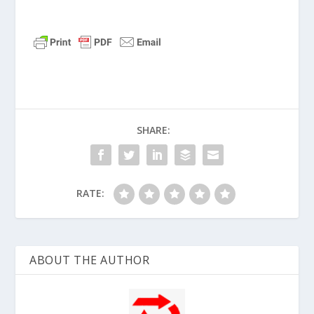
SHARE:
RATE:
ABOUT THE AUTHOR