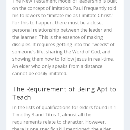
The New Testament model of leadership is built
on the concept of imitation.
Paul frequently told
his followers to “imitate me as I imitate Christ.”
For this to happen, there must be a close,
personal relationship between the leader and
the learner. This is the essence of making
disciples. It requires getting into the “weeds” of
someone’s life, sharing the Word of God, and
showing them how to follow Jesus in real-time.
An elder who only speaks from a distance
cannot be easily imitated.
The Requirement of Being Apt to
Teach
In the lists of qualifications for elders found in 1
Timothy 3
and Titus 1
, almost all the
requirements relate to character.
However,
there is one specific skill mentioned: the elder