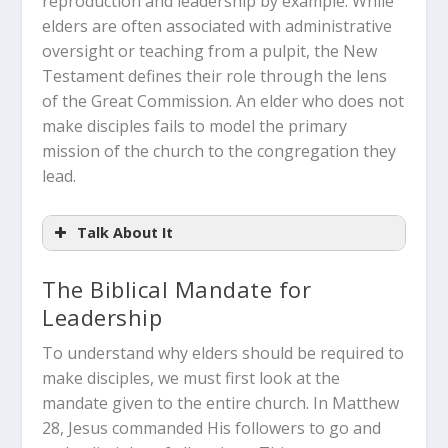
reproduction and leadership by example. While
elders are often associated with administrative
oversight or teaching from a pulpit, the New
Testament defines their role through the lens
of the Great Commission. An elder who does not
make disciples fails to model the primary
mission of the church to the congregation they
lead.
Talk About It
The Biblical Mandate for
Leadership
How does your current view of a
To understand why elders should be required to
“church elder” differ from the biblical
make disciples, we must first look at the
requirement of being an active
mandate given to the entire church.
In Matthew
disciple-maker?
28
, Jesus commanded His followers to go and