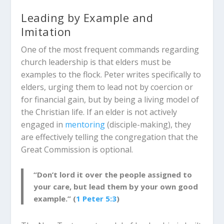
Leading by Example and
Imitation
One of the most frequent commands regarding
church leadership is that elders must be
examples to the flock.
Peter writes specifically to
elders, urging them to lead not by coercion or
for financial gain, but by being a living model of
the Christian life.
If an elder is not actively
engaged in
mentoring
(disciple-making), they
are effectively telling the congregation that the
Great Commission is optional.
“Don’t lord it over the people assigned to
your care, but lead them by your own good
example.” (
1 Peter 5:3
)