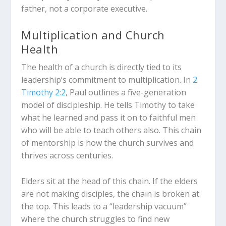
father, not a corporate executive.
Multiplication and Church
Health
The health of a church is directly tied to its
leadership’s commitment to multiplication.
In
2
Timothy 2:2
, Paul outlines a five-generation
model of discipleship.
He tells Timothy to take
what he learned and pass it on to faithful men
who will be able to teach others also.
This chain
of mentorship is how the church survives and
thrives across centuries.
Elders sit at the head of this chain. If the elders
are not making disciples, the chain is broken at
the top. This leads to a “leadership vacuum”
where the church struggles to find new