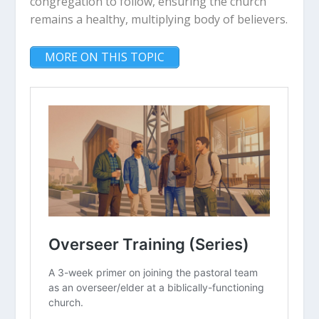
congregation to follow, ensuring the church
remains a healthy, multiplying body of believers.
MORE ON THIS TOPIC