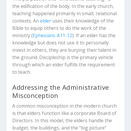
the edification of the body. In the early church,
teaching happened primarily in small, relational
contexts. An
elder
uses their knowledge of the
Bible to equip others to do the work of the
ministry (
Ephesians 4:11-12
). If an elder has the
knowledge but does not use it to personally
invest in others, they are burying their talent in
the ground. Discipleship is the primary vehicle
through which an elder fulfills the requirement
to teach.
Addressing the Administrative
Misconception
A common misconception in the modern church
is that elders function like a corporate Board of
Directors. In this model, the elders handle the
budget, the buildings, and the “big picture”