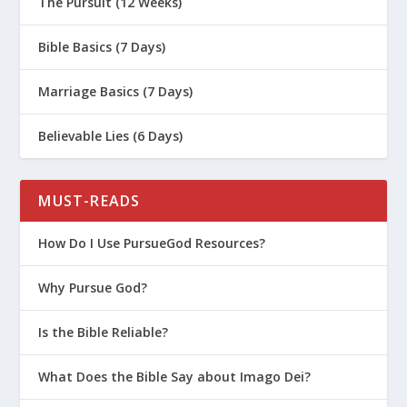
The Pursuit (12 Weeks)
Bible Basics (7 Days)
Marriage Basics (7 Days)
Believable Lies (6 Days)
MUST-READS
How Do I Use PursueGod Resources?
Why Pursue God?
Is the Bible Reliable?
What Does the Bible Say about Imago Dei?