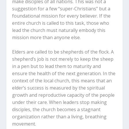
make disciples of all nations.
This was not a
Why is it dangerous for a church
suggestion for a few “super-Christians” but a
leadership team to focus on
foundational mission for every believer. If the
administration while neglecting
entire church is called to this task, those who
personal mentorship?
lead the church must naturally embody this
In what ways does an elder’s personal
mission more than anyone else.
life serve as a blueprint for the rest
of the congregation?
Elders are called to be shepherds of the flock.
A
How can a busy elder balance the
shepherd’s job is not merely to keep the sheep
“business” of the church with the
in a pen but to lead them to maturity and
“ministry” of investing in individuals?
ensure the health of the next generation. In the
context of the local church, this means that an
What steps can your church take to
elder’s success is measured by the spiritual
ensure that new leaders are chosen
growth and reproductive capacity of the people
based on their history of making
under their care. When leaders stop making
disciples?
disciples, the church becomes a stagnant
organization rather than a living, breathing
movement.