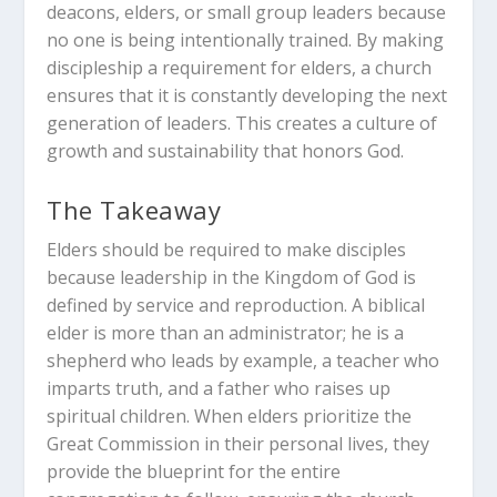
deacons, elders, or small group leaders because
no one is being intentionally trained. By making
discipleship a requirement for elders, a church
ensures that it is constantly developing the next
generation of leaders. This creates a culture of
growth and sustainability that honors God.
The Takeaway
Elders should be required to make disciples
because leadership in the Kingdom of God is
defined by service and reproduction.
A biblical
elder is more than an administrator; he is a
shepherd who leads by example, a teacher who
imparts truth, and a father who raises up
spiritual children.
When elders prioritize the
Great Commission in their personal lives, they
provide the blueprint for the entire