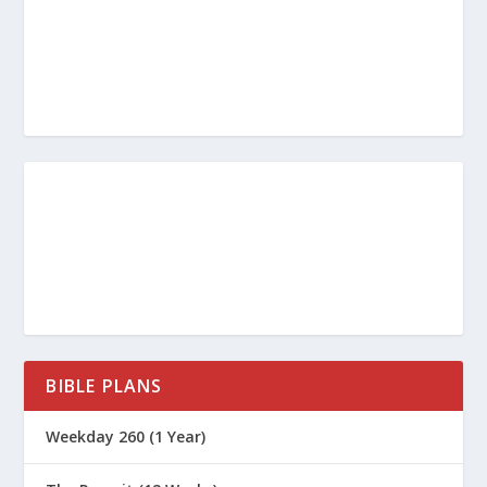
BIBLE PLANS
Weekday 260 (1 Year)