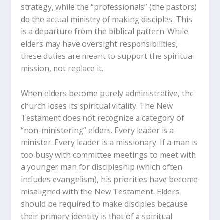
strategy, while the “professionals” (the pastors)
do the actual ministry of making disciples. This
is a departure from the biblical pattern. While
elders may have oversight responsibilities,
these duties are meant to support the spiritual
mission, not replace it.
When elders become purely administrative, the
church loses its spiritual vitality. The New
Testament does not recognize a category of
“non-ministering” elders. Every leader is a
minister. Every leader is a missionary. If a man is
too busy with committee meetings to meet with
a younger man for discipleship (which often
includes evangelism), his priorities have become
misaligned with the New Testament. Elders
should be required to make disciples because
their primary identity is that of a spiritual