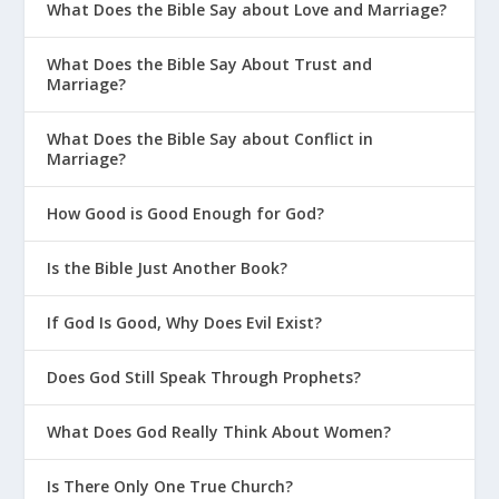
What Does the Bible Say about Love and Marriage?
What Does the Bible Say About Trust and
Marriage?
What Does the Bible Say about Conflict in
Marriage?
How Good is Good Enough for God?
Is the Bible Just Another Book?
If God Is Good, Why Does Evil Exist?
Does God Still Speak Through Prophets?
What Does God Really Think About Women?
Is There Only One True Church?