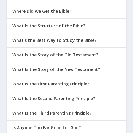
Where Did We Get the Bible?
What Is the Structure of the Bible?
What’s the Best Way to Study the Bible?
What Is the Story of the Old Testament?
What Is the Story of the New Testament?
What Is the First Parenting Principle?
What Is the Second Parenting Principle?
What Is the Third Parenting Principle?
Is Anyone Too Far Gone for God?