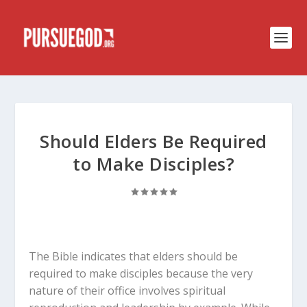
Should Elders Be Required
to Make Disciples?
The Bible indicates that elders should be
required to make disciples because the very
nature of their office involves spiritual