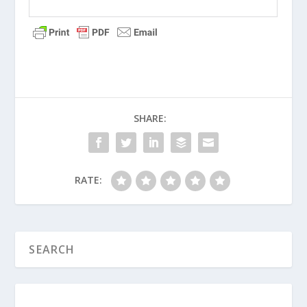
SHARE:
RATE: