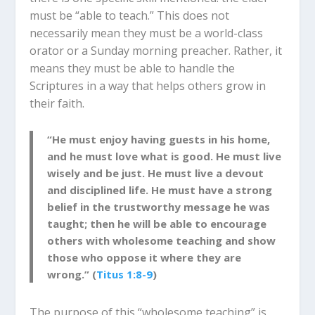
must be “able to teach.” This does not
necessarily mean they must be a world-class
orator or a Sunday morning preacher. Rather, it
means they must be able to handle t
he
Scriptures in a way that helps others grow in
their
faith
.
“He must enjoy having guests in his home,
and he must love what is good. He must live
wisely and be just. He must live a devout
and disciplined life. He must
have a strong
belief in the trustworthy message he was
taught; then he will be able to encourage
others with wholesome teaching and show
those who oppose it where they are
wrong.” (
Titus 1:8-9
)
The purpose of this “wholesome teaching” is