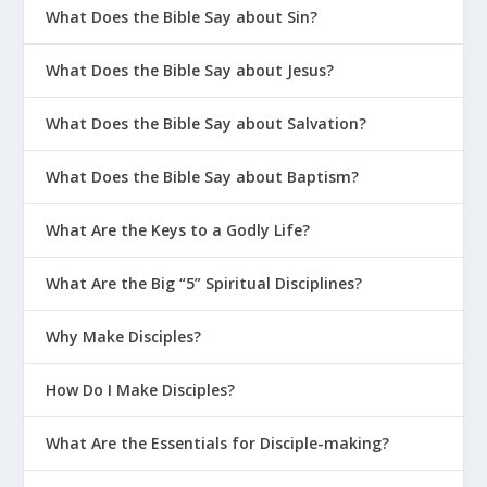
What Does the Bible Say about Sin?
What Does the Bible Say about Jesus?
What Does the Bible Say about Salvation?
What Does the Bible Say about Baptism?
What Are the Keys to a Godly Life?
What Are the Big “5” Spiritual Disciplines?
Why Make Disciples?
How Do I Make Disciples?
What Are the Essentials for Disciple-making?