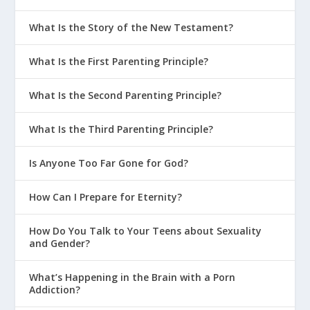
What Is the Story of the New Testament?
What Is the First Parenting Principle?
What Is the Second Parenting Principle?
What Is the Third Parenting Principle?
Is Anyone Too Far Gone for God?
How Can I Prepare for Eternity?
How Do You Talk to Your Teens about Sexuality
and Gender?
What’s Happening in the Brain with a Porn
Addiction?