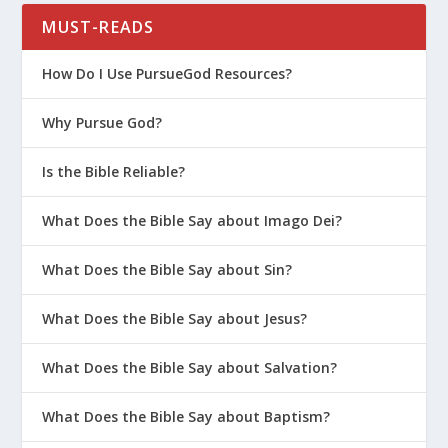
MUST-READS
How Do I Use PursueGod Resources?
Why Pursue God?
Is the Bible Reliable?
What Does the Bible Say about Imago Dei?
What Does the Bible Say about Sin?
What Does the Bible Say about Jesus?
What Does the Bible Say about Salvation?
What Does the Bible Say about Baptism?