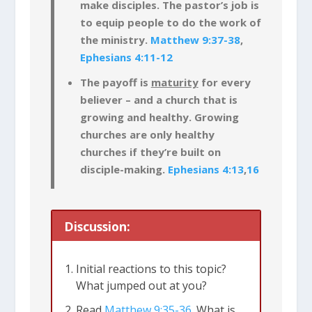
make disciples. The pastor’s job is
to equip people to do the work of
the ministry.
Matthew 9:37-38
,
Ephesians 4:11-12
The payoff is
maturity
for every
believer – and a church that is
growing and healthy. Growing
churches are only healthy
churches if they’re built on
disciple-making.
Ephesians 4:13
,
16
Discussion:
Initial reactions to this topic?
What jumped out at you?
Read
Matthew 9:35-36
. What is