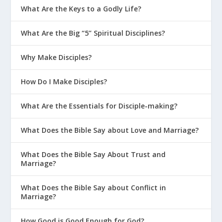
What Are the Keys to a Godly Life?
What Are the Big “5” Spiritual Disciplines?
Why Make Disciples?
How Do I Make Disciples?
What Are the Essentials for Disciple-making?
What Does the Bible Say about Love and Marriage?
What Does the Bible Say About Trust and
Marriage?
What Does the Bible Say about Conflict in
Marriage?
How Good is Good Enough for God?