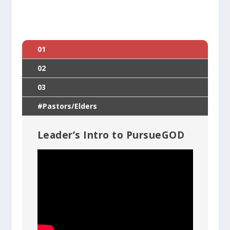
01
02
03
#Pastors/Elders
Leader’s Intro to PursueGOD