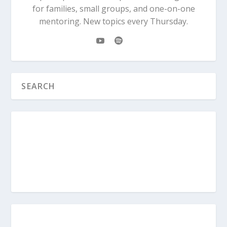
for families, small groups, and one-on-one
mentoring. New topics every Thursday.