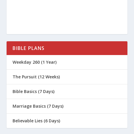
BIBLE PLANS
Weekday 260 (1 Year)
The Pursuit (12 Weeks)
Bible Basics (7 Days)
Marriage Basics (7 Days)
Believable Lies (6 Days)