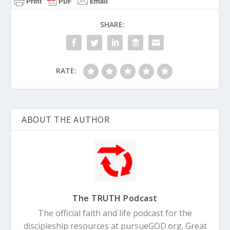
SHARE:
RATE:
ABOUT THE AUTHOR
The TRUTH Podcast
The official faith and life podcast for the
discipleship resources at pursueGOD.org. Great