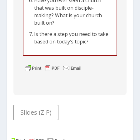
Have you ever seen a church
that was built on disciple-
making? What is your church
built on?
Is there a step you need to take
based on today’s topic?
Slides (ZIP)