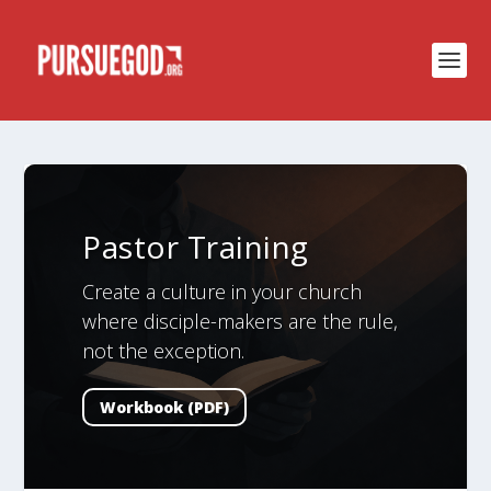
Pastor Training
Create a culture in your church
where disciple-makers are the rule,
not the exception.
Workbook (PDF)