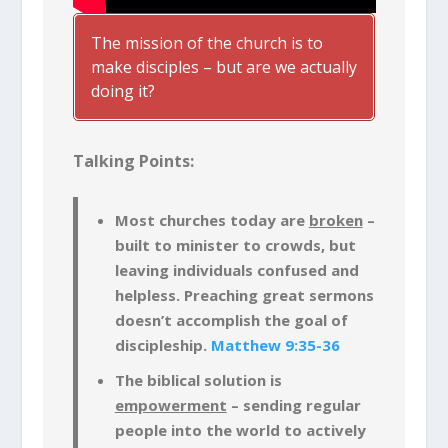
The mission of the church is to
make disciples – but are we actually
doing it?
Talking Points:
Most churches today are
broken
–
built to minister to crowds, but
leaving individuals confused and
helpless. Preaching great sermons
doesn’t accomplish the goal of
discipleship.
Matthew 9:35-36
The biblical solution is
empowerment
– sending regular
people into the world to actively