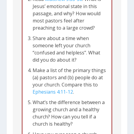
Jesus’ emotional state in this
passage, and why? How would
most pastors feel after
preaching to a large crowd?
Share about a time when
someone left your church
“confused and helpless”. What
did you do about it?
Make a list of the primary things
(a) pastors and (b) people do at
your church. Compare this to
Ephesians 4:11-12
.
What’s the difference between a
growing church and a healthy
church? How can you tell if a
church is healthy?