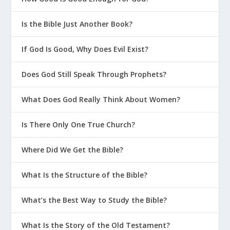
Is the Bible Just Another Book?
If God Is Good, Why Does Evil Exist?
Does God Still Speak Through Prophets?
What Does God Really Think About Women?
Is There Only One True Church?
Where Did We Get the Bible?
What Is the Structure of the Bible?
What’s the Best Way to Study the Bible?
What Is the Story of the Old Testament?