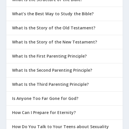
What’s the Best Way to Study the Bible?
What Is the Story of the Old Testament?
What Is the Story of the New Testament?
What Is the First Parenting Principle?
What Is the Second Parenting Principle?
What Is the Third Parenting Principle?
Is Anyone Too Far Gone for God?
How Can I Prepare for Eternity?
How Do You Talk to Your Teens about Sexuality