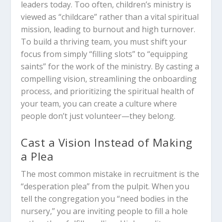
leaders today. Too often, children’s ministry is
viewed as “childcare” rather than a vital spiritual
mission, leading to burnout and high turnover.
To build a thriving team, you must shift your
focus from simply “filling slots” to “equipping
saints” for the work of the ministry. By casting a
compelling vision, streamlining the onboarding
process, and prioritizing the spiritual health of
your team, you can create a culture where
people don’t just volunteer—they belong.
Cast a Vision Instead of Making
a Plea
The most common mistake in recruitment is the
“desperation plea” from the pulpit. When you
tell the congregation you “need bodies in the
nursery,” you are inviting people to fill a hole