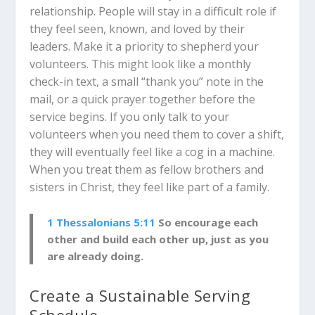
relationship. People will stay in a difficult role if
they feel seen, known, and loved by their
leaders. Make it a priority to shepherd your
volunteers. This might look like a monthly
check-in text, a small “thank you” note in the
mail, or a quick prayer together before the
service begins. If you only talk to your
volunteers when you need them to cover a shift,
they will eventually feel like a cog in a machine.
When you treat them as fellow brothers and
sisters in Christ, they feel like part of a family.
1 Thessalonians 5:11
So encourage each
other and build each other up, just as you
are already doing.
Create a Sustainable Serving