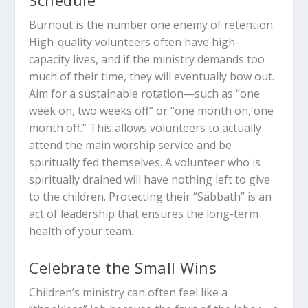
Schedule
Burnout is the number one enemy of retention.
High-quality volunteers often have high-
capacity lives, and if the ministry demands too
much of their time, they will eventually bow out.
Aim for a sustainable rotation—such as “one
week on, two weeks off” or “one month on, one
month off.” This allows volunteers to actually
attend the main worship service and be
spiritually fed themselves. A volunteer who is
spiritually drained will have nothing left to give
to the children. Protecting their “Sabbath” is an
act of leadership that ensures the long-term
health of your team.
Celebrate the Small Wins
Children’s ministry can often feel like a