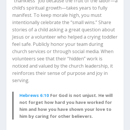
“thankless” job because the fruit of the labor—a
child’s spiritual growth—takes years to fully
manifest. To keep morale high, you must
intentionally celebrate the “small wins.” Share
stories of a child asking a great question about
Jesus or a volunteer who helped a crying toddler
feel safe. Publicly honor your team during
church services or through social media. When
volunteers see that their “hidden” work is
noticed and valued by the church leadership, it
reinforces their sense of purpose and joy in
serving.
Hebrews 6:10
For God is not unjust. He will
not forget how hard you have worked for
him and how you have shown your love to
him by caring for other believers.