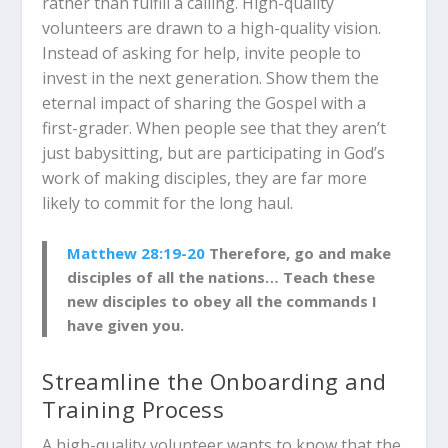
rather than fulfill a calling. High-quality
volunteers are drawn to a high-quality vision.
Instead of asking for help, invite people to
invest in the next generation. Show them the
eternal impact of sharing the Gospel with a
first-grader. When people see that they aren’t
just babysitting, but are participating in God’s
work of making disciples, they are far more
likely to commit for the long haul.
Matthew 28:19-20
Therefore, go and make
disciples of all the nations… Teach these
new disciples to obey all the commands I
have given you.
Streamline the Onboarding and
Training Process
A high-quality volunteer wants to know that the