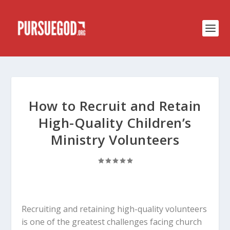
How to Recruit and Retain
High-Quality Children’s
Ministry Volunteers
Recruiting and retaining high-quality volunteers
is one of the greatest challenges facing church