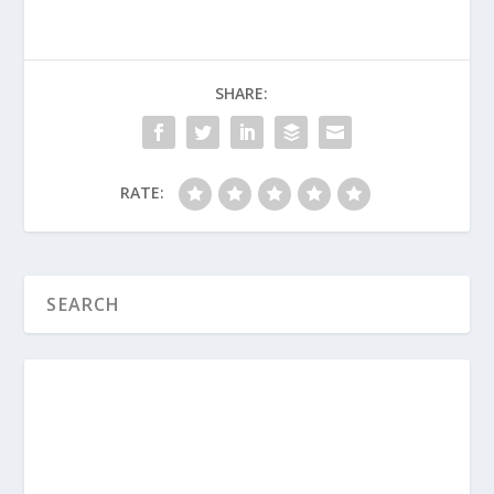
safety?
What are some “small wins” we’ve
seen in our classrooms lately that we
SHARE:
should share with the rest of the
team?
RATE:
How to Recruit and Retain High-
Quality Children’s Ministry Volunteers
When It’s Time for Disciplinary Action
in Kids’ Church
How to Manage Challenging Behaviors
in Children’s Ministry
How to Create a Trauma-Informed