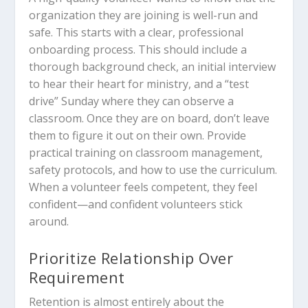
organization they are joining is well-run and
safe. This starts with a clear, professional
onboarding process. This should include a
thorough background check, an initial interview
to hear their heart for ministry, and a “test
drive” Sunday where they can observe a
classroom. Once they are on board, don’t leave
them to figure it out on their own. Provide
practical training on classroom management,
safety protocols, and how to use the curriculum.
When a volunteer feels competent, they feel
confident—and confident volunteers stick
around.
Prioritize Relationship Over
Requirement
Retention is almost entirely about the