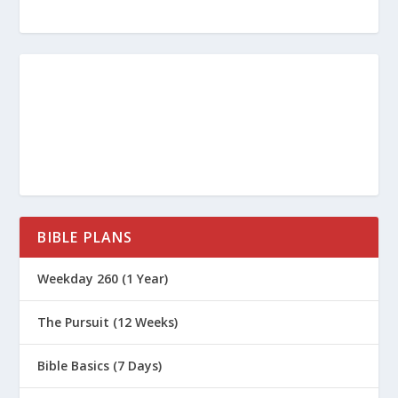
Children’s Ministry in Your Church
https://www.focusonthefamily.com/c
hurch/equipping-and-encouraging-
your-volunteers/
https://www.christianitytoday.com/p
astors/2021/volunteer-recruitment-
BIBLE PLANS
and-retention-strategies/
https://www.group.com/childrens-
Weekday 260 (1 Year)
ministry/volunteer-management/
The Pursuit (12 Weeks)
Bible Basics (7 Days)