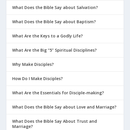
What Does the Bible Say about Salvation?
What Does the Bible Say about Baptism?
What Are the Keys to a Godly Life?
What Are the Big “5” Spiritual Disciplines?
Why Make Disciples?
How Do I Make Disciples?
What Are the Essentials for Disciple-making?
What Does the Bible Say about Love and Marriage?
What Does the Bible Say About Trust and
Marriage?