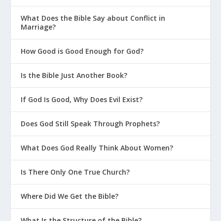
What Does the Bible Say about Conflict in
Marriage?
How Good is Good Enough for God?
Is the Bible Just Another Book?
If God Is Good, Why Does Evil Exist?
Does God Still Speak Through Prophets?
What Does God Really Think About Women?
Is There Only One True Church?
Where Did We Get the Bible?
What Is the Structure of the Bible?