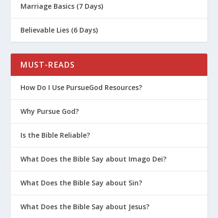
Marriage Basics (7 Days)
Believable Lies (6 Days)
MUST-READS
How Do I Use PursueGod Resources?
Why Pursue God?
Is the Bible Reliable?
What Does the Bible Say about Imago Dei?
What Does the Bible Say about Sin?
What Does the Bible Say about Jesus?