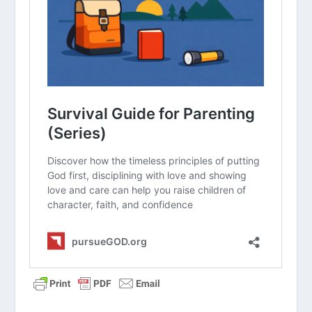
group. What are your initial thoughts
about the article?
How can we change the way we
announce volunteer needs to sound
more like an “invitation to mission”
rather than a “plea for help”?
What is one thing we can do this
month to make our current volunteers
feel more appreciated and “seen”?
Why is it important for children’s
ministry volunteers to regularly
attend the adult worship service?
How does our current onboarding
process (background checks,
interviews, etc.) reflect our
commitment to excellence and