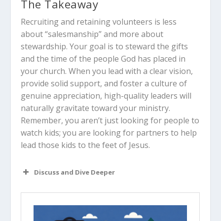
The Takeaway
Recruiting and retaining volunteers is less
about “salesmanship” and more about
stewardship. Your goal is to steward the gifts
and the time of the people God has placed in
your church. When you lead with a clear vision,
provide solid support, and foster a culture of
genuine appreciation, high-quality leaders will
naturally gravitate toward your ministry.
Remember, you aren’t just looking for people to
watch kids; you are looking for partners to help
lead those kids to the feet of Jesus.
Discuss and Dive Deeper
Read “The Takeaway” above as a