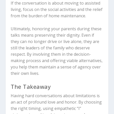
If the conversation is about moving to assisted
living, focus on the social activities and the relief
from the burden of home maintenance.
Ultimately, honoring your parents during these
talks means preserving their dignity. Even if
they can no longer drive or live alone, they are
still the leaders of the family who deserve
respect. By involving them in the decision-
making process and offering viable alternatives,
you help them maintain a sense of agency over
their own lives.
The Takeaway
Having hard conversations about limitations is
an act of profound love and honor. By choosing
the right timing, using empathetic “I”