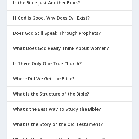
Is the Bible Just Another Book?
If God Is Good, Why Does Evil Exist?
Does God Still Speak Through Prophets?
What Does God Really Think About Women?
Is There Only One True Church?
Where Did We Get the Bible?
What Is the Structure of the Bible?
What’s the Best Way to Study the Bible?
What Is the Story of the Old Testament?