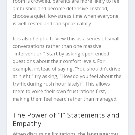
room is crowded, parents are more likely to feel
ambushed and become defensive. Instead,
choose a quiet, low-stress time when everyone
is well-rested and can speak calmly.
It is also helpful to view this as a series of small
conversations rather than one massive
“intervention.” Start by asking open-ended
questions about their comfort levels. For
example, instead of saying, “You shouldn’t drive
at night,” try asking, “How do you feel about the
traffic during rush hour lately?” This allows
them to voice their own frustrations first,
making them feel heard rather than managed.
The Power of “I” Statements and
Empathy
When discussing limitations, the language you