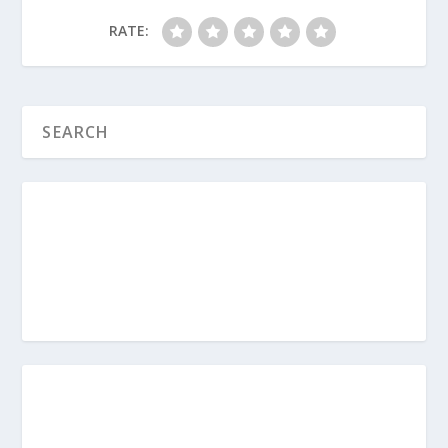
RATE:
Sandwich Generation (Series)
How Should I Approach Hard
Conversations With Aging Parents?
How Can the Decision Matrix Help Me
With My Aging Parents?
How Do I Honor My Aging Parents?
How Do I Create a Survival Guide for
Aging Parents?
https://www.pursuegod.org/the-
sandwich-generation-survival-guide/