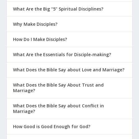
What Are the Big “5” Spiritual Disciplines?
Why Make Disciples?
How Do I Make Disciples?
What Are the Essentials for Disciple-making?
What Does the Bible Say about Love and Marriage?
What Does the Bible Say About Trust and
Marriage?
What Does the Bible Say about Conflict in
Marriage?
How Good is Good Enough for God?