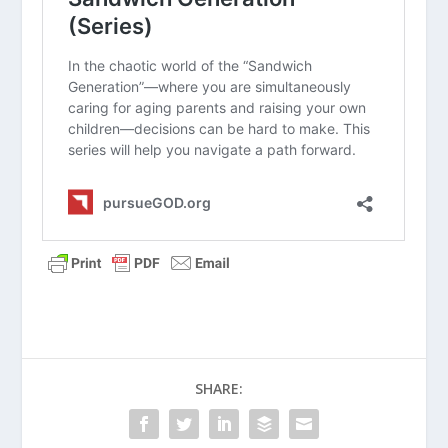
How do you balance the biblical
command to “honor” your parents
with the practical need to “protect”
them from their own limitations?
Read
Proverbs 15:22
. Who are some
“neutral third parties” in your life who
could help facilitate a hard
conversation with your parents?
What are some specific “I” statements
you could use to bring up a concern
without sounding accusatory?
How can we pray for our parents as
they navigate the grief of losing
certain physical or mental abilities?
SHARE: