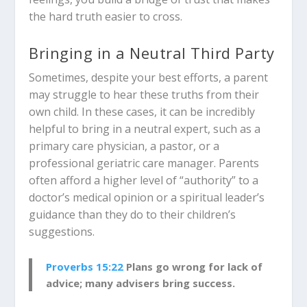
the hard truth easier to cross.
Bringing in a Neutral Third Party
Sometimes, despite your best efforts, a parent
may struggle to hear these truths from their
own child. In these cases, it can be incredibly
helpful to bring in a neutral expert, such as a
primary care physician, a pastor, or a
professional geriatric care manager. Parents
often afford a higher level of “authority” to a
doctor’s medical opinion or a spiritual leader’s
guidance than they do to their children’s
suggestions.
Proverbs 15:22
Plans go wrong for lack of
advice; many advisers bring success.