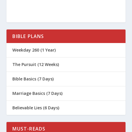
https://www.nia.nih.gov/health/caregi
ving/elderly-parents-and-driving-
when-stop
https://www.mayoclinic.org/healthy-
BIBLE PLANS
lifestyle/caregivers/in-depth/aging-
parents/art-20044126
Weekday 260 (1 Year)
The Pursuit (12 Weeks)
Bible Basics (7 Days)
Marriage Basics (7 Days)
Believable Lies (6 Days)
MUST-READS