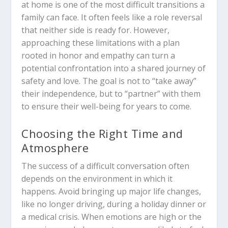
at home is one of the most difficult transitions a
family can face. It often feels like a role reversal
that neither side is ready for. However,
approaching these limitations with a plan
rooted in honor and empathy can turn a
potential confrontation into a shared journey of
safety and love. The goal is not to “take away”
their independence, but to “partner” with them
to ensure their well-being for years to come.
Choosing the Right Time and
Atmosphere
The success of a difficult conversation often
depends on the environment in which it
happens. Avoid bringing up major life changes,
like no longer driving, during a holiday dinner or
a medical crisis. When emotions are high or the