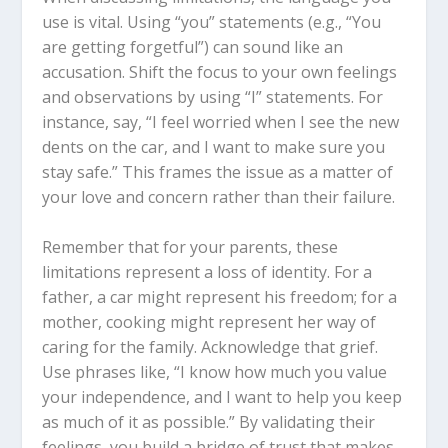
use is vital. Using “you” statements (e.g., “You
are getting forgetful”) can sound like an
accusation. Shift the focus to your own feelings
and observations by using “I” statements. For
instance, say, “I feel worried when I see the new
dents on the car, and I want to make sure you
stay safe.” This frames the issue as a matter of
your love and concern rather than their failure.
Remember that for your parents, these
limitations represent a loss of identity. For a
father, a car might represent his freedom; for a
mother, cooking might represent her way of
caring for the family. Acknowledge that grief.
Use phrases like, “I know how much you value
your independence, and I want to help you keep
as much of it as possible.” By validating their
feelings, you build a bridge of trust that makes