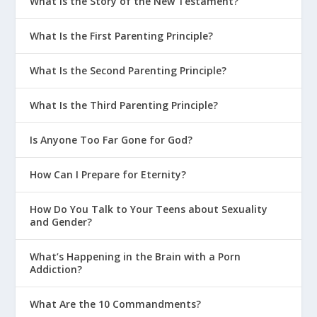
What Is the Story of the New Testament?
What Is the First Parenting Principle?
What Is the Second Parenting Principle?
What Is the Third Parenting Principle?
Is Anyone Too Far Gone for God?
How Can I Prepare for Eternity?
How Do You Talk to Your Teens about Sexuality
and Gender?
What’s Happening in the Brain with a Porn
Addiction?
What Are the 10 Commandments?