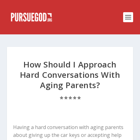
How Should I Approach
Hard Conversations With
Aging Parents?
Having a hard conversation with aging parents
about giving up the car keys or accepting help