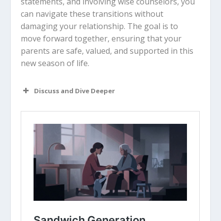
statements, and involving wise counselors, you
can navigate these transitions without
damaging your relationship. The goal is to
move forward together, ensuring that your
parents are safe, valued, and supported in this
new season of life.
Discuss and Dive Deeper
Read “The Takeaway” above as a
group. What are your initial thoughts
about the article?
Why do you think the “car keys”
conversation is so symbolic of
independence for the older
generation?