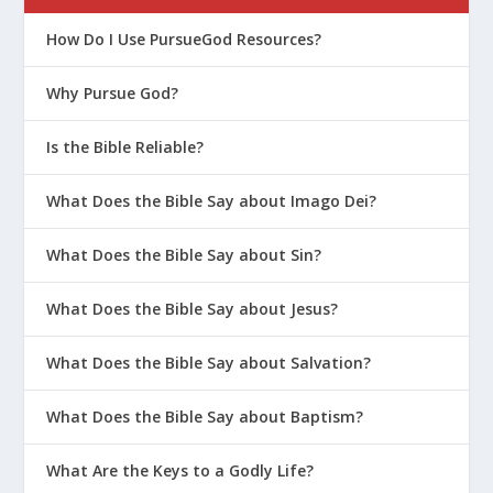
How Do I Use PursueGod Resources?
Why Pursue God?
Is the Bible Reliable?
What Does the Bible Say about Imago Dei?
What Does the Bible Say about Sin?
What Does the Bible Say about Jesus?
What Does the Bible Say about Salvation?
What Does the Bible Say about Baptism?
What Are the Keys to a Godly Life?