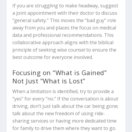
If you are struggling to make headway, suggest
a joint appointment with their doctor to discuss
“general safety.” This moves the “bad guy” role
away from you and places the focus on medical
data and professional recommendations. This
collaborative approach aligns with the biblical
principle of seeking wise counsel to ensure the
best outcome for everyone involved.
Focusing on “What is Gained”
Not Just “What is Lost”
When a limitation is identified, try to provide a
“yes” for every “no.” If the conversation is about
driving, don’t just talk about the car being gone;
talk about the new freedom of using ride-
sharing services or having more dedicated time
for family to drive them where they want to go.