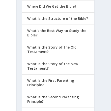
Where Did We Get the Bible?
What Is the Structure of the Bible?
What’s the Best Way to Study the
Bible?
What Is the Story of the Old
Testament?
What Is the Story of the New
Testament?
What Is the First Parenting
Principle?
What Is the Second Parenting
Principle?