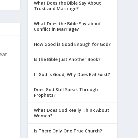
What Does the Bible Say About
Trust and Marriage?
What Does the Bible Say about
Conflict in Marriage?
How Good is Good Enough for God?
reat
Is the Bible Just Another Book?
If God Is Good, Why Does Evil Exist?
Does God Still Speak Through
Prophets?
What Does God Really Think About
Women?
Is There Only One True Church?