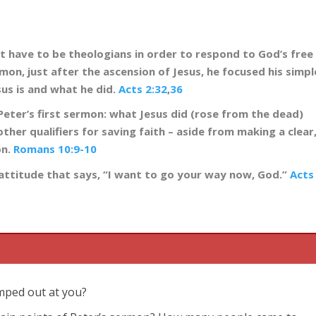
’t have to be theologians in order to respond to God’s free
ermon, just after the ascension of Jesus, he focused his simpl
us is and what he did.
Acts 2:32
,
36
Peter’s first sermon: what Jesus did (rose from the dead)
other qualifiers for saving faith – aside from making a clear
on.
Romans 10:9-10
n attitude that says, “I want to go your way now, God.”
Acts
umped out at you?