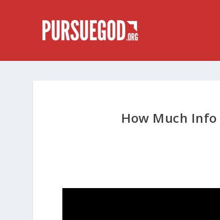
How Much Info 