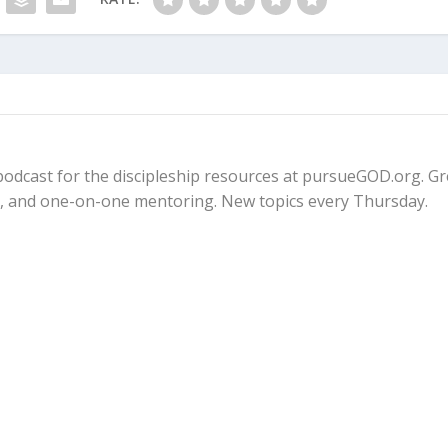
fe podcast for the discipleship resources at pursueGOD.org. G
ps, and one-on-one mentoring. New topics every Thursday.