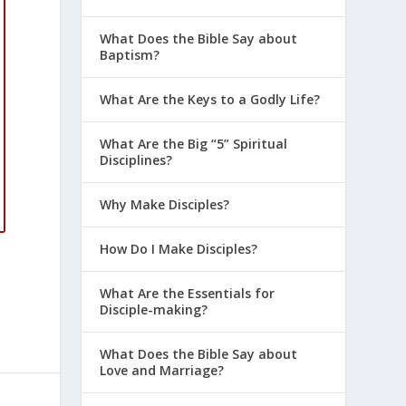
What Does the Bible Say about
Baptism?
What Are the Keys to a Godly Life?
What Are the Big “5” Spiritual
Disciplines?
Why Make Disciples?
How Do I Make Disciples?
What Are the Essentials for
Disciple-making?
What Does the Bible Say about
Love and Marriage?