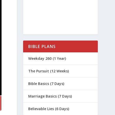
BIBLE PLANS
Weekday 260 (1 Year)
The Pursuit (12 Weeks)
Bible Basics (7 Days)
Marriage Basics (7 Days)
Believable Lies (6 Days)