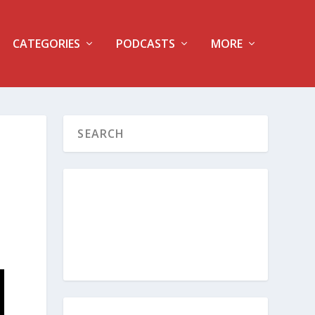
CATEGORIES
PODCASTS
MORE