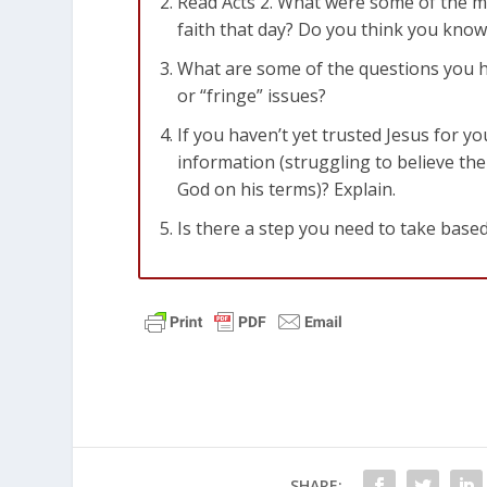
Read Acts 2
. What were some of the m
faith that day? Do you think you kno
What are some of the questions you ha
or “fringe” issues?
If you haven’t yet trusted Jesus for yo
information (struggling to believe the
God on his terms)? Explain.
Is there a step you need to take based
SHARE: