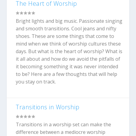
The Heart of Worship
Bright lights and big music. Passionate singing
and smooth transitions. Cool jeans and nifty
shoes. These are some things that come to
mind when we think of worship cultures these
days. But what is the heart of worship? What is
it all about and how do we avoid the pitfalls of
it becoming something it was never intended
to be? Here are a few thoughts that will help
you stay on track.
Transitions in Worship
Transitions in a worship set can make the
difference between a mediocre worship