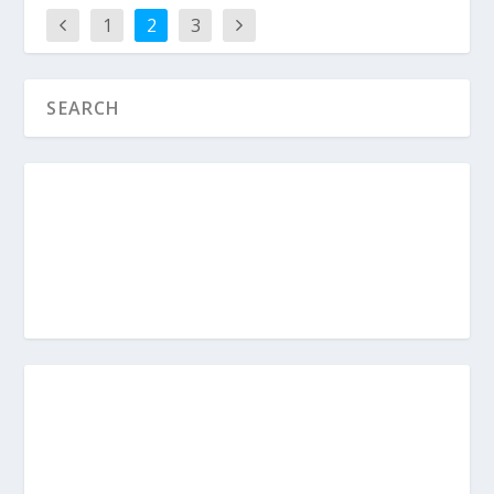
1
2
3