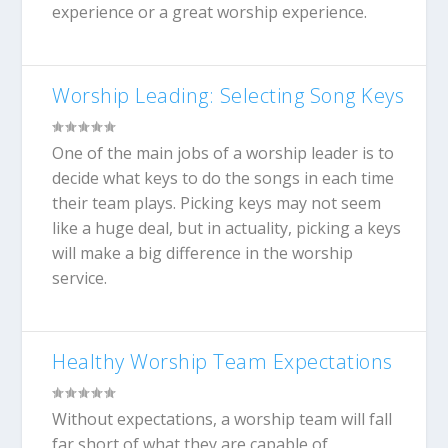
experience or a great worship experience.
Worship Leading: Selecting Song Keys
One of the main jobs of a worship leader is to
decide what keys to do the songs in each time
their team plays. Picking keys may not seem
like a huge deal, but in actuality, picking a keys
will make a big difference in the worship
service.
Healthy Worship Team Expectations
Without expectations, a worship team will fall
far short of what they are capable of.