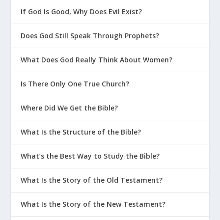
If God Is Good, Why Does Evil Exist?
Does God Still Speak Through Prophets?
What Does God Really Think About Women?
Is There Only One True Church?
Where Did We Get the Bible?
What Is the Structure of the Bible?
What’s the Best Way to Study the Bible?
What Is the Story of the Old Testament?
What Is the Story of the New Testament?