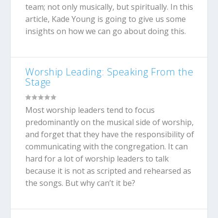
team; not only musically, but spiritually. In this
article, Kade Young is going to give us some
insights on how we can go about doing this.
Worship Leading: Speaking From the
Stage
Most worship leaders tend to focus
predominantly on the musical side of worship,
and forget that they have the responsibility of
communicating with the congregation. It can
hard for a lot of worship leaders to talk
because it is not as scripted and rehearsed as
the songs. But why can’t it be?