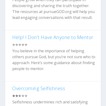
discovering and sharing the truth together.
The resources at pursueGOD.org will help you
lead engaging conversations with that result.
Help! I Don’t Have Anyone to Mentor
You believe in the importance of helping
others pursue God, but you’re not sure who to
approach. Here’s some guidance about finding
people to mentor.
Overcoming Selfishness
Selfishness undermines rich and satisfying