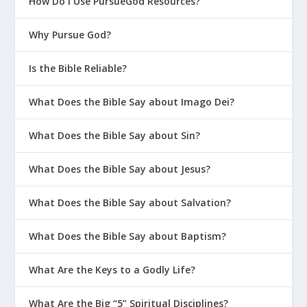
How Do I Use PursueGod Resources?
Why Pursue God?
Is the Bible Reliable?
What Does the Bible Say about Imago Dei?
What Does the Bible Say about Sin?
What Does the Bible Say about Jesus?
What Does the Bible Say about Salvation?
What Does the Bible Say about Baptism?
What Are the Keys to a Godly Life?
What Are the Big “5” Spiritual Disciplines?