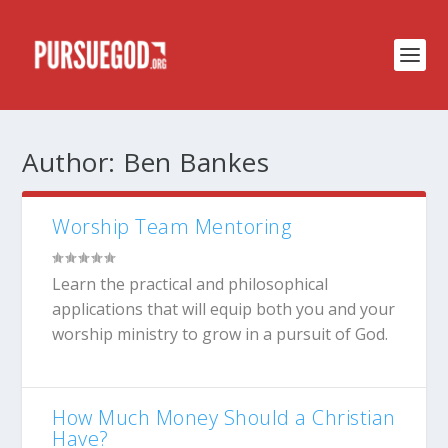
Author:
Ben Bankes
Worship Team Mentoring
Learn the practical and philosophical
applications that will equip both you and your
worship ministry to grow in a pursuit of God.
How Much Money Should a Christian
Have?