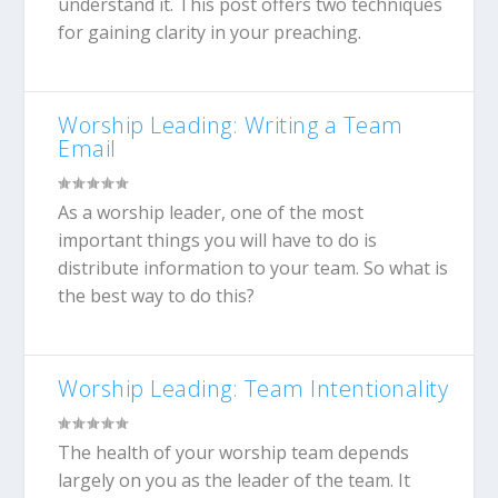
understand it. This post offers two techniques
for gaining clarity in your preaching.
Worship Leading: Writing a Team
Email
As a worship leader, one of the most
important things you will have to do is
distribute information to your team. So what is
the best way to do this?
Worship Leading: Team Intentionality
The health of your worship team depends
largely on you as the leader of the team. It