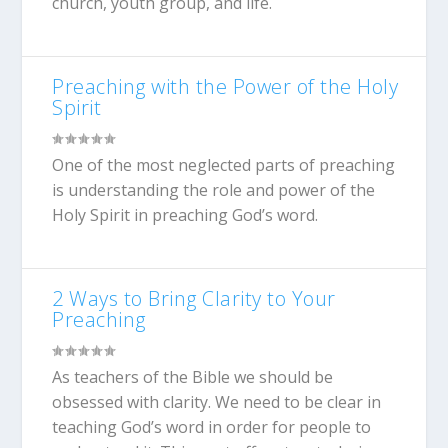
church, youth group, and life.
Preaching with the Power of the Holy
Spirit
One of the most neglected parts of preaching
is understanding the role and power of the
Holy Spirit in preaching God’s word.
2 Ways to Bring Clarity to Your
Preaching
As teachers of the Bible we should be
obsessed with clarity. We need to be clear in
teaching God’s word in order for people to