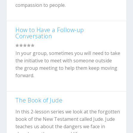
compassion to people.
How to Have a Follow-up
Conversation
In your group, sometimes you will need to take
the initiative to meet with someone outside
the group meeting to help them keep moving
forward.
The Book of Jude
In this 2-lesson series we look at the forgotten
book of the New Testament called Jude. Jude
teaches us about the dangers we face in