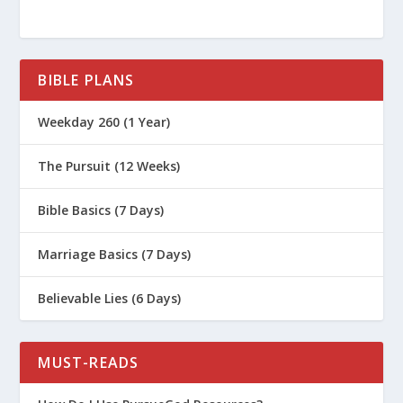
BIBLE PLANS
Weekday 260 (1 Year)
The Pursuit (12 Weeks)
Bible Basics (7 Days)
Marriage Basics (7 Days)
Believable Lies (6 Days)
MUST-READS