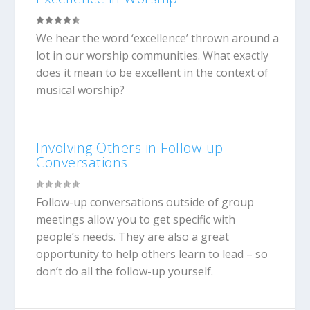
We hear the word ‘excellence’ thrown around a
lot in our worship communities. What exactly
does it mean to be excellent in the context of
musical worship?
Involving Others in Follow-up
Conversations
Follow-up conversations outside of group
meetings allow you to get specific with
people’s needs. They are also a great
opportunity to help others learn to lead – so
don’t do all the follow-up yourself.