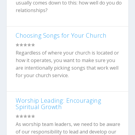
usually comes down to this: how well do you do
relationships?
Choosing Songs for Your Church
Regardless of where your church is located or
how it operates, you want to make sure you
are intentionally picking songs that work well
for your church service.
Worship Leading: Encouraging
Spiritual Growth
As worship team leaders, we need to be aware
of our responsibility to lead and develop our