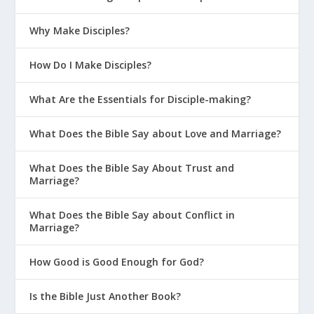
Why Make Disciples?
How Do I Make Disciples?
What Are the Essentials for Disciple-making?
What Does the Bible Say about Love and Marriage?
What Does the Bible Say About Trust and
Marriage?
What Does the Bible Say about Conflict in
Marriage?
How Good is Good Enough for God?
Is the Bible Just Another Book?