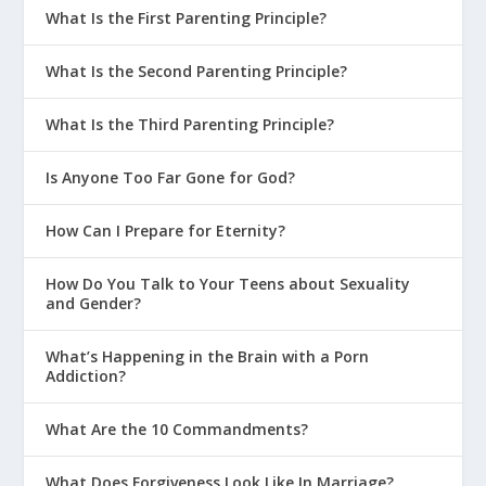
What Is the First Parenting Principle?
What Is the Second Parenting Principle?
What Is the Third Parenting Principle?
Is Anyone Too Far Gone for God?
How Can I Prepare for Eternity?
How Do You Talk to Your Teens about Sexuality
and Gender?
What’s Happening in the Brain with a Porn
Addiction?
What Are the 10 Commandments?
What Does Forgiveness Look Like In Marriage?