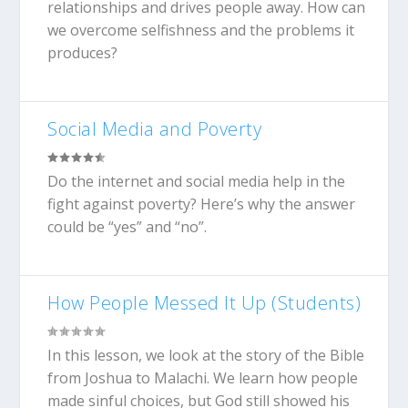
relationships and drives people away. How can
we overcome selfishness and the problems it
produces?
Social Media and Poverty
Do the internet and social media help in the
fight against poverty? Here’s why the answer
could be “yes” and “no”.
How People Messed It Up (Students)
In this lesson, we look at the story of the Bible
from Joshua to Malachi. We learn how people
made sinful choices, but God still showed his