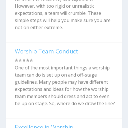
However, with too rigid or unrealistic
expectations, a team will crumble. These
simple steps will help you make sure you are
not on either extreme.
Worship Team Conduct
One of the most important things a worship
team can do is set up on and off-stage
guidelines. Many people may have different
expectations and ideas for how the worship
team members should dress and act to even
be up on stage. So, where do we draw the line?
Excellence in Worship