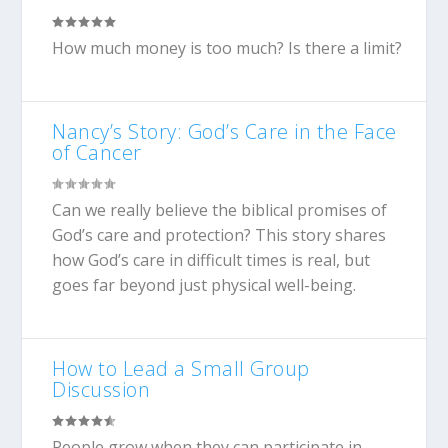
How much money is too much? Is there a limit?
Nancy’s Story: God’s Care in the Face
of Cancer
Can we really believe the biblical promises of
God’s care and protection? This story shares
how God’s care in difficult times is real, but
goes far beyond just physical well-being.
How to Lead a Small Group
Discussion
People grow when they can participate in