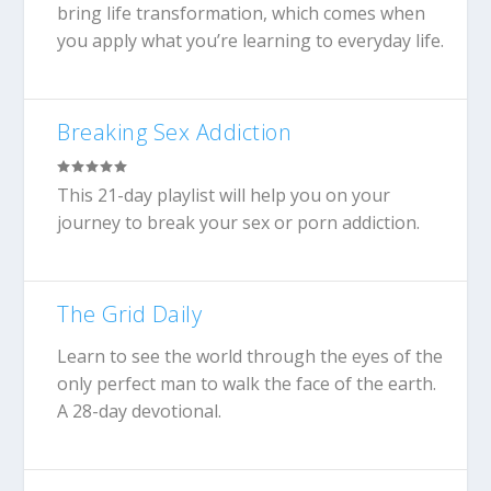
bring life transformation, which comes when
you apply what you’re learning to everyday life.
Breaking Sex Addiction
This 21-day playlist will help you on your
journey to break your sex or porn addiction.
The Grid Daily
Learn to see the world through the eyes of the
only perfect man to walk the face of the earth.
A 28-day devotional.