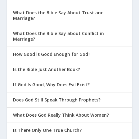
What Does the Bible Say About Trust and
Marriage?
What Does the Bible Say about Conflict in
Marriage?
How Good is Good Enough for God?
Is the Bible Just Another Book?
If God Is Good, Why Does Evil Exist?
Does God Still Speak Through Prophets?
What Does God Really Think About Women?
Is There Only One True Church?