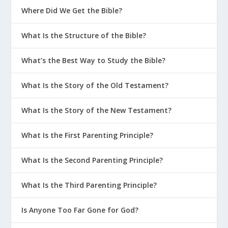
Where Did We Get the Bible?
What Is the Structure of the Bible?
What’s the Best Way to Study the Bible?
What Is the Story of the Old Testament?
What Is the Story of the New Testament?
What Is the First Parenting Principle?
What Is the Second Parenting Principle?
What Is the Third Parenting Principle?
Is Anyone Too Far Gone for God?