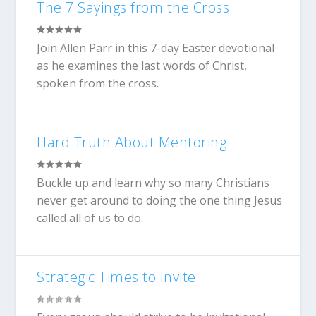
The 7 Sayings from the Cross
Join Allen Parr in this 7-day Easter devotional
as he examines the last words of Christ,
spoken from the cross.
Hard Truth About Mentoring
Buckle up and learn why so many Christians
never get around to doing the one thing Jesus
called all of us to do.
Strategic Times to Invite