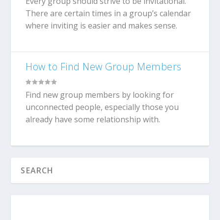
Every group should strive to be invitational.
There are certain times in a group’s calendar
where inviting is easier and makes sense.
How to Find New Group Members
Find new group members by looking for
unconnected people, especially those you
already have some relationship with.