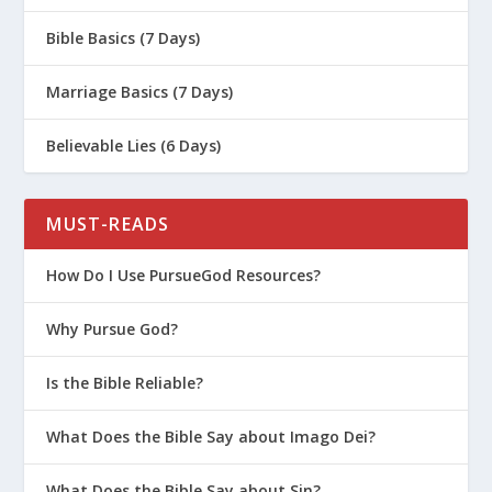
Bible Basics (7 Days)
Marriage Basics (7 Days)
Believable Lies (6 Days)
MUST-READS
How Do I Use PursueGod Resources?
Why Pursue God?
Is the Bible Reliable?
What Does the Bible Say about Imago Dei?
What Does the Bible Say about Sin?