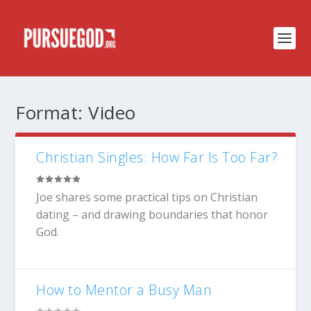
Format:
Video
Christian Singles: How Far Is Too Far?
Joe shares some practical tips on Christian
dating – and drawing boundaries that honor
God.
How to Mentor a Busy Man