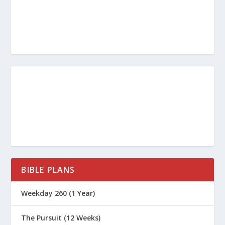
BIBLE PLANS
Weekday 260 (1 Year)
The Pursuit (12 Weeks)