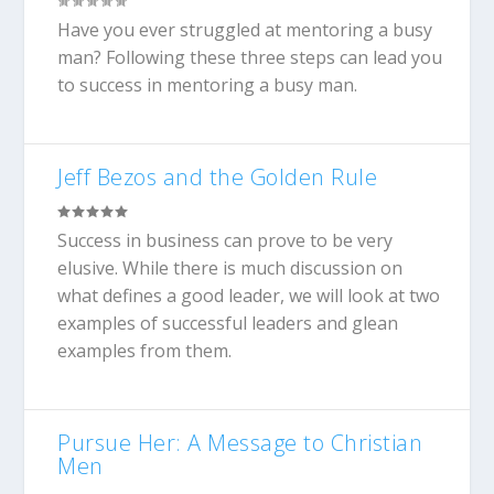
Have you ever struggled at mentoring a busy
man? Following these three steps can lead you
to success in mentoring a busy man.
Jeff Bezos and the Golden Rule
Success in business can prove to be very
elusive. While there is much discussion on
what defines a good leader, we will look at two
examples of successful leaders and glean
examples from them.
Pursue Her: A Message to Christian
Men