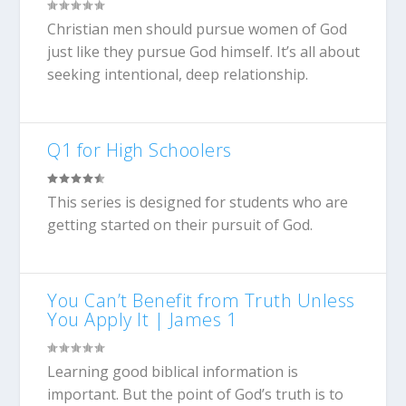
Christian men should pursue women of God
just like they pursue God himself. It’s all about
seeking intentional, deep relationship.
Q1 for High Schoolers
This series is designed for students who are
getting started on their pursuit of God.
You Can’t Benefit from Truth Unless
You Apply It | James 1
Learning good biblical information is
important. But the point of God’s truth is to