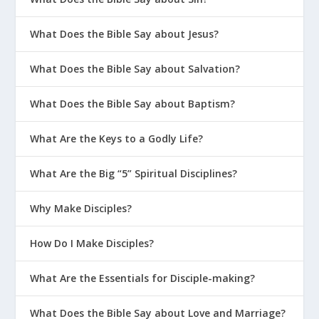
What Does the Bible Say about Jesus?
What Does the Bible Say about Salvation?
What Does the Bible Say about Baptism?
What Are the Keys to a Godly Life?
What Are the Big “5” Spiritual Disciplines?
Why Make Disciples?
How Do I Make Disciples?
What Are the Essentials for Disciple-making?
What Does the Bible Say about Love and Marriage?