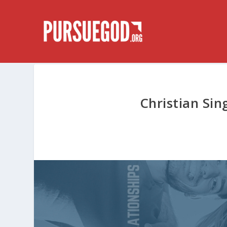
Christian Sin