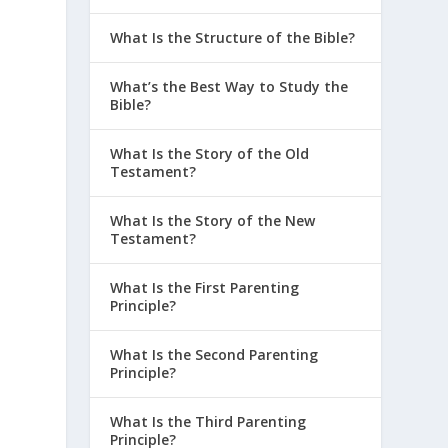
What Is the Structure of the Bible?
What’s the Best Way to Study the
Bible?
What Is the Story of the Old
Testament?
What Is the Story of the New
Testament?
What Is the First Parenting
Principle?
What Is the Second Parenting
Principle?
What Is the Third Parenting
Principle?