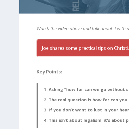
Watch the video above and talk about it with 
Joe shares some practical tips on Chris
Key Points:
Asking “how far can we go without si
The real question is how far can you
If you don’t want to lust in your hea
This isn’t about legalism; it’s about p