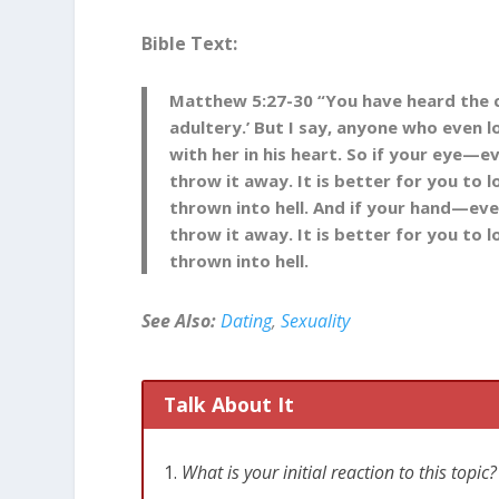
Bible Text:
Matthew 5
:
27-30
“You have heard the
adultery.’
But I say, anyone who even 
with her in his heart.
So if your eye—e
throw it away. It is better for you to
thrown into hell.
And if your hand—eve
throw it away. It is better for you to
thrown into hell.
See Also:
Dating
,
Sexuality
Talk About It
What is your initial reaction to this top