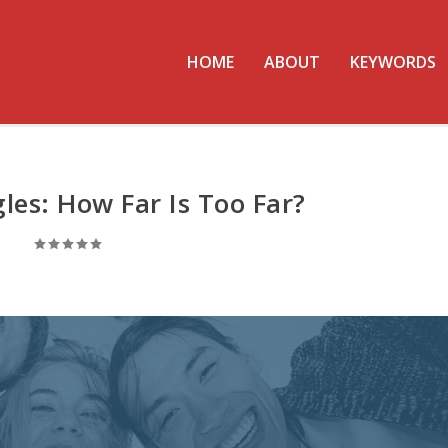
HOME
ABOUT
KEYWORDS
gles: How Far Is Too Far?