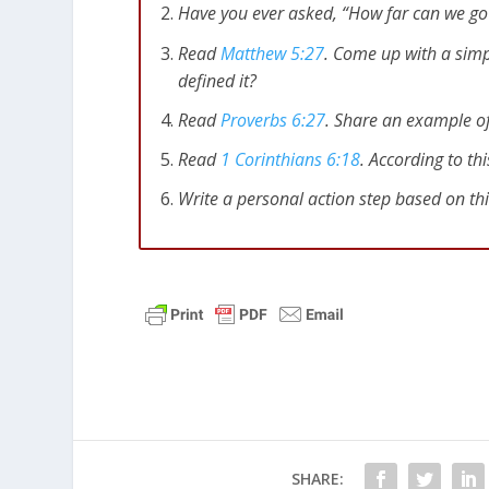
Have you ever asked, “How far can we go
Read
Matthew 5:27
. Come up with a simp
defined it?
Read
Proverbs 6:27
. Share an example of
Read
1 Corinthians 6:18
. According to th
Write a personal action step based on th
SHARE: