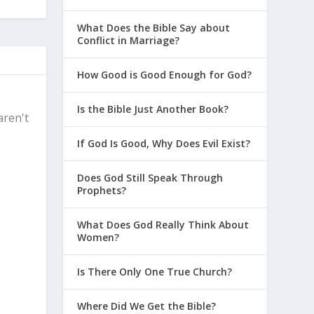
What Does the Bible Say about
Conflict in Marriage?
How Good is Good Enough for God?
Is the Bible Just Another Book?
aren't
If God Is Good, Why Does Evil Exist?
Does God Still Speak Through
Prophets?
What Does God Really Think About
Women?
Is There Only One True Church?
Where Did We Get the Bible?