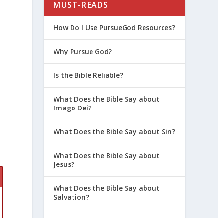
MUST-READS
How Do I Use PursueGod Resources?
Why Pursue God?
Is the Bible Reliable?
What Does the Bible Say about
Imago Dei?
What Does the Bible Say about Sin?
What Does the Bible Say about
Jesus?
What Does the Bible Say about
Salvation?