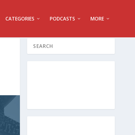
CATEGORIES
PODCASTS
MORE