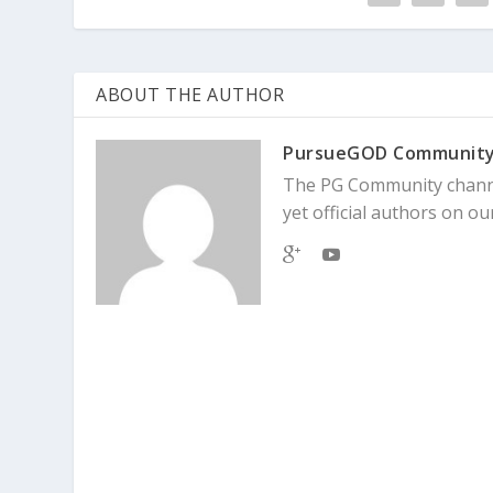
ABOUT THE AUTHOR
PursueGOD Communit
The PG Community channe
yet official authors on our