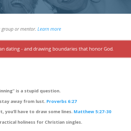
a group or mentor.
Learn more
tian dating - and drawing boundaries that honor God.
nning” is a stupid question.
 stay away from lust.
Proverbs 6:27
rt, you’ll have to draw some lines.
Matthew 5:27-30
ractical holiness for Christian singles.