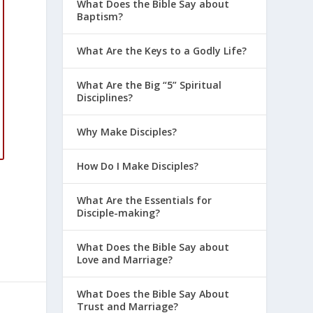
What Does the Bible Say about
Baptism?
What Are the Keys to a Godly Life?
What Are the Big “5” Spiritual
Disciplines?
Why Make Disciples?
How Do I Make Disciples?
What Are the Essentials for
Disciple-making?
What Does the Bible Say about
Love and Marriage?
What Does the Bible Say About
Trust and Marriage?