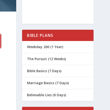
BIBLE PLANS
Weekday 260 (1 Year)
The Pursuit (12 Weeks)
Bible Basics (7 Days)
Marriage Basics (7 Days)
Believable Lies (6 Days)