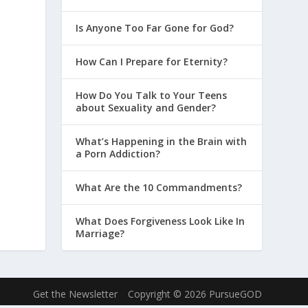
Is Anyone Too Far Gone for God?
How Can I Prepare for Eternity?
How Do You Talk to Your Teens
about Sexuality and Gender?
What’s Happening in the Brain with
a Porn Addiction?
What Are the 10 Commandments?
What Does Forgiveness Look Like In
Marriage?
Get the Newsletter
Copyright © 2026 PursueGOD