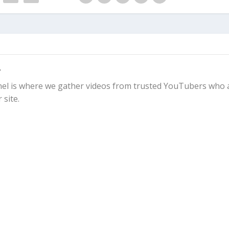
y
l is where we gather videos from trusted YouTubers who 
 site.