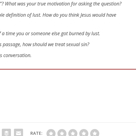
”? What was your true motivation for asking the question?
le definition of lust. How do you think Jesus would have
 a time you or someone else got burned by lust.
is passage, how should we treat sexual sin?
is conversation.
RATE: