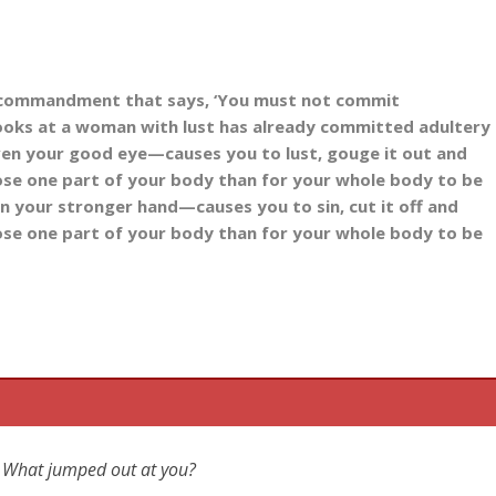
 commandment that says, ‘You must not commit
looks at a woman with lust has already committed adultery
ven your good eye
—causes you to lust, gouge it out and
 lose one part of your body than for your whole body to be
n your stronger hand
—causes you to sin, cut it off and
 lose one part of your body than for your whole body to be
ic? What jumped out at you?