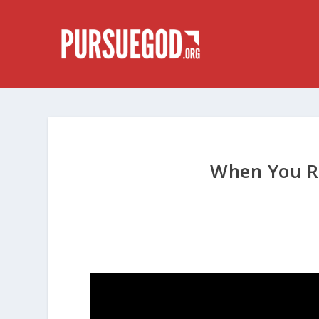
When You R