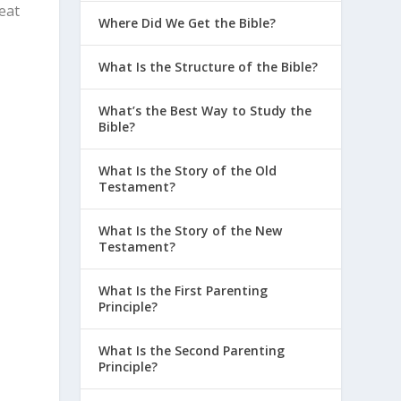
reat
Where Did We Get the Bible?
What Is the Structure of the Bible?
What’s the Best Way to Study the
Bible?
What Is the Story of the Old
Testament?
What Is the Story of the New
Testament?
What Is the First Parenting
Principle?
What Is the Second Parenting
Principle?