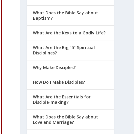
What Does the Bible Say about
Baptism?
What Are the Keys to a Godly Life?
What Are the Big “5” Spiritual
Disciplines?
Why Make Disciples?
How Do I Make Disciples?
What Are the Essentials for
Disciple-making?
What Does the Bible Say about
Love and Marriage?