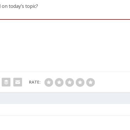
 on today’s topic?
RATE: