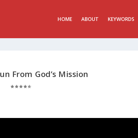
HOME
ABOUT
KEYWORDS
un From God’s Mission