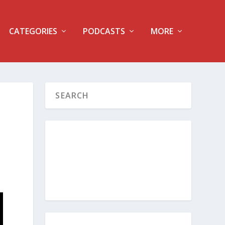
CATEGORIES
PODCASTS
MORE