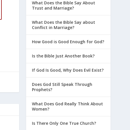
What Does the Bible Say About
Trust and Marriage?
What Does the Bible Say about
Conflict in Marriage?
How Good is Good Enough for God?
Is the Bible Just Another Book?
If God Is Good, Why Does Evil Exist?
Does God Still Speak Through
Prophets?
What Does God Really Think About
Women?
Is There Only One True Church?