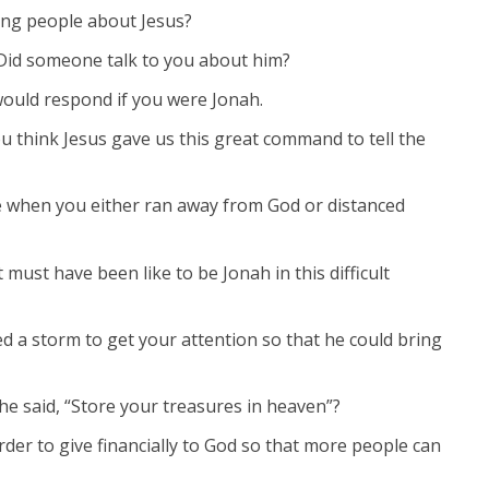
ing people about Jesus?
Did someone talk to you about him?
ould respond if you were Jonah.
u think Jesus gave us this great command to tell the
fe when you either ran away from God or distanced
 must have been like to be Jonah in this difficult
ed a storm to get your attention so that he could bring
e said, “Store your treasures in heaven”?
rder to give financially to God so that more people can