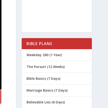
BIBLE PLANS
Weekday 260 (1 Year)
The Pursuit (12 Weeks)
Bible Basics (7 Days)
Marriage Basics (7 Days)
Believable Lies (6 Days)