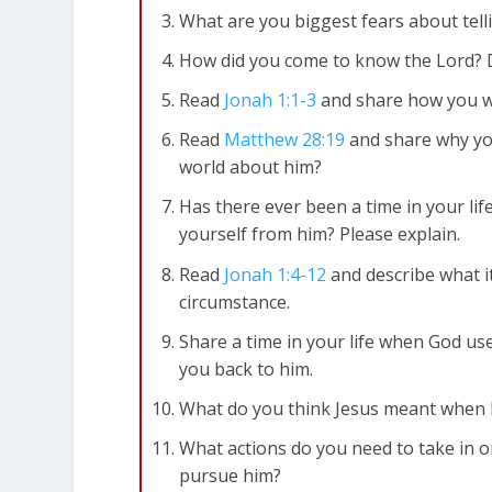
What are you biggest fears about tell
How did you come to know the Lord? 
Read
Jonah 1:1-3
and share how you w
Read
Matthew 28:19
and share why yo
world about him?
Has there ever been a time in your li
yourself from him? Please explain.
Read
Jonah 1:4-12
and describe what it
circumstance.
Share a time in your life when God us
you back to him.
What do you think Jesus meant when h
What actions do you need to take in o
pursue him?