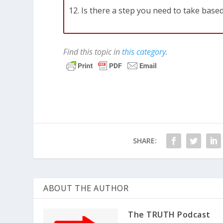
Is there a step you need to take based
Find this topic in
this category
.
SHARE:
ABOUT THE AUTHOR
The TRUTH Podcast