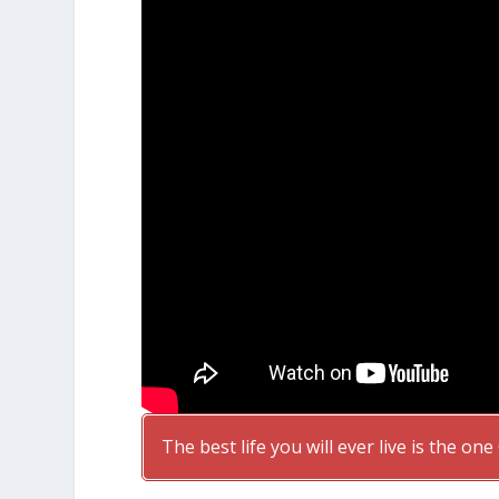
The best life you will ever live is the on