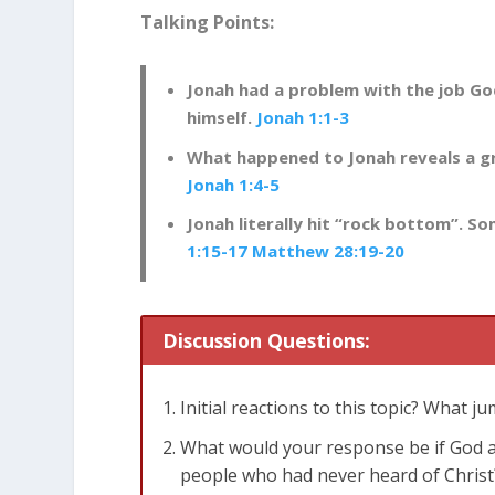
Talking Points:
Jonah had a problem with the job G
himself.
Jonah 1:1-3
What happened to Jonah reveals a gr
Jonah 1:4-5
Jonah literally hit “rock bottom”. S
1:15-17
Matthew 28:19-20
Discussion Questions:
Initial reactions to this topic? What j
What would your response be if God as
people who had never heard of Christ