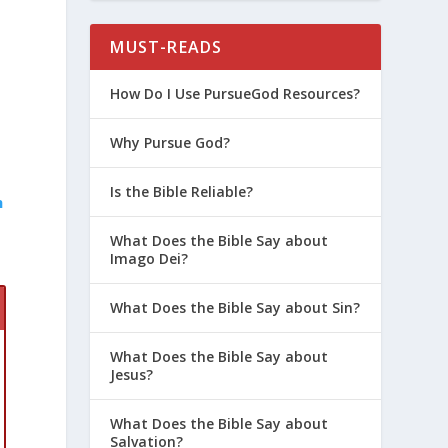
MUST-READS
How Do I Use PursueGod Resources?
Why Pursue God?
Is the Bible Reliable?
h
What Does the Bible Say about
Imago Dei?
What Does the Bible Say about Sin?
What Does the Bible Say about
Jesus?
What Does the Bible Say about
Salvation?