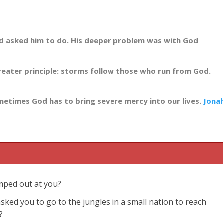
od asked him to do. His deeper problem was with God
eater principle: storms follow those who run from God.
ometimes God has to bring severe mercy into our lives.
Jona
umped out at you?
ked you to go to the jungles in a small nation to reach
?