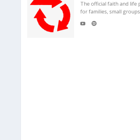
The official faith and li
for families, small grou