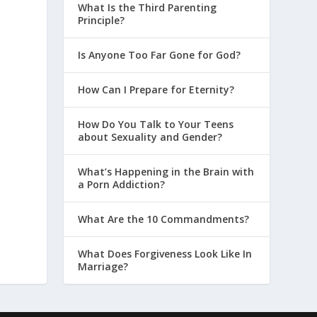
What Is the Third Parenting
Principle?
Is Anyone Too Far Gone for God?
How Can I Prepare for Eternity?
How Do You Talk to Your Teens
about Sexuality and Gender?
What’s Happening in the Brain with
a Porn Addiction?
What Are the 10 Commandments?
What Does Forgiveness Look Like In
Marriage?