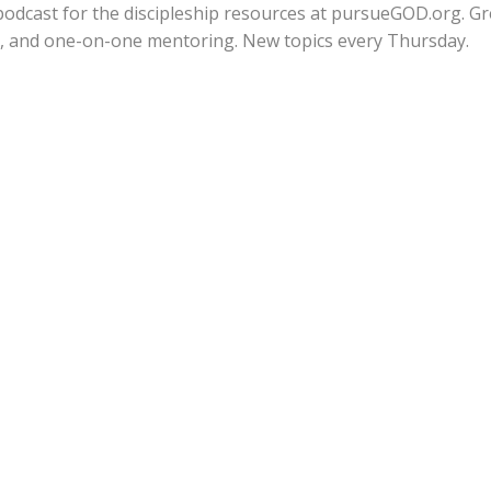
fe podcast for the discipleship resources at pursueGOD.org. G
ps, and one-on-one mentoring. New topics every Thursday.