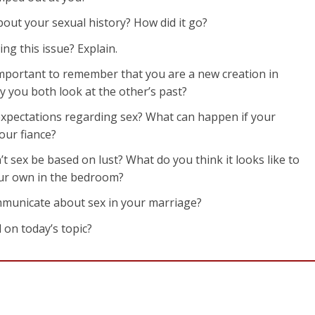
bout your sexual history? How did it go?
ng this issue? Explain.
 important to remember that you are a new creation in
y you both look at the other’s past?
 expectations regarding sex? What can happen if your
our fiance?
’t sex be based on lust? What do you think it looks like to
our own in the bedroom?
ommunicate about sex in your marriage?
 on today’s topic?