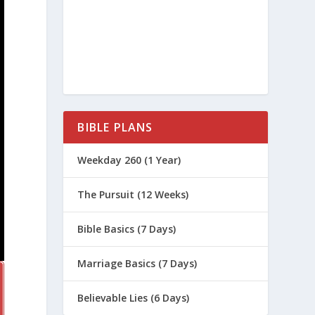
BIBLE PLANS
Weekday 260 (1 Year)
The Pursuit (12 Weeks)
Bible Basics (7 Days)
Marriage Basics (7 Days)
Believable Lies (6 Days)