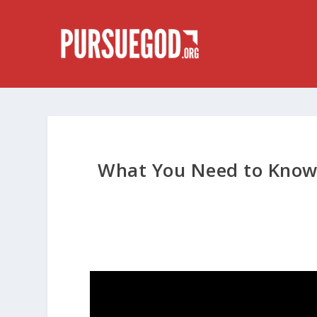
What You Need to Know 