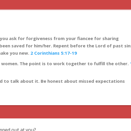
 you ask for forgiveness from your fiancee for sharing
been saved for him/her. Repent before the Lord of past sin
make you new.
2 Corinthians 5:17-19
r women. The point is to work together to fulfill the other.
ed to talk about it. Be honest about missed expectations
umped out at you?