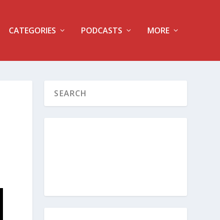
CATEGORIES
PODCASTS
MORE