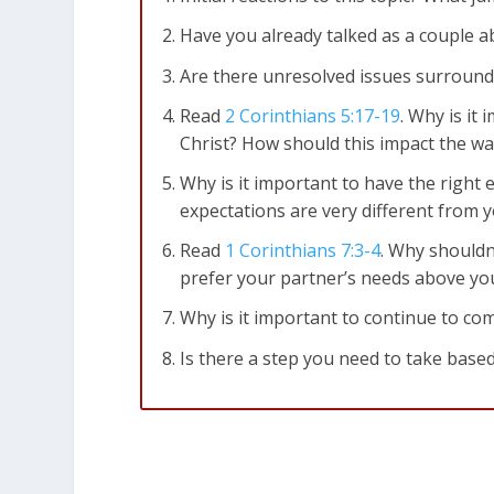
Have you already talked as a couple a
Are there unresolved issues surroundi
Read
2 Corinthians 5:17-19
. Why is it
Christ? How should this impact the wa
Why is it important to have the right
expectations are very different from y
Read
1 Corinthians 7:3-4
. Why shouldn
prefer your partner’s needs above y
Why is it important to continue to c
Is there a step you need to take based