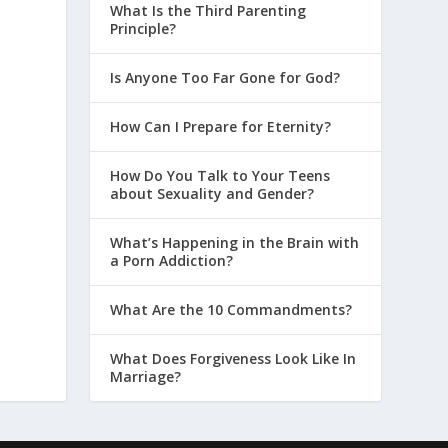
What Is the Third Parenting
Principle?
Is Anyone Too Far Gone for God?
How Can I Prepare for Eternity?
How Do You Talk to Your Teens
about Sexuality and Gender?
What’s Happening in the Brain with
a Porn Addiction?
What Are the 10 Commandments?
What Does Forgiveness Look Like In
Marriage?