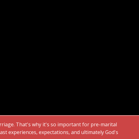
rriage. That's why it's so important for pre-marital
st experiences, expectations, and ultimately God's