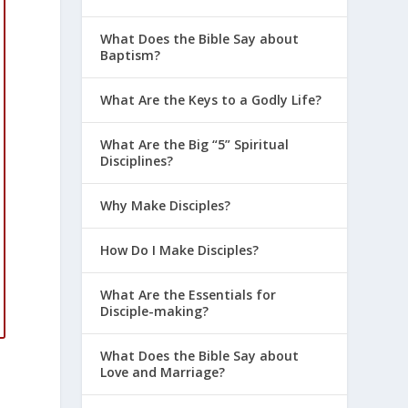
What Does the Bible Say about
Baptism?
What Are the Keys to a Godly Life?
What Are the Big “5” Spiritual
Disciplines?
Why Make Disciples?
How Do I Make Disciples?
What Are the Essentials for
Disciple-making?
What Does the Bible Say about
Love and Marriage?