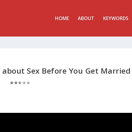
HOME
ABOUT
KEYWORDS
about Sex Before You Get Married