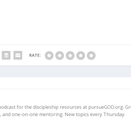
RATE:
fe podcast for the discipleship resources at pursueGOD.org. G
ps, and one-on-one mentoring. New topics every Thursday.