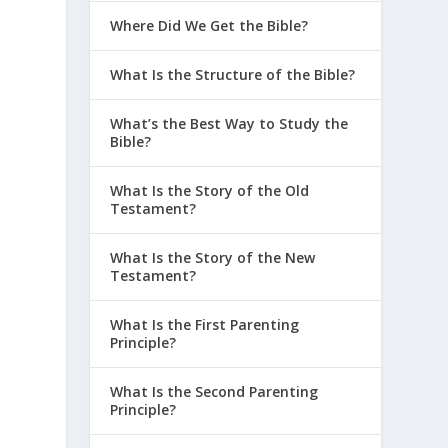
Where Did We Get the Bible?
What Is the Structure of the Bible?
What’s the Best Way to Study the
Bible?
What Is the Story of the Old
Testament?
What Is the Story of the New
Testament?
What Is the First Parenting
Principle?
What Is the Second Parenting
Principle?