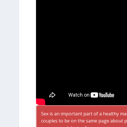
Sex is an important part of a healthy ma
couples to be on the same page about pa