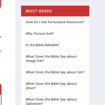
MUST-READS
How Do I Use PursueGod Resources?
Why Pursue God?
s
Is the Bible Reliable?
1
What Does the Bible Say about
Imago Dei?
What Does the Bible Say about Sin?
What Does the Bible Say about
Jesus?
What Does the Bible Say about
Salvation?