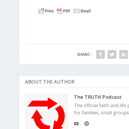
SHARE:
ABOUT THE AUTHOR
The TRUTH Podcast
The official faith and li
for families, small grou