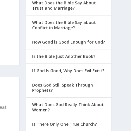
What Does the Bible Say About
Trust and Marriage?
What Does the Bible Say about
Conflict in Marriage?
How Good is Good Enough for God?
Is the Bible Just Another Book?
If God Is Good, Why Does Evil Exist?
Does God Still Speak Through
Prophets?
What Does God Really Think About
reat
Women?
Is There Only One True Church?