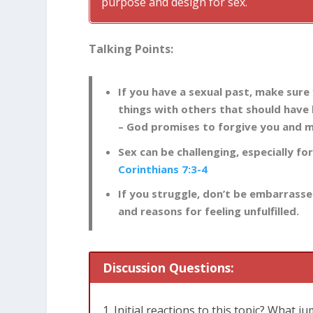
purpose and design for sex.
Talking Points:
If you have a sexual past, make sure
things with others that should have 
– God promises to forgive you and 
Sex can be challenging, especially fo
Corinthians 7:3-4
If you struggle, don’t be embarrass
and reasons for feeling unfulfilled.
Discussion Questions:
Initial reactions to this topic? What j