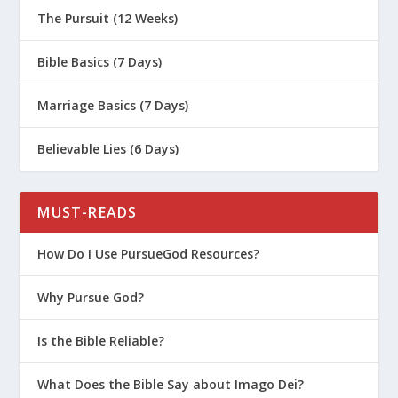
The Pursuit (12 Weeks)
Bible Basics (7 Days)
Marriage Basics (7 Days)
Believable Lies (6 Days)
MUST-READS
How Do I Use PursueGod Resources?
Why Pursue God?
Is the Bible Reliable?
What Does the Bible Say about Imago Dei?