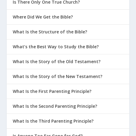
Is There Only One True Church?
Where Did We Get the Bible?
What Is the Structure of the Bible?
What’s the Best Way to Study the Bible?
What Is the Story of the Old Testament?
What Is the Story of the New Testament?
What Is the First Parenting Principle?
What Is the Second Parenting Principle?
What Is the Third Parenting Principle?
Is Anyone Too Far Gone for God?