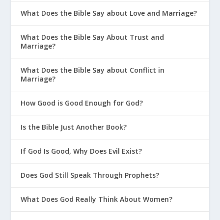
What Does the Bible Say about Love and Marriage?
What Does the Bible Say About Trust and
Marriage?
What Does the Bible Say about Conflict in
Marriage?
How Good is Good Enough for God?
Is the Bible Just Another Book?
If God Is Good, Why Does Evil Exist?
Does God Still Speak Through Prophets?
What Does God Really Think About Women?