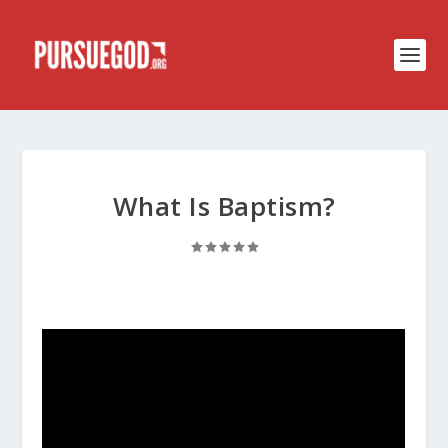
What Is Baptism?