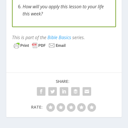
How will you apply this lesson to your life
this week?
This is part of the
Bible Basics
series.
SHARE:
RATE: