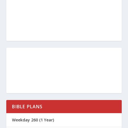
BIBLE PLANS
Weekday 260 (1 Year)