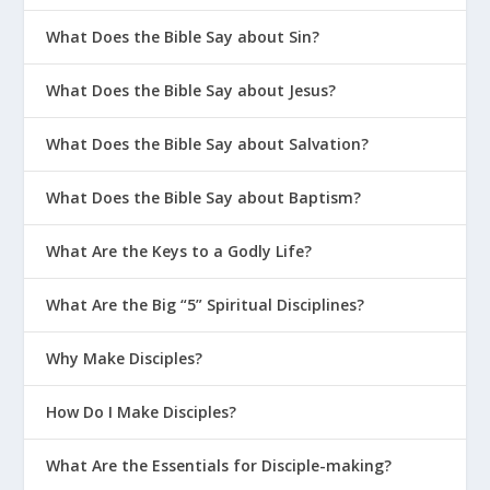
What Does the Bible Say about Sin?
What Does the Bible Say about Jesus?
What Does the Bible Say about Salvation?
What Does the Bible Say about Baptism?
What Are the Keys to a Godly Life?
What Are the Big “5” Spiritual Disciplines?
Why Make Disciples?
How Do I Make Disciples?
What Are the Essentials for Disciple-making?