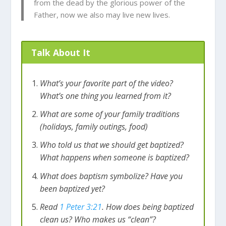
from the dead by the glorious power of the
Father, now we also may live new lives.
Talk About It
What’s your favorite part of the video?
What’s one thing you learned from it?
What are some of your family traditions
(holidays, family outings, food)
Who told us that we should get baptized?
What happens when someone is baptized?
What does baptism symbolize? Have you
been baptized yet?
Read
1 Peter 3:21
. How does being baptized
clean us? Who makes us “clean”?