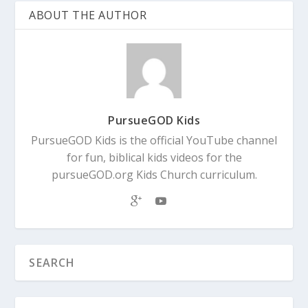
ABOUT THE AUTHOR
PursueGOD Kids
PursueGOD Kids is the official YouTube channel
for fun, biblical kids videos for the
pursueGOD.org Kids Church curriculum.