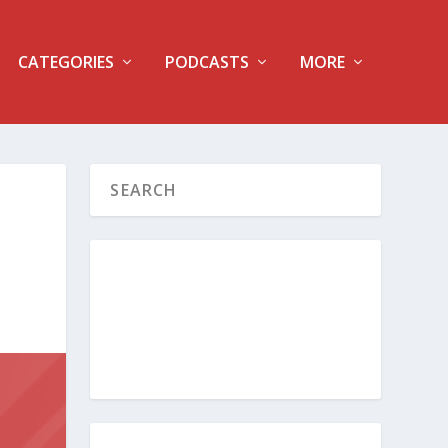
CATEGORIES
PODCASTS
MORE