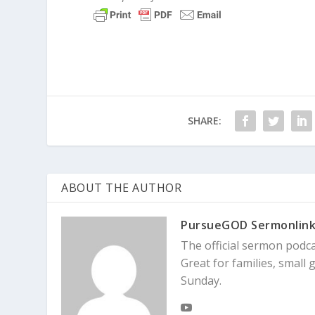
When we pursue our own Plan B rather than
case, everyone was in conflict. Relationshi
Trusting God Enough to Wait 
God is worthy of our trust because he alw
for Abraham and Sarah. Fast-forward fift
SHARE:
Genesis 21:1-2
The Lord kept his word 
became pregnant, and she gave birth to
ABOUT THE AUTHOR
The promised child – named Isaac – was fin
PursueGOD Sermonlin
produce a vast nation from Isaac’s lineage
The official sermon podc
[
Related
: Kinda Sorta Christian – I Believe in
Great for families, smal
Sunday.
But Abraham and Sarah’s failed attempt t
Not only was their family thrust into confl