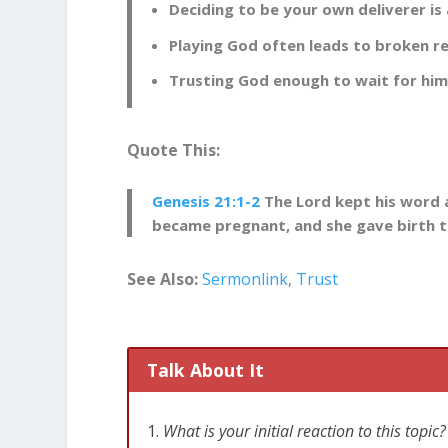
[
Related
: Trusting God Takes a Lifetime]
Deciding to be your own deliverer i
Playing God often leads to broken re
Deciding to Be Your Own Deli
Trusting God enough to wait for him 
In the ancient world, being childless was 
be fulfilled without conceiving an heir. Y
come up with a solution to this problem. 
Quote This:
Genesis 16:1-3
Now [Sarah], [Abraham’s]
Genesis 21:1-2
The Lord kept his word 
had an Egyptian servant named Hagar. 
became pregnant, and she gave birth to
from having children. Go and sleep wit
[Abraham] agreed with [Sarah‘s] propos
See Also:
Sermonlink
,
Trust
servant and gave her to [Abraham] as a
Ancient customs allowed an infertile woma
born would be that woman’s rightful heir.
Talk About It
with a woman who wasn’t his wife. This plan
to Sarah’s scheme. The results were not he
What is your initial reaction to this top