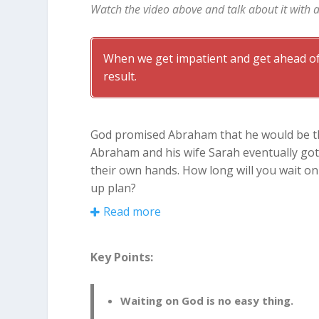
Watch the video above and talk about it with 
When we get impatient and get ahead of
result.
God promised Abraham that he would be the
Abraham and his wife Sarah eventually got t
their own hands. How long will you wait o
up plan?
Read more
Waiting on God Is No Easy Th
It had been 10 long years since God’s pro
Key Points:
worried. Sarah had always been unable to 
bearing age. Something had to be done! So 
Waiting on God is no easy thing.