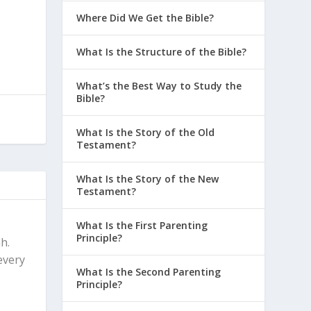
Where Did We Get the Bible?
What Is the Structure of the Bible?
What’s the Best Way to Study the
h
Bible?
What Is the Story of the Old
Testament?
What Is the Story of the New
Testament?
What Is the First Parenting
Principle?
h.
every
What Is the Second Parenting
Principle?
c