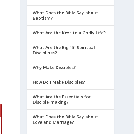
What Does the Bible Say about
Baptism?
r
What Are the Keys to a Godly Life?
What Are the Big “5” Spiritual
Disciplines?
Why Make Disciples?
How Do I Make Disciples?
What Are the Essentials for
Disciple-making?
n
What Does the Bible Say about
Love and Marriage?