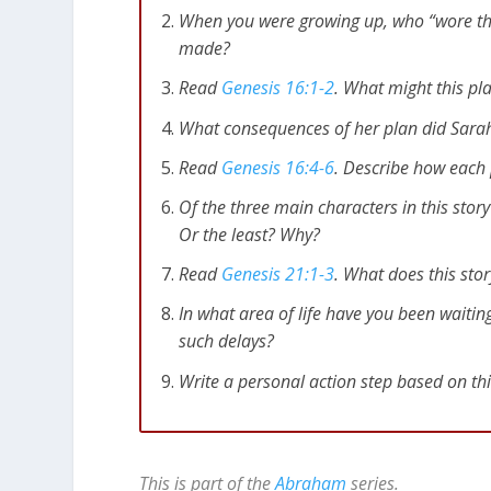
[
Related
: Psalm 56 – Trusting God in Desper
When you were growing up, who “wore th
made?
Playing God Often Leads to B
Read
Genesis 16:1-2
. What might this pl
We can all rationalize our actions, but when
What consequences of her plan did Sarah 
role, people get hurt in the process.
Read
Genesis 16:4-6
. Describe how each p
Genesis 16:4-6
So [Abraham] had sexual
Of the three main characters in this sto
Hagar knew she was pregnant, she bega
Or the least? Why?
[Sarah] said to [Abraham], “This is all 
Read
Genesis 21:1-3
. What does this sto
she’s pregnant she treats me with con
[Abraham] replied, “Look, she is your se
In what area of life have you been waitin
Hagar so harshly that she finally ran a
such delays?
Write a personal action step based on th
Being pregnant with Abraham’s heir – name
Sarah blamed Abraham for her humiliation,
her plan! Abraham responded without com
back to his wife.
This is part of the
Abraham
series.