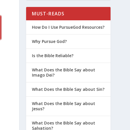
MUST-READS
How Do I Use PursueGod Resources?
Why Pursue God?
Is the Bible Reliable?
What Does the Bible Say about
Imago Dei?
What Does the Bible Say about Sin?
What Does the Bible Say about
-
Jesus?
What Does the Bible Say about
Salvation?