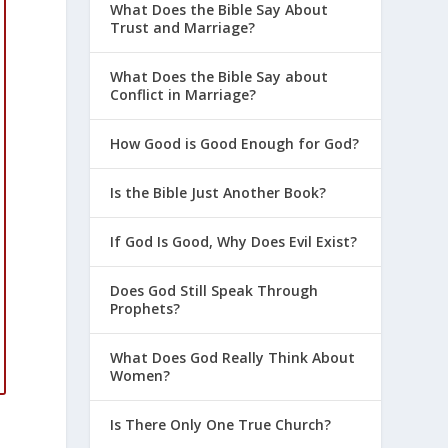
What Does the Bible Say About
Trust and Marriage?
What Does the Bible Say about
Conflict in Marriage?
How Good is Good Enough for God?
Is the Bible Just Another Book?
If God Is Good, Why Does Evil Exist?
d
Does God Still Speak Through
Prophets?
What Does God Really Think About
Women?
m
Is There Only One True Church?