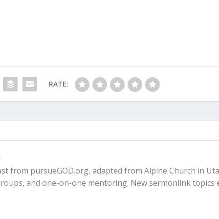
 trusting in God’s Plan A, there are consequences. In this
ps were broken.
for Him Is Always the Best Option
ays keeps his promises. In his own timing, God came throug
een years, when Abraham was 100 and Sarah, 90.
RATE:
and did for Sarah exactly what he had promised. She
 a son for Abraham in his old age.
ally born. The rest of the Bible describes how God did
k
. So God was true to his word. His plan worked!
ast from pursueGOD.org, adapted from Alpine Church in Uta
 God, but Don’t Trust Him Fully]
l groups, and one-on-one mentoring. New sermonlink topics 
o bring about the promise on their own made things worse.
ict, but the nations that arose from Ishmael (Arabs) and Isaa