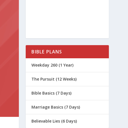
BIBLE PLANS
Weekday 260 (1 Year)
The Pursuit (12 Weeks)
Bible Basics (7 Days)
Marriage Basics (7 Days)
Believable Lies (6 Days)