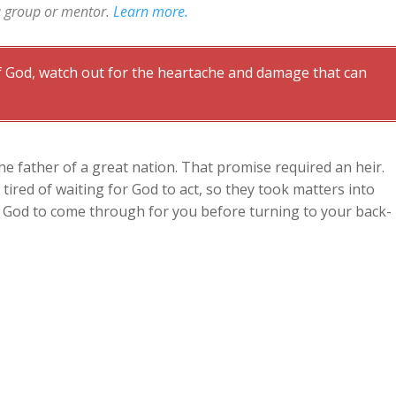
a group or mentor.
Learn more.
 God, watch out for the heartache and damage that can
 father of a great nation. That promise required an heir.
ired of waiting for God to act, so they took matters into
n God to come through for you before turning to your back-
ing
mise, and Abraham and Sarah still had no son. They were
bear children. Now they were also both beyond normal child
Sarah hatched a clever plan. But it wasn’t God’s plan.