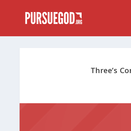
Three’s C