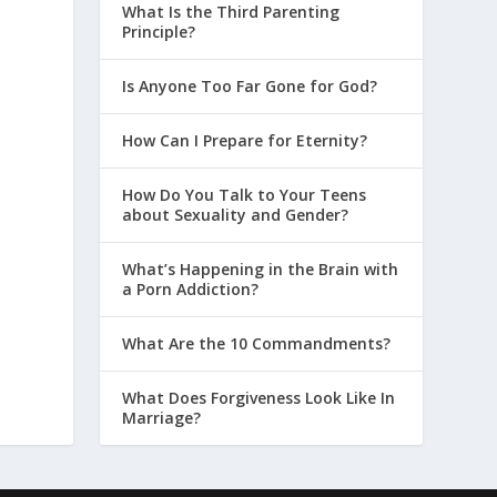
What Is the Third Parenting
Principle?
Is Anyone Too Far Gone for God?
How Can I Prepare for Eternity?
How Do You Talk to Your Teens
about Sexuality and Gender?
What’s Happening in the Brain with
a Porn Addiction?
What Are the 10 Commandments?
What Does Forgiveness Look Like In
Marriage?