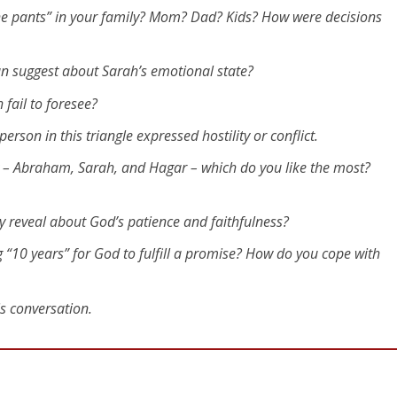
ate Times]
e pants” in your family? Mom? Dad? Kids? How were decisions
roken Relationships
an suggest about Sarah’s emotional state?
 we step outside of our rightful role to try to play God’s
fail to foresee?
erson in this triangle expressed hostility or conflict.
 relations with Hagar, and she became pregnant. But when
ry – Abraham, Sarah, and Hagar – which do you like the most?
n to treat her mistress, [Sarah], with contempt. Then
your fault! I put my servant into your arms, but now that
ry reveal about God’s patience and faithfulness?
tempt. The Lord will show who’s wrong – you or me!”
rvant, so deal with her as you see fit.” Then [Sarah] treate
g “10 years” for God to fulfill a promise? How do you cope with
way.
is conversation.
d Ishmael – Hagar flaunted her pregnancy in Sarah’s face.
 and asked God to discipline him because he agreed to try
passion for either woman. He passively punted the proble