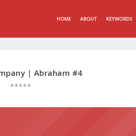
HOME
ABOUT
KEYWORDS
ompany | Abraham #4