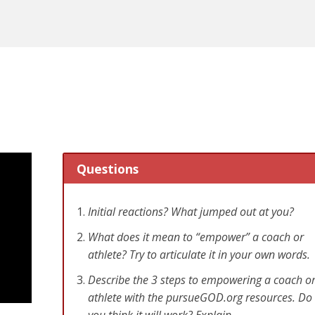
Questions
Initial reactions? What jumped out at you?
What does it mean to “empower” a coach or
athlete? Try to articulate it in your own words.
Describe the 3 steps to empowering a coach o
athlete with the pursueGOD.org resources. Do
you think it will work? Explain.