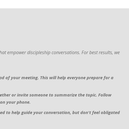
at empower discipleship conversations. For best results, we
d of your meeting. This will help everyone prepare for a
ether or invite someone to summarize the topic. Follow
 on your phone.
ed to help guide your conversation, but don't feel obligated