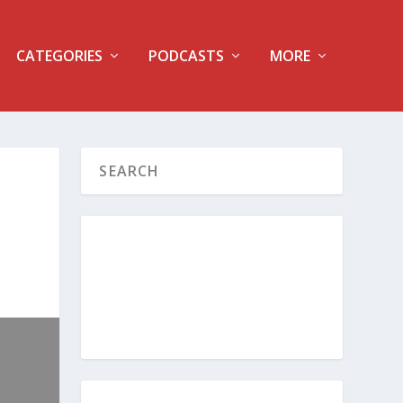
CATEGORIES
PODCASTS
MORE