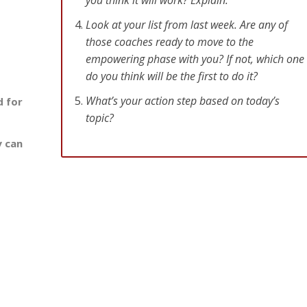
Look at your list from last week. Are any of
those coaches ready to move to the
empowering phase with you? If not, which one
do you think will be the first to do it?
What’s your action step based on today’s
d for
topic?
y can
o