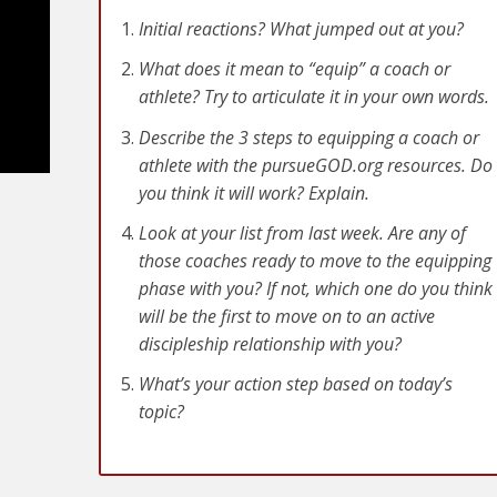
Initial reactions? What jumped out at you?
What does it mean to “equip” a coach or
athlete? Try to articulate it in your own words.
Describe the 3 steps to equipping a coach or
athlete with the pursueGOD.org resources. Do
you think it will work? Explain.
Look at your list from last week. Are any of
those coaches ready to move to the equipping
phase with you? If not, which one do you think
will be the first to move on to an active
e
discipleship relationship with you?
What’s your action step based on today’s
topic?