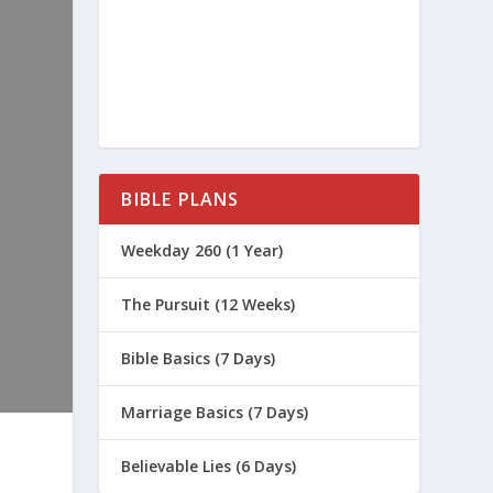
BIBLE PLANS
Weekday 260 (1 Year)
The Pursuit (12 Weeks)
Bible Basics (7 Days)
Marriage Basics (7 Days)
Believable Lies (6 Days)