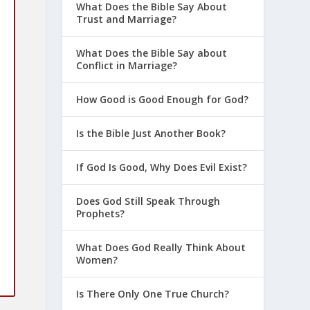
What Does the Bible Say About
Trust and Marriage?
What Does the Bible Say about
Conflict in Marriage?
How Good is Good Enough for God?
Is the Bible Just Another Book?
If God Is Good, Why Does Evil Exist?
Does God Still Speak Through
Prophets?
What Does God Really Think About
Women?
Is There Only One True Church?