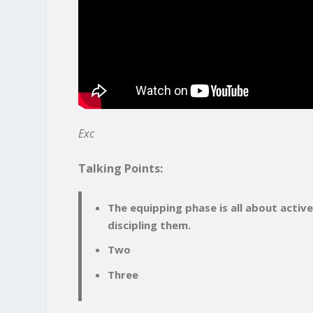
Exc
Talking Points:
The equipping phase is all about activ
discipling them.
Two
Three