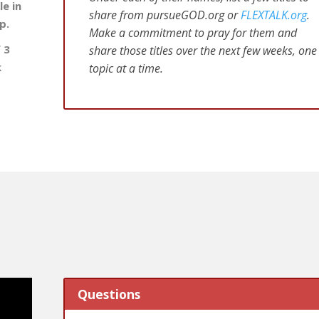
e in
share from pursueGOD.org or
FLEXTALK.org
.
p.
Make a commitment to pray for them and
 3
share those titles over the next few weeks, one
k
topic at a time.
Questions