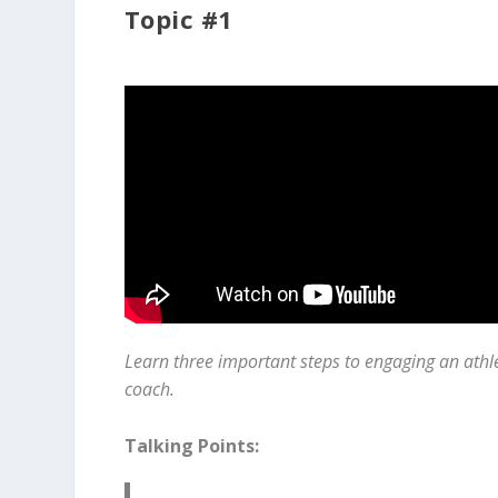
Topic #1
Learn three important steps to engaging an athl
coach.
Talking Points: