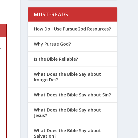
MUST-READS
How Do I Use PursueGod Resources?
Why Pursue God?
t
Is the Bible Reliable?
What Does the Bible Say about
Imago Dei?
What Does the Bible Say about Sin?
What Does the Bible Say about
Jesus?
What Does the Bible Say about
Salvation?