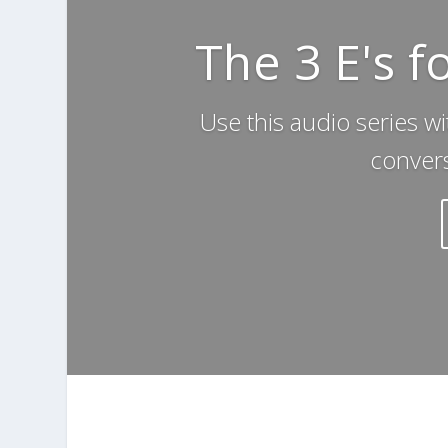
The 3 E's f
Use this audio series wi
convers