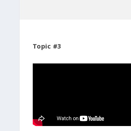
Topic #3