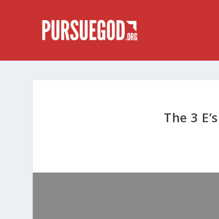
The 3 E’s