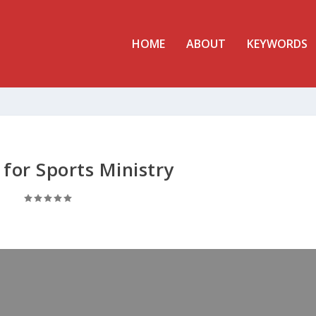
HOME
ABOUT
KEYWORDS
 for Sports Ministry