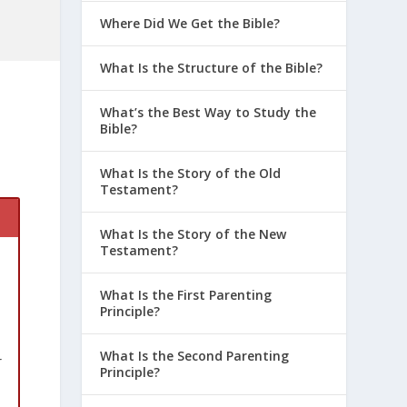
Where Did We Get the Bible?
What Is the Structure of the Bible?
What’s the Best Way to Study the
Bible?
What Is the Story of the Old
Testament?
What Is the Story of the New
Testament?
What Is the First Parenting
Principle?
What Is the Second Parenting
r
Principle?