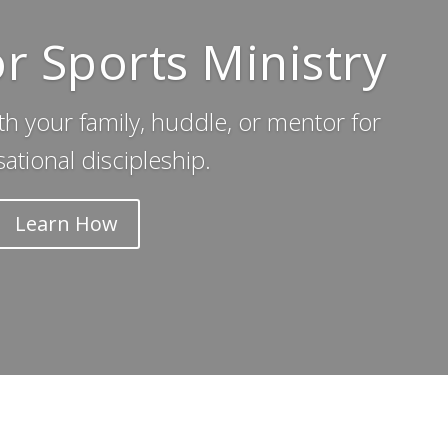
or Sports Ministry
th your family, huddle, or mentor for
ational discipleship.
Learn How