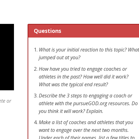
Questions
What is your initial reaction to this topic? Wha
jumped out at you?
How have you tried to engage coaches or
athletes in the past? How well did it work?
What was the typical end result?
Describe the 3 steps to engaging a coach or
ete or
athlete with the pursueGOD.org resources. Do
you think it will work? Explain.
Make a list of coaches and athletes that you
want to engage over the next two months.
Under each of their names, list a few titles to