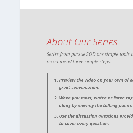
About Our Series
Series from pursueGOD are simple tools th
recommend three simple steps:
Preview the video on your own ahea
great conversation.
When you meet, watch or listen tog
along by viewing the talking points
Use the discussion questions provid
to cover every question.