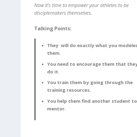
Now it’s time to empower your athletes to be
disciplemakers themselves.
Talking Points:
They will do exactly what you modele
them.
You need to encourage them that the
do it.
You train them by going through the
training resources.
You help them find another student t
mentor.