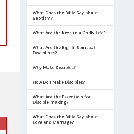
What Does the Bible Say about
Baptism?
What Are the Keys to a Godly Life?
What Are the Big “5” Spiritual
Disciplines?
Why Make Disciples?
How Do I Make Disciples?
What Are the Essentials for
Disciple-making?
What Does the Bible Say about
Love and Marriage?