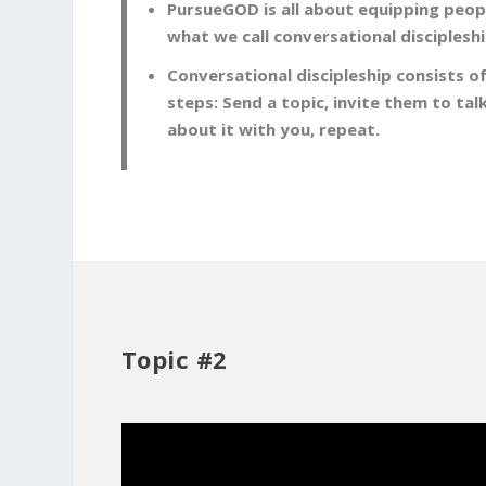
PursueGOD is all about equipping peopl
what we call conversational discipleshi
Conversational discipleship consists of
steps: Send a topic, invite them to tal
about it with you, repeat.
Topic #2