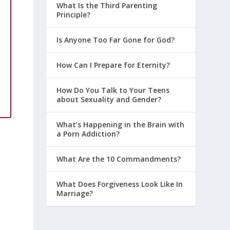
What Is the Third Parenting
Principle?
Is Anyone Too Far Gone for God?
How Can I Prepare for Eternity?
How Do You Talk to Your Teens
about Sexuality and Gender?
What’s Happening in the Brain with
a Porn Addiction?
What Are the 10 Commandments?
What Does Forgiveness Look Like In
Marriage?