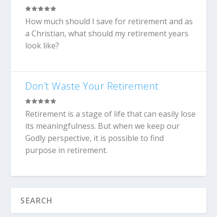
How much should I save for retirement and as
a Christian, what should my retirement years
look like?
Don’t Waste Your Retirement
Retirement is a stage of life that can easily lose
its meaningfulness. But when we keep our
Godly perspective, it is possible to find
purpose in retirement.