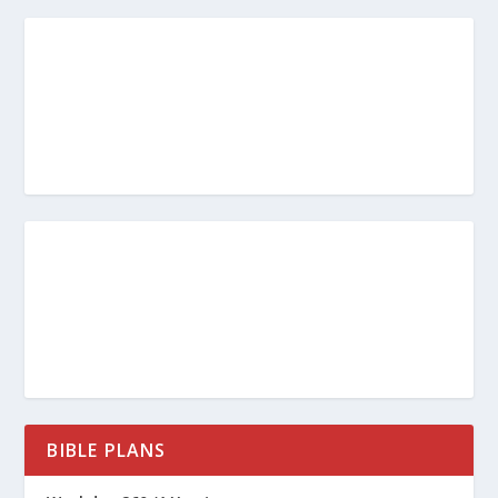
BIBLE PLANS