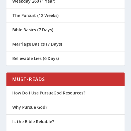
Weekday 260 (1 Year)
The Pursuit (12 Weeks)
Bible Basics (7 Days)
Marriage Basics (7 Days)
Believable Lies (6 Days)
MUST-READS
How Do I Use PursueGod Resources?
Why Pursue God?
Is the Bible Reliable?