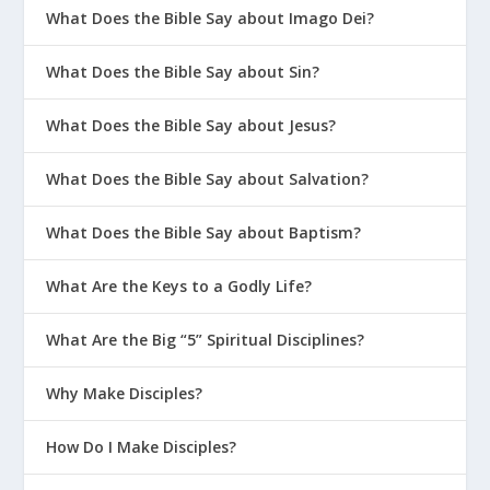
What Does the Bible Say about Imago Dei?
What Does the Bible Say about Sin?
What Does the Bible Say about Jesus?
What Does the Bible Say about Salvation?
What Does the Bible Say about Baptism?
What Are the Keys to a Godly Life?
What Are the Big “5” Spiritual Disciplines?
Why Make Disciples?
How Do I Make Disciples?