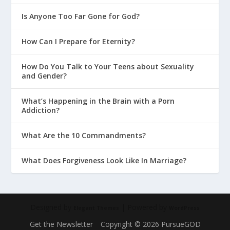
Is Anyone Too Far Gone for God?
How Can I Prepare for Eternity?
How Do You Talk to Your Teens about Sexuality
and Gender?
What’s Happening in the Brain with a Porn
Addiction?
What Are the 10 Commandments?
What Does Forgiveness Look Like In Marriage?
Designed by
| Powered by
Elegant Themes
WordPress
Get the Newsletter
Copyright © 2026 PursueGOD