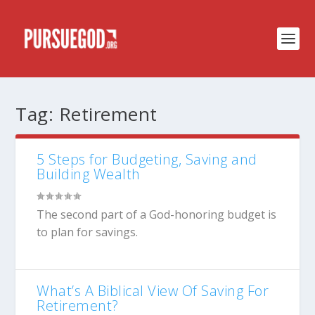
Tag:
Retirement
5 Steps for Budgeting, Saving and
Building Wealth
The second part of a God-honoring budget is
to plan for savings.
What’s A Biblical View Of Saving For
Retirement?