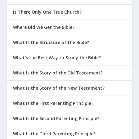
Is There Only One True Church?
Where Did We Get the Bible?
What Is the Structure of the Bible?
What’s the Best Way to Study the Bible?
What Is the Story of the Old Testament?
What Is the Story of the New Testament?
What Is the First Parenting Principle?
What Is the Second Parenting Principle?
What Is the Third Parenting Principle?