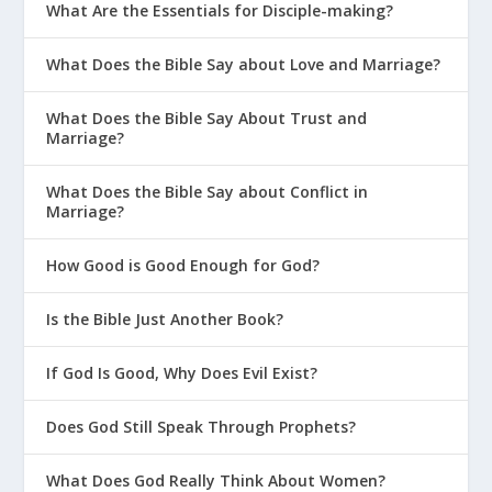
What Are the Essentials for Disciple-making?
What Does the Bible Say about Love and Marriage?
What Does the Bible Say About Trust and
Marriage?
What Does the Bible Say about Conflict in
Marriage?
How Good is Good Enough for God?
Is the Bible Just Another Book?
If God Is Good, Why Does Evil Exist?
Does God Still Speak Through Prophets?
What Does God Really Think About Women?