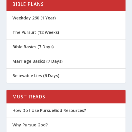
BIBLE PLANS
Weekday 260 (1 Year)
The Pursuit (12 Weeks)
Bible Basics (7 Days)
Marriage Basics (7 Days)
Believable Lies (6 Days)
MUST-READS
How Do I Use PursueGod Resources?
Why Pursue God?