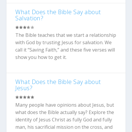
What Does the Bible Say about
Salvation?
The Bible teaches that we start a relationship
with God by trusting Jesus for salvation. We
call it “Saving Faith,” and these five verses will
show you how to get it.
What Does the Bible Say about
Jesus?
Many people have opinions about Jesus, but
what does the Bible actually say? Explore the
identity of Jesus Christ as fully God and fully
man, his sacrificial mission on the cross, and