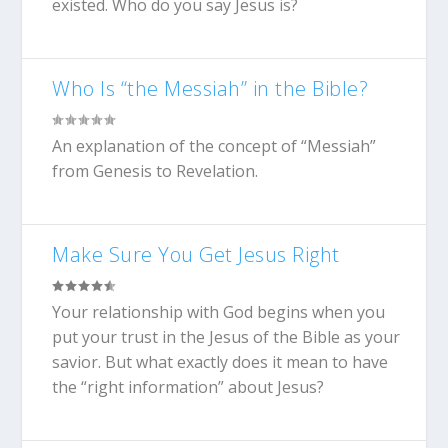
existed. Who do you say Jesus is?
Who Is “the Messiah” in the Bible?
An explanation of the concept of “Messiah”
from Genesis to Revelation.
Make Sure You Get Jesus Right
Your relationship with God begins when you
put your trust in the Jesus of the Bible as your
savior. But what exactly does it mean to have
the “right information” about Jesus?