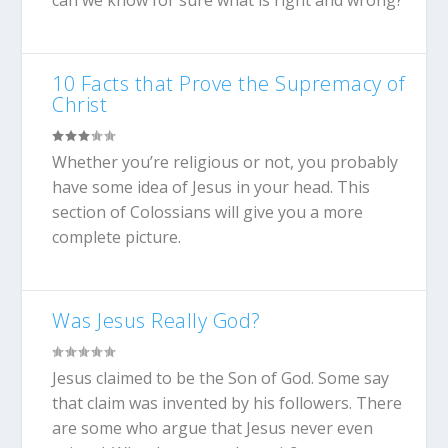
can we know for sure what is right and wrong?
10 Facts that Prove the Supremacy of
Christ
Whether you’re religious or not, you probably
have some idea of Jesus in your head. This
section of Colossians will give you a more
complete picture.
Was Jesus Really God?
Jesus claimed to be the Son of God. Some say
that claim was invented by his followers. There
are some who argue that Jesus never even