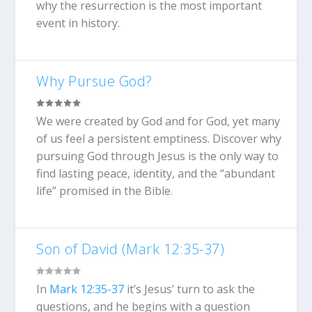
why the resurrection is the most important
event in history.
Why Pursue God?
We were created by God and for God, yet many
of us feel a persistent emptiness. Discover why
pursuing God through Jesus is the only way to
find lasting peace, identity, and the “abundant
life” promised in the Bible.
Son of David (Mark 12:35-37)
In
Mark 12:35-37
it’s Jesus’ turn to ask the
questions, and he begins with a question