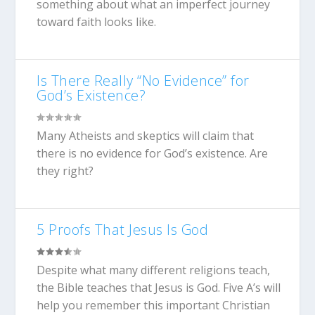
something about what an imperfect journey
toward faith looks like.
Is There Really “No Evidence” for
God’s Existence?
Many Atheists and skeptics will claim that
there is no evidence for God’s existence. Are
they right?
5 Proofs That Jesus Is God
Despite what many different religions teach,
the Bible teaches that Jesus is God. Five A’s will
help you remember this important Christian