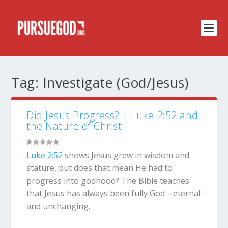
Tag:
Investigate (God/Jesus)
Did Jesus Progress? | Luke 2:52 and
the Nature of Christ
Luke 2:52
shows Jesus grew in wisdom and
stature, but does that mean He had to
progress into godhood? The Bible teaches
that Jesus has always been fully God—eternal
and unchanging.