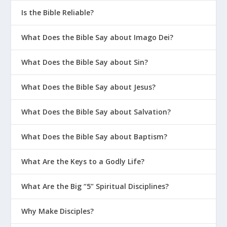
Is the Bible Reliable?
What Does the Bible Say about Imago Dei?
What Does the Bible Say about Sin?
What Does the Bible Say about Jesus?
What Does the Bible Say about Salvation?
What Does the Bible Say about Baptism?
What Are the Keys to a Godly Life?
What Are the Big “5” Spiritual Disciplines?
Why Make Disciples?