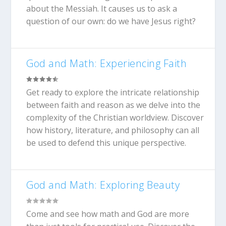
about the Messiah. It causes us to ask a
question of our own: do we have Jesus right?
God and Math: Experiencing Faith
Get ready to explore the intricate relationship
between faith and reason as we delve into the
complexity of the Christian worldview. Discover
how history, literature, and philosophy can all
be used to defend this unique perspective.
God and Math: Exploring Beauty
Come and see how math and God are more