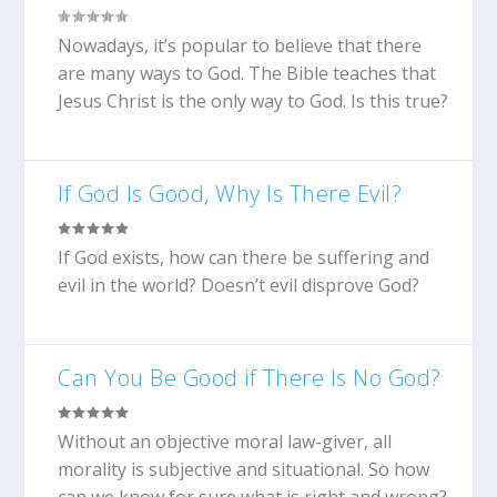
Nowadays, it’s popular to believe that there
are many ways to God. The Bible teaches that
Jesus Christ is the only way to God. Is this true?
If God Is Good, Why Is There Evil?
If God exists, how can there be suffering and
evil in the world? Doesn’t evil disprove God?
Can You Be Good if There Is No God?
Without an objective moral law-giver, all
morality is subjective and situational. So how