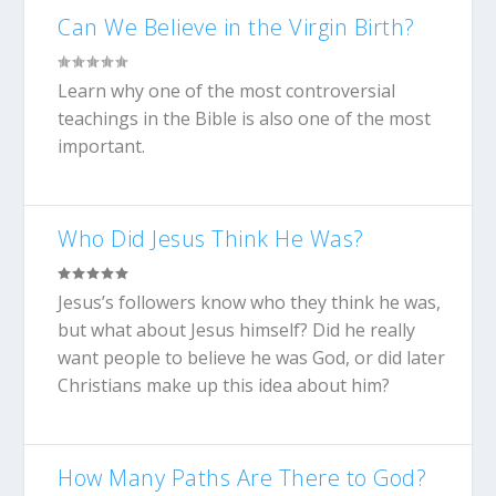
Can We Believe in the Virgin Birth?
Learn why one of the most controversial
teachings in the Bible is also one of the most
important.
Who Did Jesus Think He Was?
Jesus’s followers know who they think he was,
but what about Jesus himself? Did he really
want people to believe he was God, or did later
Christians make up this idea about him?
How Many Paths Are There to God?