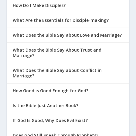
How Do I Make Disciples?
What Are the Essentials for Disciple-making?
What Does the Bible Say about Love and Marriage?
What Does the Bible Say About Trust and
Marriage?
What Does the Bible Say about Conflict in
Marriage?
How Good is Good Enough for God?
Is the Bible Just Another Book?
If God Is Good, Why Does Evil Exist?
Does God Still Speak Through Prophets?