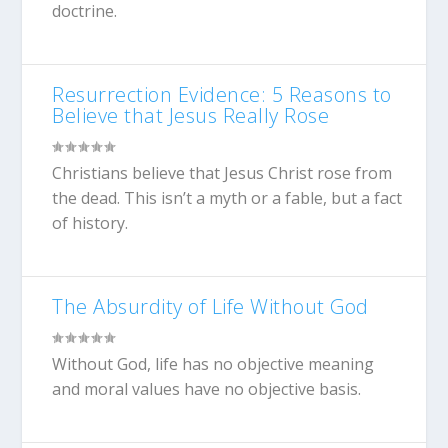
doctrine.
Resurrection Evidence: 5 Reasons to
Believe that Jesus Really Rose
Christians believe that Jesus Christ rose from
the dead. This isn’t a myth or a fable, but a fact
of history.
The Absurdity of Life Without God
Without God, life has no objective meaning
and moral values have no objective basis.