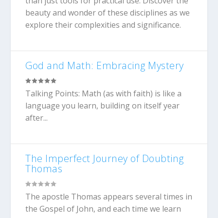
than just tools for practical use. Discover the
beauty and wonder of these disciplines as we
explore their complexities and significance.
God and Math: Embracing Mystery
Talking Points: Math (as with faith) is like a
language you learn, building on itself year
after...
The Imperfect Journey of Doubting
Thomas
The apostle Thomas appears several times in
the Gospel of John, and each time we learn