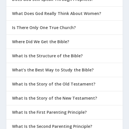
What Does God Really Think About Women?
Is There Only One True Church?
Where Did We Get the Bible?
What Is the Structure of the Bible?
What’s the Best Way to Study the Bible?
What Is the Story of the Old Testament?
What Is the Story of the New Testament?
What Is the First Parenting Principle?
What Is the Second Parenting Principle?