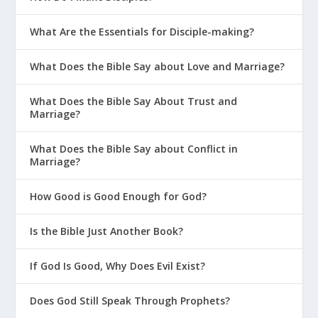
What Are the Essentials for Disciple-making?
What Does the Bible Say about Love and Marriage?
What Does the Bible Say About Trust and
Marriage?
What Does the Bible Say about Conflict in
Marriage?
How Good is Good Enough for God?
Is the Bible Just Another Book?
If God Is Good, Why Does Evil Exist?
Does God Still Speak Through Prophets?