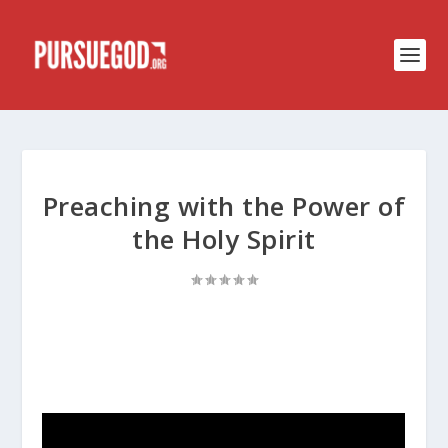
Preaching with the Power of
the Holy Spirit