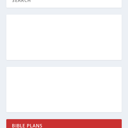
BIBLE PLANS