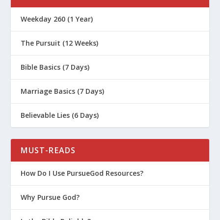
Weekday 260 (1 Year)
The Pursuit (12 Weeks)
Bible Basics (7 Days)
Marriage Basics (7 Days)
Believable Lies (6 Days)
MUST-READS
How Do I Use PursueGod Resources?
Why Pursue God?