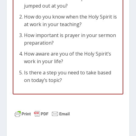
jumped out at you?
How do you know when the Holy Spirit is
at work in your teaching?
How important is prayer in your sermon
preparation?
How aware are you of the Holy Spirit’s
work in your life?
Is there a step you need to take based
on today’s topic?