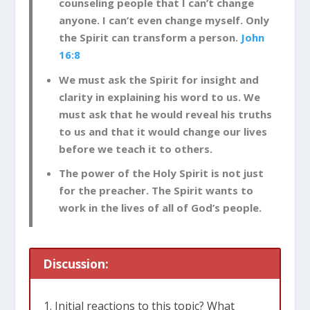
counseling people that I can’t change
anyone. I can’t even change myself. Only
the Spirit can transform a person.
John
16:8
We must ask the Spirit for insight and
clarity in explaining his word to us. We
must ask that he would reveal his truths
to us and that it would change our lives
before we teach it to others.
The power of the Holy Spirit is not just
for the preacher. The Spirit wants to
work in the lives of all of God’s people.
Discussion:
Initial reactions to this topic? What