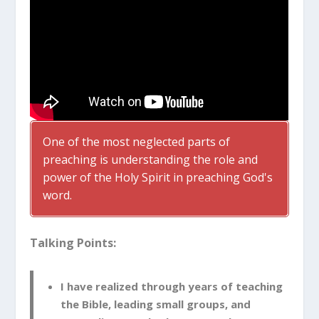
One of the most neglected parts of
preaching is understanding the role and
power of the Holy Spirit in preaching God's
word.
Talking Points:
I have realized through years of teaching
the Bible, leading small groups, and