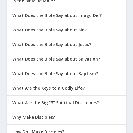
Is the Bible Reliable?
What Does the Bible Say about Imago Dei?
What Does the Bible Say about Sin?
What Does the Bible Say about Jesus?
What Does the Bible Say about Salvation?
What Does the Bible Say about Baptism?
What Are the Keys to a Godly Life?
What Are the Big “5” Spiritual Disciplines?
Why Make Disciples?
How Do I Make Disciples?