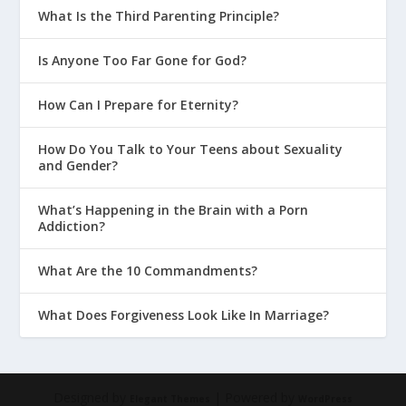
What Is the Third Parenting Principle?
Is Anyone Too Far Gone for God?
How Can I Prepare for Eternity?
How Do You Talk to Your Teens about Sexuality
and Gender?
What’s Happening in the Brain with a Porn
Addiction?
What Are the 10 Commandments?
What Does Forgiveness Look Like In Marriage?
Designed by
| Powered by
Elegant Themes
WordPress