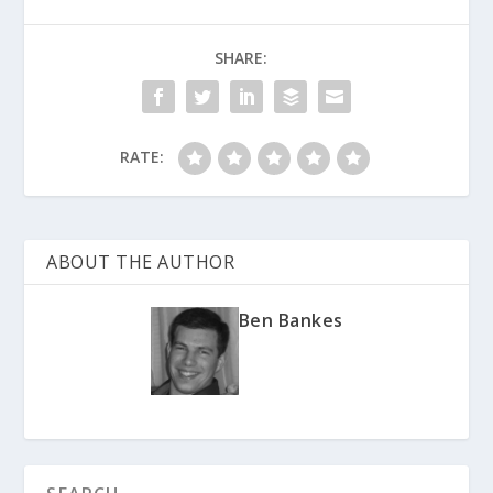
SHARE:
RATE:
ABOUT THE AUTHOR
Ben Bankes