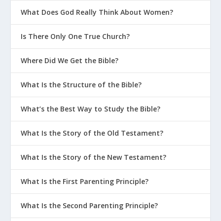
What Does God Really Think About Women?
Is There Only One True Church?
Where Did We Get the Bible?
What Is the Structure of the Bible?
What’s the Best Way to Study the Bible?
What Is the Story of the Old Testament?
What Is the Story of the New Testament?
What Is the First Parenting Principle?
What Is the Second Parenting Principle?