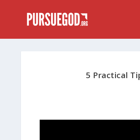
5 Practical T