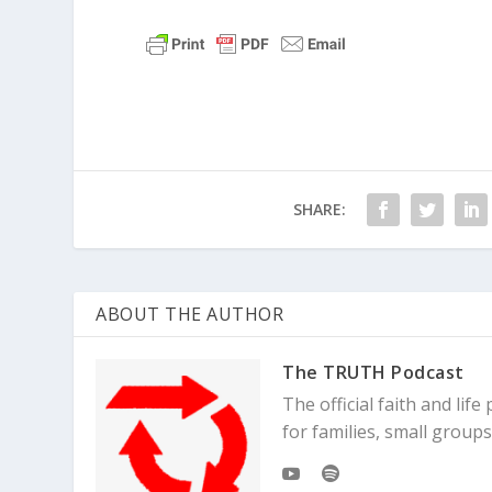
SHARE:
ABOUT THE AUTHOR
The TRUTH Podcast
The official faith and li
for families, small grou