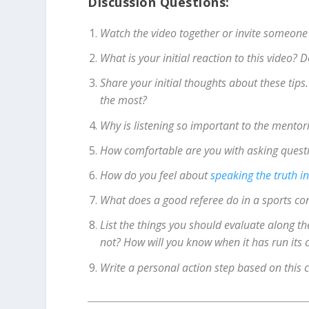
Discussion Questions:
Watch the video together or invite someone
What is your initial reaction to this video?
Share your initial thoughts about these tip
the most?
Why is listening so important to the mentor
How comfortable are you with asking questi
How do you feel about
speaking the truth in
What does a good referee do in a sports con
List the things you should evaluate along th
not? How will you know when it has run its 
Write a personal action step based on this 