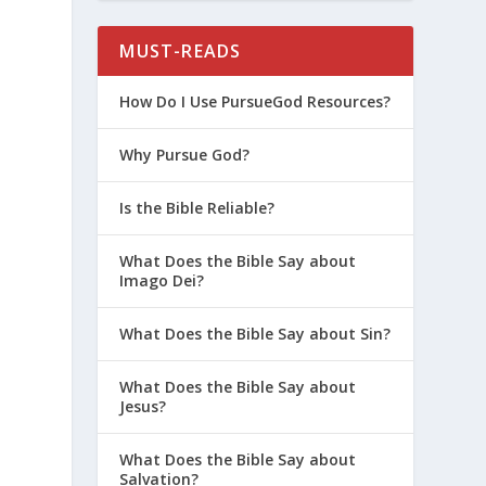
MUST-READS
How Do I Use PursueGod Resources?
Why Pursue God?
Is the Bible Reliable?
What Does the Bible Say about
Imago Dei?
What Does the Bible Say about Sin?
What Does the Bible Say about
Jesus?
What Does the Bible Say about
Salvation?