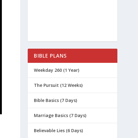
BIBLE PLANS
Weekday 260 (1 Year)
The Pursuit (12 Weeks)
Bible Basics (7 Days)
Marriage Basics (7 Days)
Believable Lies (6 Days)