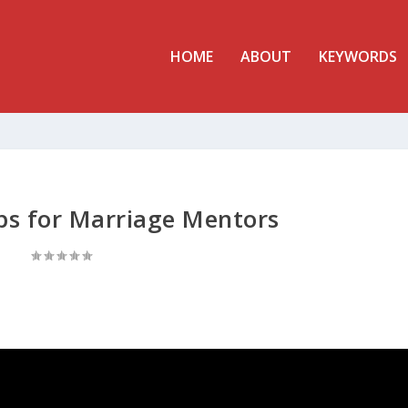
HOME
ABOUT
KEYWORDS
ips for Marriage Mentors