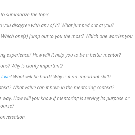
 to summarize the topic.
 Do you disagree with any of it? What jumped out at you?
s. Which one(s) jump out to you the most? Which one worries you
ing experience? How will it help you to be a better mentor?
ons? Why is clarity important?
 love
? What will be hard? Why is it an important skill?
text? What value can it have in the mentoring context?
e way. How will you know if mentoring is serving its purpose or
course?
conversation.