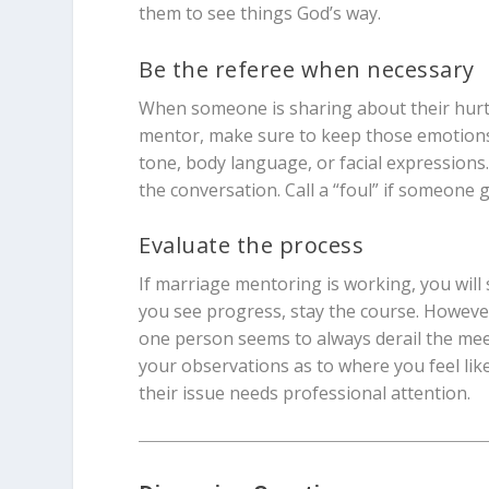
them to see things God’s way.
Be the referee when necessary
When someone is sharing about their hurts 
mentor, make sure to keep those emotions i
tone, body language, or facial expressions. 
the conversation. Call a “foul” if someone g
Evaluate the process
If marriage mentoring is working, you will
you see progress, stay the course. However,
one person seems to always derail the meeti
your observations as to where you feel like
their issue needs professional attention.