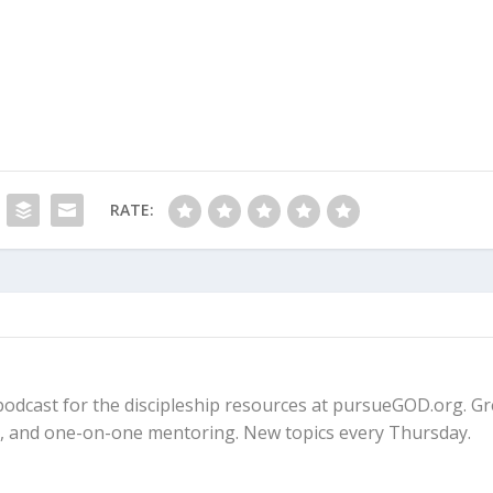
RATE:
fe podcast for the discipleship resources at pursueGOD.org. G
ps, and one-on-one mentoring. New topics every Thursday.