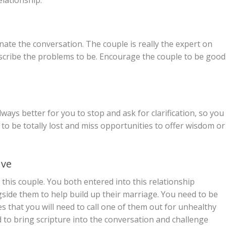
elationship.
inate the conversation. The couple is really the expert on
describe the problems to be. Encourage the couple to be good
always better for you to stop and ask for clarification, so you
to be totally lost and miss opportunities to offer wisdom or
ove
his couple. You both entered into this relationship
ide them to help build up their marriage. You need to be
es that you will need to call one of them out for unhealthy
d to bring scripture into the conversation and challenge