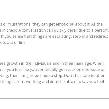
or frustrations, they can get emotional about it. As the
n check. A conversation can quickly derail due to a person’
If you sense that things are escalating, step in and redirect
ets out of line.
 see growth in the individuals and in their marriage. When
 if you feel like you continually get stuck on one issue or
ng, then it might be time to stop. Don’t hesitate to offer
 things aren’t working and don’t be afraid to say you feel