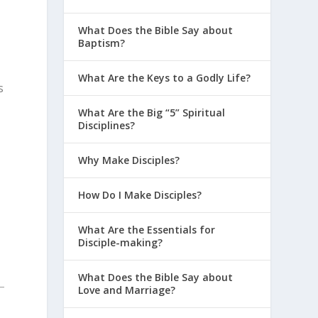
What Does the Bible Say about
Baptism?
What Are the Keys to a Godly Life?
s
What Are the Big “5” Spiritual
Disciplines?
Why Make Disciples?
How Do I Make Disciples?
What Are the Essentials for
Disciple-making?
What Does the Bible Say about
Love and Marriage?