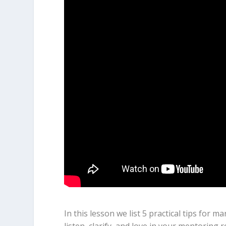
In this lesson we list 5 practical tips for 