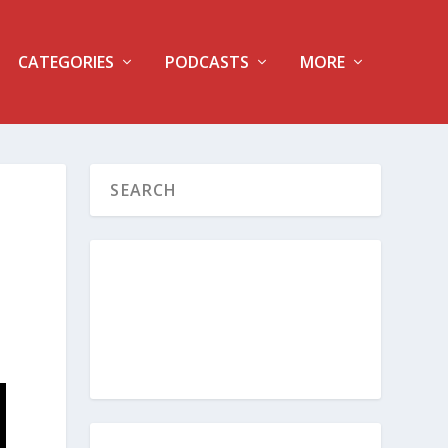
CATEGORIES
PODCASTS
MORE