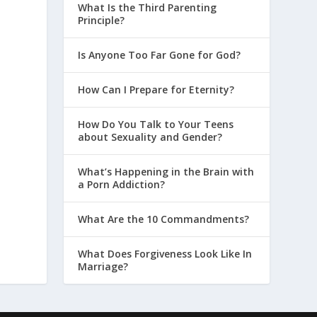
What Is the Third Parenting
Principle?
Is Anyone Too Far Gone for God?
How Can I Prepare for Eternity?
How Do You Talk to Your Teens
about Sexuality and Gender?
What’s Happening in the Brain with
a Porn Addiction?
What Are the 10 Commandments?
What Does Forgiveness Look Like In
Marriage?