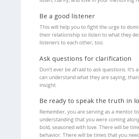
listen, clarify, and love in your mentoring r
Be a good listener
This will help you to fight the urge to dom
their relationship so listen to what they 
listeners to each other, too.
Ask questions for clarification
Don’t ever be afraid to ask questions. It’s 
can understand what they are saying, than 
insight.
Be ready to speak the truth in l
Remember, you are serving as a mentor to t
understanding that you were coming alongs
bold, seasoned with love. There will be tim
behavior. There will be times that you nee