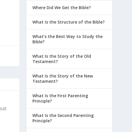
Where Did We Get the Bible?
What Is the Structure of the Bible?
What’s the Best Way to Study the
Bible?
What Is the Story of the Old
Testament?
What Is the Story of the New
Testament?
What Is the First Parenting
Principle?
reat
What Is the Second Parenting
Principle?