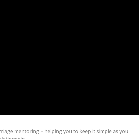
marriage mentoring – helping you to keep it simple as you