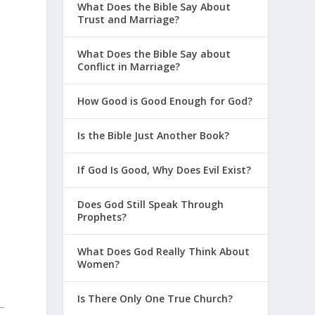
What Does the Bible Say About
Trust and Marriage?
What Does the Bible Say about
Conflict in Marriage?
How Good is Good Enough for God?
Is the Bible Just Another Book?
If God Is Good, Why Does Evil Exist?
Does God Still Speak Through
Prophets?
What Does God Really Think About
Women?
Is There Only One True Church?