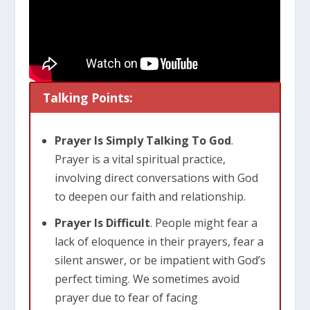
Talking Points:
Prayer Is Simply Talking To God
.
Prayer is a vital spiritual practice,
involving direct conversations with God
to deepen our faith and relationship.
Prayer Is Difficult
. People might fear a
lack of eloquence in their prayers, fear a
silent answer, or be impatient with God’s
perfect timing. We sometimes avoid
prayer due to fear of facing