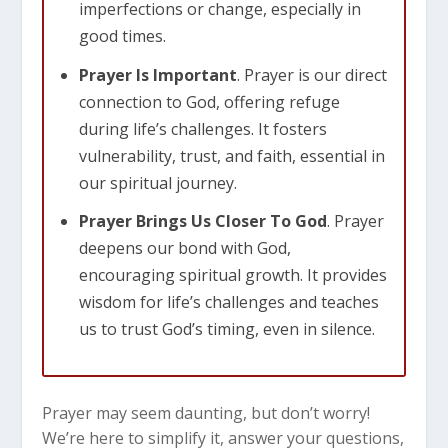
imperfections or change, especially in
good times.
Prayer Is Important
. Prayer is our direct
connection to God, offering refuge
during life’s challenges. It fosters
vulnerability, trust, and faith, essential in
our spiritual journey.
Prayer Brings Us Closer To God
. Prayer
deepens our bond with God,
encouraging spiritual growth. It provides
wisdom for life’s challenges and teaches
us to trust God’s timing, even in silence.
Prayer may seem daunting, but don’t worry!
We’re here to simplify it, answer your questions,