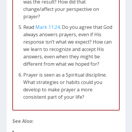
God’s timing is perfect, and even silence can be
was the result? How did that
a profound answer.
change/affect your perspective on
Lastly, selfishness can sometimes deter us from
prayer?
praying. We might avoid prayer when we know
Read
Mark 11:24
. Do you agree that God
it could lead to convictions or changes in our
always answers prayers, even if His
lives. On the flip side, when life is going well, we
response isn’t what we expect? How can
might feel like we don’t need to pray. However,
we learn to recognize and accept His
as we’ll discover, prayer is essential regardless
answers, even when they might be
of our circumstances.
different from what we hoped for?
Prayer is seen as a Spiritual discipline.
2. Why Should We Pray?
What strategies or habits could you
Prayer serves as our direct line of
develop to make prayer a more
communication with God. Just as relationships
consistent part of your life?
with friends would struggle without
conversation, our relationship with God thrives
on prayer. It’s a two-way connection, allowing
See Also:
God to reach us as we reach out to Him.
Prayer is also a powerful tool for navigating