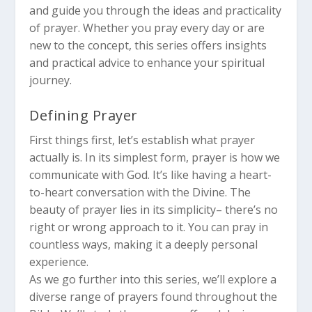
and guide you through the ideas and practicality
of prayer. Whether you pray every day or are
new to the concept, this series offers insights
and practical advice to enhance your spiritual
journey.
Defining Prayer
First things first, let’s establish what prayer
actually is. In its simplest form, prayer is how we
communicate with God. It’s like having a heart-
to-heart conversation with the Divine. The
beauty of prayer lies in its simplicity– there’s no
right or wrong approach to it. You can pray in
countless ways, making it a deeply personal
experience.
As we go further into this series, we’ll explore a
diverse range of prayers found throughout the