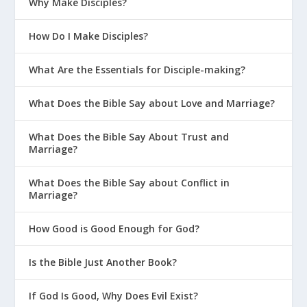
Why Make Disciples?
How Do I Make Disciples?
What Are the Essentials for Disciple-making?
What Does the Bible Say about Love and Marriage?
What Does the Bible Say About Trust and
Marriage?
What Does the Bible Say about Conflict in
Marriage?
How Good is Good Enough for God?
Is the Bible Just Another Book?
If God Is Good, Why Does Evil Exist?