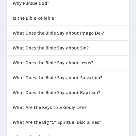
Why Pursue God?
Is the Bible Reliable?
What Does the Bible Say about Imago Dei?
What Does the Bible Say about Sin?
What Does the Bible Say about Jesus?
What Does the Bible Say about Salvation?
What Does the Bible Say about Baptism?
What Are the Keys to a Godly Life?
What Are the Big “5” Spiritual Disciplines?