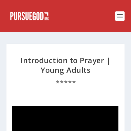
Introduction to Prayer |
Young Adults