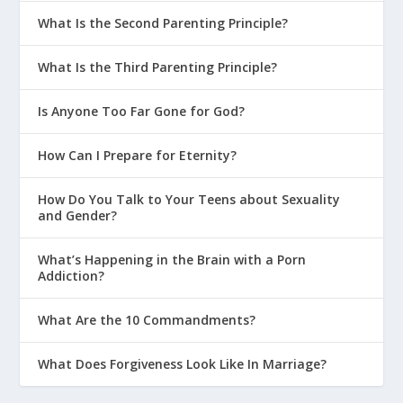
What Is the Second Parenting Principle?
What Is the Third Parenting Principle?
Is Anyone Too Far Gone for God?
How Can I Prepare for Eternity?
How Do You Talk to Your Teens about Sexuality
and Gender?
What’s Happening in the Brain with a Porn
Addiction?
What Are the 10 Commandments?
What Does Forgiveness Look Like In Marriage?