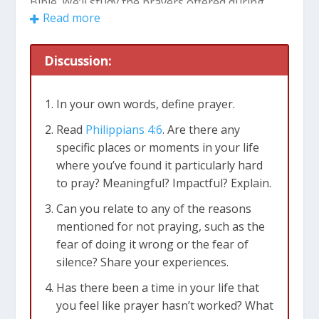
Bible. We’ll study the prayers offered during
Read more
both the highs and lows of life, discovering how
these ancient examples can guide our own
prayers in the modern world.
Discussion:
Common Questions About Prayer
In your own words, define prayer.
1. Why Don’t We Pray?
Read
Philippians 4:6
. Are there any
Fear often holds us back from praying. We
specific places or moments in your life
might worry that our words won’t be as
where you’ve found it particularly hard
eloquent as others’ or that we’ll stumble over
to pray? Meaningful? Impactful? Explain.
our thoughts. But remember, there’s no need
Can you relate to any of the reasons
for perfection in prayer; God welcomes our
mentioned for not praying, such as the
imperfections with open arms.
fear of doing it wrong or the fear of
Another reason for not praying is the fear of
silence? Share your experiences.
silence. We may be anxious about the possibility
of not receiving an immediate response from
Has there been a time in your life that
God. However, it’s crucial to understand that
you feel like prayer hasn’t worked? What