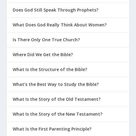
Does God Still Speak Through Prophets?
What Does God Really Think About Women?
Is There Only One True Church?
Where Did We Get the Bible?
What Is the Structure of the Bible?
What’s the Best Way to Study the Bible?
What Is the Story of the Old Testament?
What Is the Story of the New Testament?
What Is the First Parenting Principle?