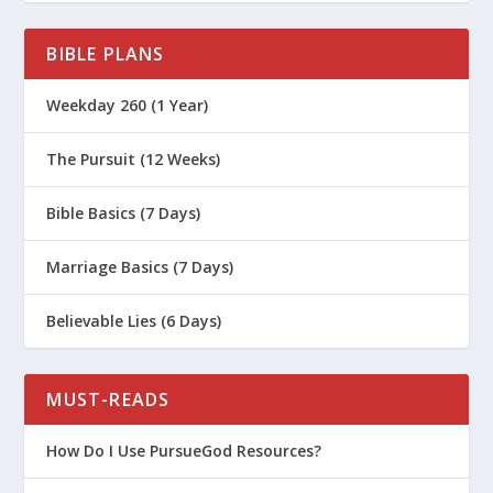
BIBLE PLANS
Weekday 260 (1 Year)
The Pursuit (12 Weeks)
Bible Basics (7 Days)
Marriage Basics (7 Days)
Believable Lies (6 Days)
MUST-READS
How Do I Use PursueGod Resources?