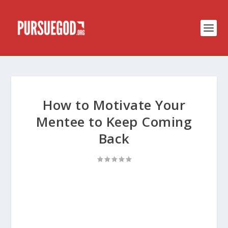
How to Motivate Your
Mentee to Keep Coming
Back