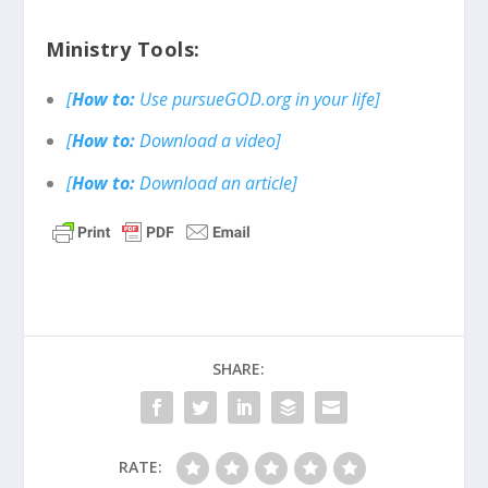
Ministry Tools:
[
How to:
Use pursueGOD.org in your life]
[
How to:
Download a video]
[
How to:
Download an article]
SHARE:
RATE: