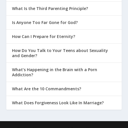
What Is the Third Parenting Principle?
Is Anyone Too Far Gone for God?
How Can I Prepare for Eternity?
How Do You Talk to Your Teens about Sexuality
and Gender?
What’s Happening in the Brain with a Porn
Addiction?
What Are the 10 Commandments?
What Does Forgiveness Look Like In Marriage?