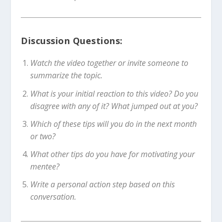
Discussion Questions:
Watch the video together or invite someone to
summarize the topic.
What is your initial reaction to this video? Do you
disagree with any of it? What jumped out at you?
Which of these tips will you do in the next month
or two?
What other tips do you have for motivating your
mentee?
Write a personal action step based on this
conversation.