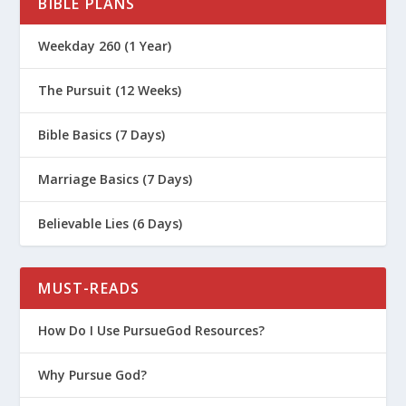
BIBLE PLANS
Weekday 260 (1 Year)
The Pursuit (12 Weeks)
Bible Basics (7 Days)
Marriage Basics (7 Days)
Believable Lies (6 Days)
MUST-READS
How Do I Use PursueGod Resources?
Why Pursue God?