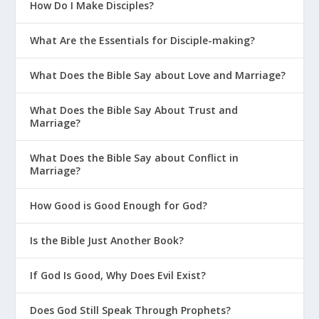
How Do I Make Disciples?
What Are the Essentials for Disciple-making?
What Does the Bible Say about Love and Marriage?
What Does the Bible Say About Trust and
Marriage?
What Does the Bible Say about Conflict in
Marriage?
How Good is Good Enough for God?
Is the Bible Just Another Book?
If God Is Good, Why Does Evil Exist?
Does God Still Speak Through Prophets?