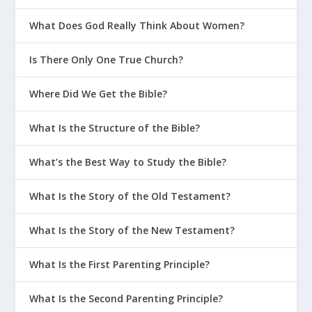
What Does God Really Think About Women?
Is There Only One True Church?
Where Did We Get the Bible?
What Is the Structure of the Bible?
What’s the Best Way to Study the Bible?
What Is the Story of the Old Testament?
What Is the Story of the New Testament?
What Is the First Parenting Principle?
What Is the Second Parenting Principle?