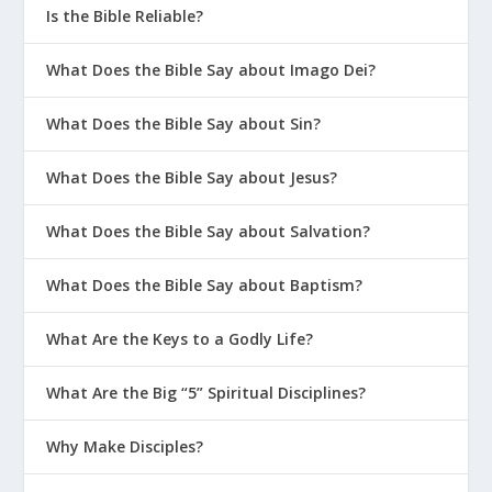
Is the Bible Reliable?
What Does the Bible Say about Imago Dei?
What Does the Bible Say about Sin?
What Does the Bible Say about Jesus?
What Does the Bible Say about Salvation?
What Does the Bible Say about Baptism?
What Are the Keys to a Godly Life?
What Are the Big “5” Spiritual Disciplines?
Why Make Disciples?