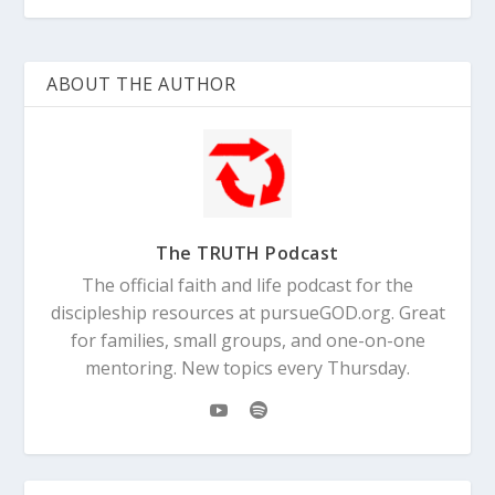
ABOUT THE AUTHOR
The TRUTH Podcast
The official faith and life podcast for the
discipleship resources at pursueGOD.org. Great
for families, small groups, and one-on-one
mentoring. New topics every Thursday.