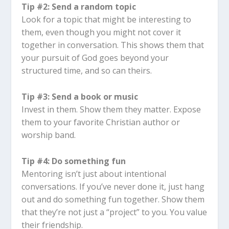
Tip #2: Send a random topic
Look for a topic that might be interesting to
them, even though you might not cover it
together in conversation. This shows them that
your pursuit of God goes beyond your
structured time, and so can theirs.
Tip #3: Send a book or music
Invest in them. Show them they matter. Expose
them to your favorite Christian author or
worship band.
Tip #4: Do something fun
Mentoring isn’t just about intentional
conversations. If you’ve never done it, just hang
out and do something fun together. Show them
that they’re not just a “project” to you. You value
their friendship.