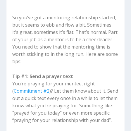
So you’ve got a mentoring relationship started,
but it seems to ebb and flow a bit. Sometimes
it’s great, sometimes it’s flat. That’s normal. Part
of your job as a mentor is to be a cheerleader.
You need to show that the mentoring time is
worth sticking to in the long run. Here are some
tips:
Tip #1: Send a prayer text
You’re praying for your mentee, right
(
Commitment #2
)? Let them know about it. Send
out a quick text every once in a while to let them
know what you’re praying for. Something like:
“prayed for you today” or even more specific:
“praying for your relationship with your dad”.