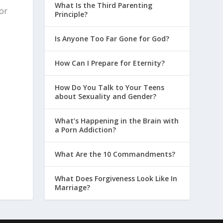
What Is the Third Parenting
for
Principle?
Is Anyone Too Far Gone for God?
How Can I Prepare for Eternity?
How Do You Talk to Your Teens
about Sexuality and Gender?
What’s Happening in the Brain with
a Porn Addiction?
What Are the 10 Commandments?
What Does Forgiveness Look Like In
Marriage?