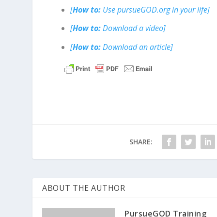
[
How to:
Use pursueGOD.org in your life]
[
How to:
Download a video]
[
How to:
Download an article]
SHARE:
ABOUT THE AUTHOR
PursueGOD Training