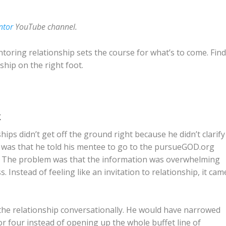
ntor
YouTube channel.
toring relationship sets the course for what’s to come. Fin
ship on the right foot.
k
ps didn’t get off the ground right because he didn’t clarify
e was that he told his mentee to go to the pursueGOD.org
him. The problem was that the information was overwhelming
. Instead of feeling like an invitation to relationship, it cam
 the relationship conversationally. He would have narrowed
or four instead of opening up the whole buffet line of