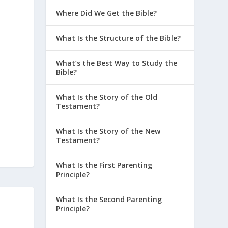
Where Did We Get the Bible?
What Is the Structure of the Bible?
What’s the Best Way to Study the
Bible?
What Is the Story of the Old
Testament?
What Is the Story of the New
Testament?
What Is the First Parenting
Principle?
What Is the Second Parenting
Principle?