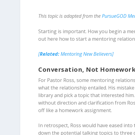
This topic is adapted from the
PursueGOD Me
Starting is important. How you begin a men
out here how to start a mentoring relation
[
Related:
Mentoring New Believers]
Conversation, Not Homewor
For Pastor Ross, some mentoring relationshi
what the relationship entailed. His mistak
library and pick a topic that interested 
without direction and clarification from Ross
off like a homework assignment.
In retrospect, Ross would have eased into
down the potential talking topics to three 