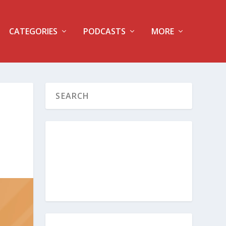
CATEGORIES
PODCASTS
MORE