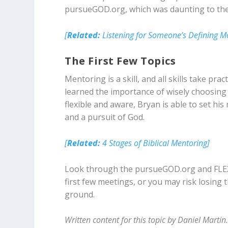
pursueGOD.org, which was daunting to th
[
Related:
Listening for Someone’s Defining 
The First Few Topics
Mentoring is a skill, and all skills take pra
learned the importance of wisely choosing t
flexible and aware, Bryan is able to set hi
and a pursuit of God.
[
Related:
4 Stages of Biblical Mentoring]
Look through the pursueGOD.org and FLEXT
first few meetings, or you may risk losing 
ground.
Written content for this topic by Daniel Martin