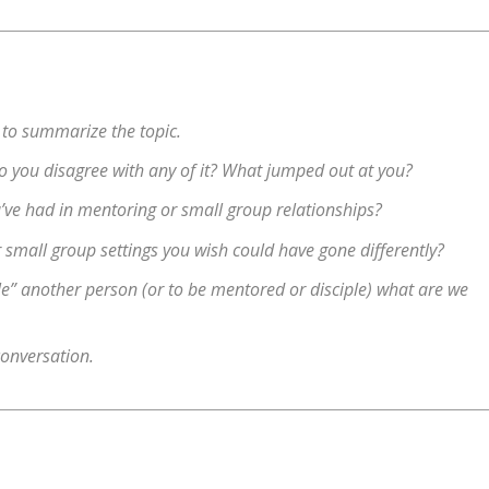
 to summarize the topic.
 Do you disagree with any of it? What jumped out at you?
ve had in mentoring or small group relationships?
small group settings you wish could have gone differently?
le” another person (or to be mentored or disciple) what are we
conversation.