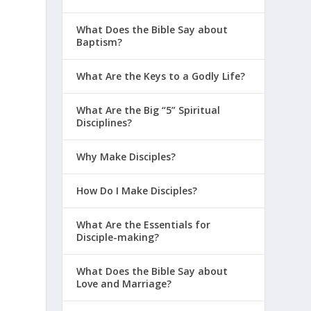
What Does the Bible Say about
Baptism?
What Are the Keys to a Godly Life?
What Are the Big “5” Spiritual
Disciplines?
,
Why Make Disciples?
How Do I Make Disciples?
What Are the Essentials for
Disciple-making?
What Does the Bible Say about
Love and Marriage?