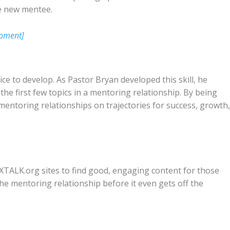
e new mentee.
Moment]
ctice to develop. As Pastor Bryan developed this skill, he
he first few topics in a mentoring relationship. By being
s mentoring relationships on trajectories for success, growth
ALK.org sites to find good, engaging content for those
the mentoring relationship before it even gets off the
.