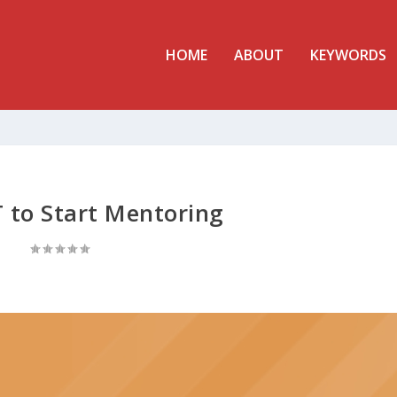
HOME
ABOUT
KEYWORDS
to Start Mentoring