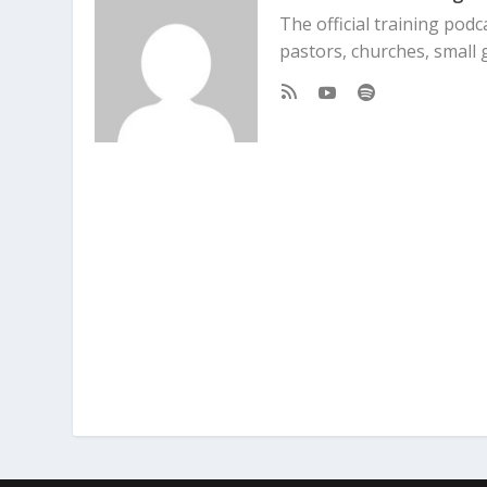
The official training pod
pastors, churches, small