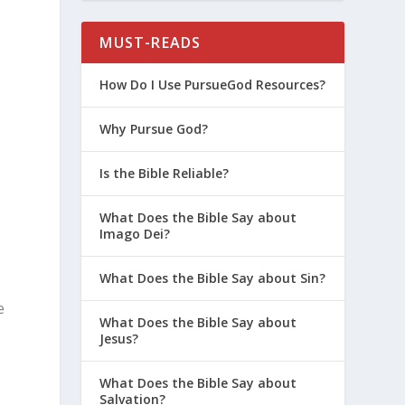
MUST-READS
How Do I Use PursueGod Resources?
d
Why Pursue God?
Is the Bible Reliable?
What Does the Bible Say about
Imago Dei?
What Does the Bible Say about Sin?
e
What Does the Bible Say about
Jesus?
What Does the Bible Say about
Salvation?