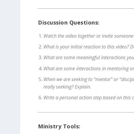
Discussion Questions:
Watch the video together or invite someone
What is your initial reaction to this video?
What are some meaningful interactions you’
What are some interactions in mentoring or 
When we are seeking to “mentor” or “discip
really seeking? Explain.
Write a personal action step based on this 
Ministry Tools: