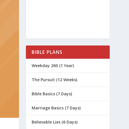
BIBLE PLANS
Weekday 260 (1 Year)
The Pursuit (12 Weeks)
Bible Basics (7 Days)
Marriage Basics (7 Days)
Believable Lies (6 Days)