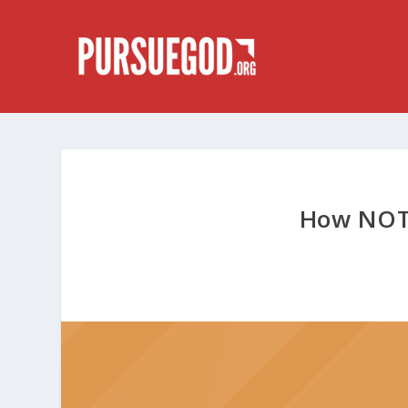
How NOT 