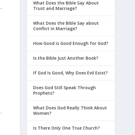
What Does the Bible Say About
Trust and Marriage?
What Does the Bible Say about
Conflict in Marriage?
How Good is Good Enough for God?
Is the Bible Just Another Book?
If God Is Good, Why Does Evil Exist?
Does God Still Speak Through
Prophets?
What Does God Really Think About
Women?
Is There Only One True Church?