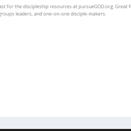
cast for the discipleship resources at pursueGOD.org. Great 
 groups leaders, and one-on-one disciple-makers.