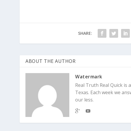
SHARE:
ABOUT THE AUTHOR
Watermark
Real Truth Real Quick is
Texas. Each week we answe
our less.