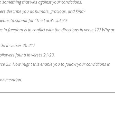
o something that was against your convictions.
ers describe you as humble, gracious, and kind?
means to submit for “The Lord’s sake”?
 in freedom is in conflict with the directions in verse 17? Why or
 do in verses 20-21?
followers found in verses 21-23.
rse 23. How might this enable you to follow your convictions in
conversation.