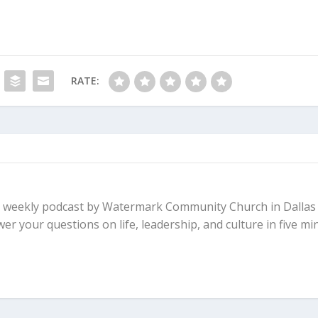
RATE:
 a weekly podcast by Watermark Community Church in Dallas
r your questions on life, leadership, and culture in five mi