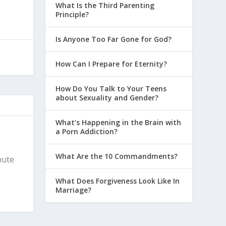
What Is the Third Parenting
Principle?
Is Anyone Too Far Gone for God?
How Can I Prepare for Eternity?
How Do You Talk to Your Teens
about Sexuality and Gender?
What’s Happening in the Brain with
a Porn Addiction?
What Are the 10 Commandments?
nute
What Does Forgiveness Look Like In
Marriage?