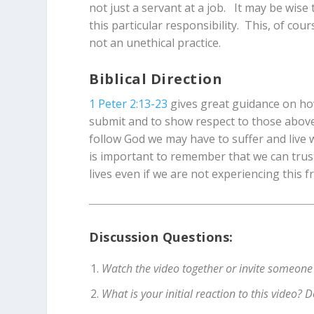
not just a servant at a job. It may be wise
this particular responsibility. This, of cour
not an unethical practice.
Biblical Direction
1 Peter 2:13-23
gives great guidance on how
submit and to show respect to those above 
follow God we may have to suffer and live 
is important to remember that we can trust
lives even if we are not experiencing this 
Discussion Questions:
Watch the video together or invite someone
What is your initial reaction to this video?