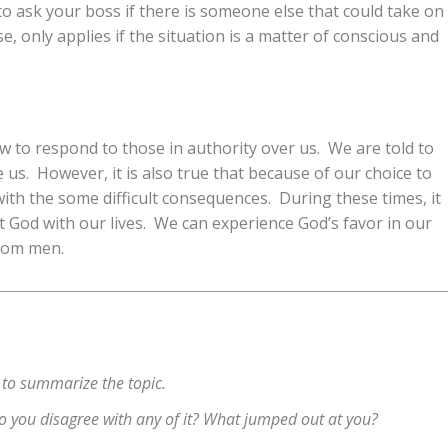
 to ask your boss if there is someone else that could take on
se, only applies if the situation is a matter of conscious and
 to respond to those in authority over us. We are told to
us. However, it is also true that because of our choice to
with the some difficult consequences. During these times, it
 God with our lives. We can experience God’s favor in our
from men.
 to summarize the topic.
 Do you disagree with any of it? What jumped out at you?