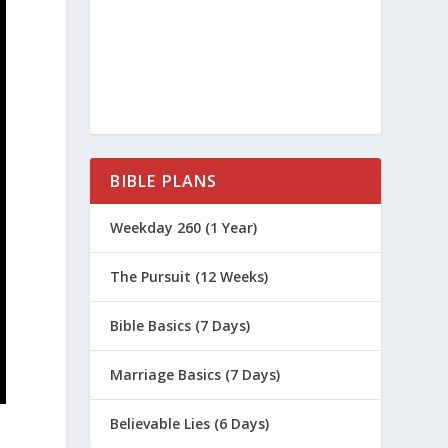
BIBLE PLANS
Weekday 260 (1 Year)
The Pursuit (12 Weeks)
Bible Basics (7 Days)
Marriage Basics (7 Days)
Believable Lies (6 Days)