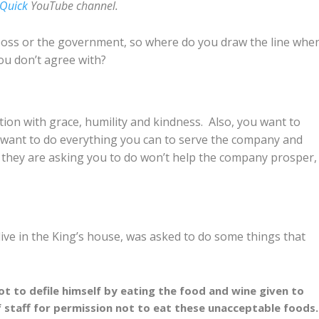
 Quick
YouTube channel.
boss or the government, so where do you draw the line whe
u don’t agree with?
tion with grace, humility and kindness. Also, you want to
want to do everything you can to serve the company and
at they are asking you to do won’t help the company prosper
ive in the King’s house, was asked to do some things that
t to defile himself by eating the food and wine given to
f staff for permission not to eat these unacceptable foods.