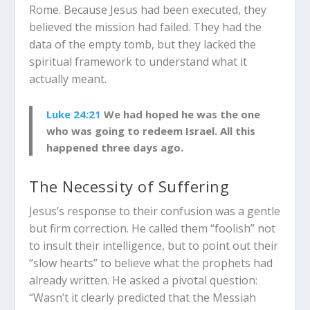
Rome. Because Jesus had been executed, they
believed the mission had failed. They had the
data of the empty tomb, but they lacked the
spiritual framework to understand what it
actually meant.
Luke 24:21
We had hoped he was the one
who was going to redeem Israel. All this
happened three days ago.
The Necessity of Suffering
Jesus’s response to their confusion was a gentle
but firm correction. He called them “foolish” not
to insult their intelligence, but to point out their
“slow hearts” to believe what the prophets had
already written. He asked a pivotal question:
“Wasn’t it clearly predicted that the Messiah