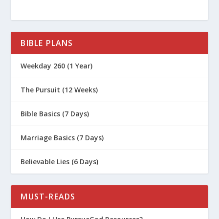
What Is the Significance of Palm
Sunday?
BIBLE PLANS
Weekday 260 (1 Year)
The Pursuit (12 Weeks)
Bible Basics (7 Days)
Marriage Basics (7 Days)
Believable Lies (6 Days)
MUST-READS