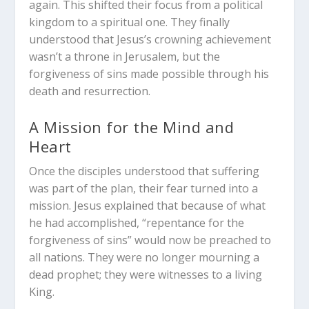
again. This shifted their focus from a political
kingdom to a spiritual one. They finally
understood that Jesus’s crowning achievement
wasn’t a throne in Jerusalem, but the
forgiveness of sins made possible through his
death and resurrection.
A Mission for the Mind and
Heart
Once the disciples understood that suffering
was part of the plan, their fear turned into a
mission. Jesus explained that because of what
he had accomplished, “repentance for the
forgiveness of sins” would now be preached to
all nations. They were no longer mourning a
dead prophet; they were witnesses to a living
King.