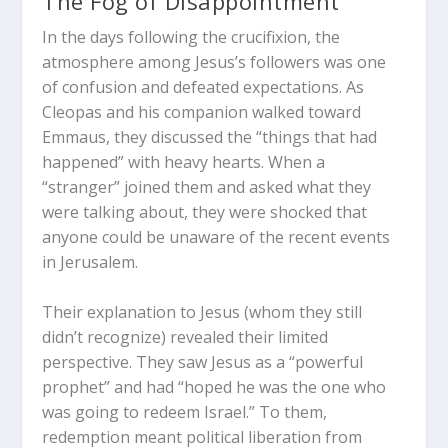
The Fog of Disappointment
In the days following the crucifixion, the
atmosphere among Jesus’s followers was one
of confusion and defeated expectations. As
Cleopas and his companion walked toward
Emmaus, they discussed the “things that had
happened” with heavy hearts. When a
“stranger” joined them and asked what they
were talking about, they were shocked that
anyone could be unaware of the recent events
in Jerusalem.
Their explanation to Jesus (whom they still
didn’t recognize) revealed their limited
perspective. They saw Jesus as a “powerful
prophet” and had “hoped he was the one who
was going to redeem Israel.” To them,
redemption meant political liberation from