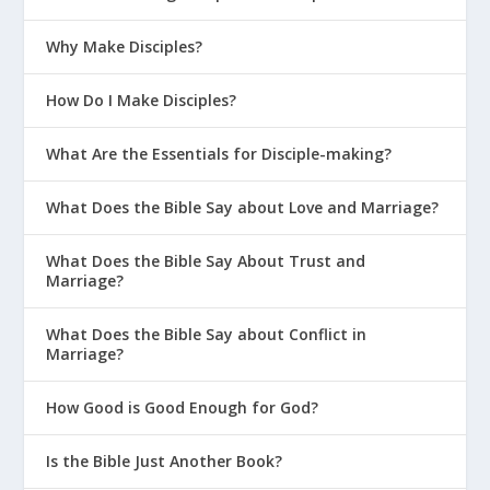
Why Make Disciples?
How Do I Make Disciples?
What Are the Essentials for Disciple-making?
What Does the Bible Say about Love and Marriage?
What Does the Bible Say About Trust and
Marriage?
What Does the Bible Say about Conflict in
Marriage?
How Good is Good Enough for God?
Is the Bible Just Another Book?