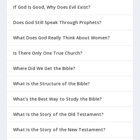
If God Is Good, Why Does Evil Exist?
Does God Still Speak Through Prophets?
What Does God Really Think About Women?
Is There Only One True Church?
Where Did We Get the Bible?
What Is the Structure of the Bible?
What’s the Best Way to Study the Bible?
What Is the Story of the Old Testament?
What Is the Story of the New Testament?