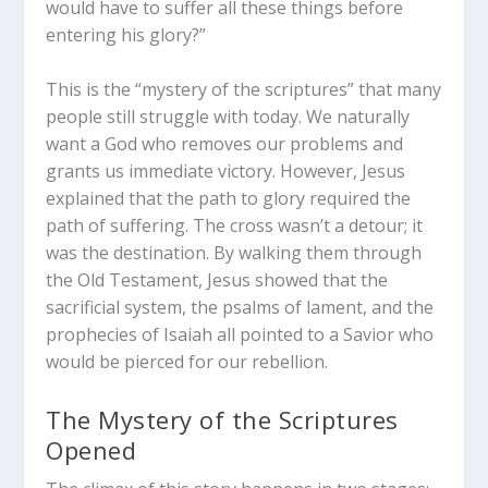
would have to suffer all these things before
entering his glory?”
This is the “mystery of the scriptures” that many
people still struggle with today. We naturally
want a God who removes our problems and
grants us immediate victory. However, Jesus
explained that the path to glory
required
the
path of suffering. The cross wasn’t a detour; it
was the destination. By walking them through
the Old Testament, Jesus showed that the
sacrificial system, the psalms of lament, and the
prophecies of Isaiah all pointed to a Savior who
would be pierced for our rebellion.
The Mystery of the Scriptures
Opened