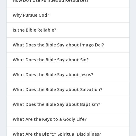
How Do I Use PursueGod Resources?
Why Pursue God?
Is the Bible Reliable?
What Does the Bible Say about Imago Dei?
What Does the Bible Say about Sin?
What Does the Bible Say about Jesus?
What Does the Bible Say about Salvation?
What Does the Bible Say about Baptism?
What Are the Keys to a Godly Life?
What Are the Big “5” Spiritual Disciplines?