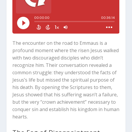
The encounter on the road to Emmaus is a
profound moment where the risen Jesus walked
with two discouraged disciples who didn’t
recognize him. Their conversation revealed a
common struggle: they understood the facts of
Jesus’s life but missed the spiritual purpose of
his death. By opening the Scriptures to them,
Jesus showed that his suffering wasn’t a failure,
but the very “crown achievement” necessary to
conquer sin and establish his kingdom in human
hearts.