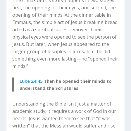
The climax of this story happens in two stages:
first, the opening of their eyes, and second, the
opening of their minds. At the dinner table in
Emmaus, the simple act of Jesus breaking bread
acted as a spiritual scales-remover. Their
physical eyes were opened to see the person of
Jesus. But later, when Jesus appeared to the
larger group of disciples in Jerusalem, he did
something even more lasting—he “opened their
minds.”
Luke 24:45
Then he opened their minds to
understand the Scriptures.
Understanding the Bible isn’t just a matter of
academic study; it requires a work of God in our
hearts. Jesus wanted them to see that “it was
written” that the Messiah would suffer and rise