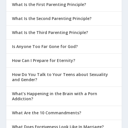
What Is the First Parenting Principle?
What Is the Second Parenting Principle?
What Is the Third Parenting Principle?
Is Anyone Too Far Gone for God?
How Can I Prepare for Eternity?
How Do You Talk to Your Teens about Sexuality
and Gender?
What’s Happening in the Brain with a Porn
Addiction?
What Are the 10 Commandments?
What Does Forgiveness Look Like In Marriage?