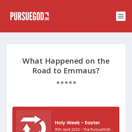
What Happened on the
Road to Emmaus?