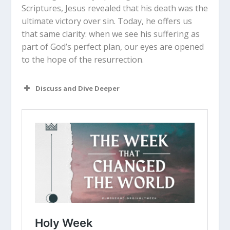
Scriptures, Jesus revealed that his death was the
ultimate victory over sin. Today, he offers us
that same clarity: when we see his suffering as
part of God’s perfect plan, our eyes are opened
to the hope of the resurrection.
Discuss and Dive Deeper