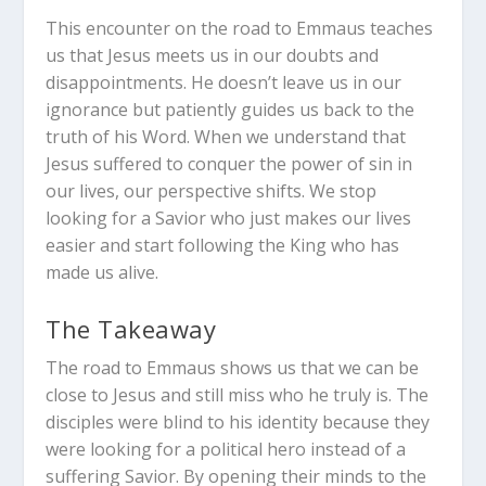
This encounter on the road to Emmaus teaches
us that Jesus meets us in our doubts and
disappointments. He doesn’t leave us in our
ignorance but patiently guides us back to the
truth of his Word. When we understand that
Jesus suffered to conquer the power of sin in
our lives, our perspective shifts. We stop
looking for a Savior who just makes our lives
easier and start following the King who has
made us alive.
The Takeaway
The road to Emmaus shows us that we can be
close to Jesus and still miss who he truly is. The
disciples were blind to his identity because they
were looking for a political hero instead of a
suffering Savior. By opening their minds to the