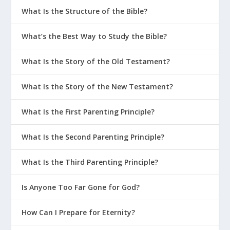
What Is the Structure of the Bible?
What’s the Best Way to Study the Bible?
What Is the Story of the Old Testament?
What Is the Story of the New Testament?
What Is the First Parenting Principle?
What Is the Second Parenting Principle?
What Is the Third Parenting Principle?
Is Anyone Too Far Gone for God?
How Can I Prepare for Eternity?