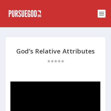
God’s Relative Attributes