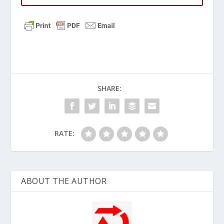
SHARE:
RATE:
ABOUT THE AUTHOR