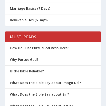
Marriage Basics (7 Days)
Believable Lies (6 Days)
MUST-READS
How Do I Use PursueGod Resources?
Why Pursue God?
Is the Bible Reliable?
What Does the Bible Say about Imago Dei?
What Does the Bible Say about Sin?
What Does the Bible Say about Jesus?