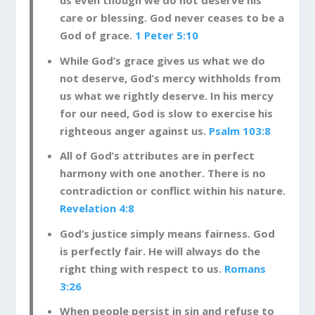
us even though we do not deserve his
care or blessing. God never ceases to be a
God of grace.
1 Peter 5:10
While God’s grace gives us what we do
not deserve, God’s mercy withholds from
us what we rightly deserve. In his mercy
for our need, God is slow to exercise his
righteous anger against us.
Psalm 103:8
All of God’s attributes are in perfect
harmony with one another. There is no
contradiction or conflict within his nature.
Revelation 4:8
God’s justice simply means fairness. God
is perfectly fair. He will always do the
right thing with respect to us.
Romans
3:26
When people persist in sin and refuse to