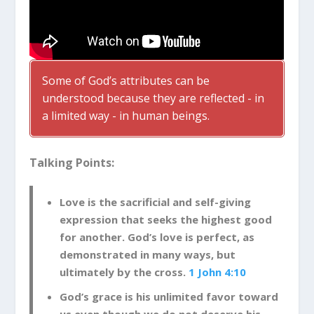
Some of God’s attributes can be
understood because they are reflected - in
a limited way - in human beings.
Talking Points:
Love is the sacrificial and self-giving
expression that seeks the highest good
for another. God’s love is perfect, as
demonstrated in many ways, but
ultimately by the cross.
1 John 4:10
God’s grace is his unlimited favor toward