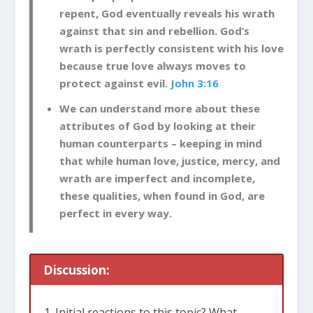
repent, God eventually reveals his wrath
against that sin and rebellion. God’s
wrath is perfectly consistent with his love
because true love always moves to
protect against evil.
John 3:16
We can understand more about these
attributes of God by looking at their
human counterparts – keeping in mind
that while human love, justice, mercy, and
wrath are imperfect and incomplete,
these qualities, when found in God, are
perfect in every way.
Discussion:
Initial reactions to this topic? What