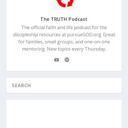
The TRUTH Podcast
The official faith and life podcast for the
discipleship resources at pursueGOD.org. Great
for families, small groups, and one-on-one
mentoring. New topics every Thursday.