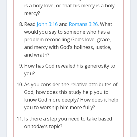
is a holy love, or that his mercy is a holy
mercy?
Read
John 3:16
and
Romans 3:26
. What
would you say to someone who has a
problem reconciling God’s love, grace,
and mercy with God’s holiness, justice,
and wrath?
How has God revealed his generosity to
you?
As you consider the relative attributes of
God, how does this study help you to
know God more deeply? How does it help
you to worship him more fully?
Is there a step you need to take based
on today’s topic?