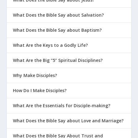
What Does the Bible Say about Salvation?
What Does the Bible Say about Baptism?
What Are the Keys to a Godly Life?
What Are the Big “5” Spiritual Disciplines?
Why Make Disciples?
How Do I Make Disciples?
What Are the Essentials for Disciple-making?
What Does the Bible Say about Love and Marriage?
What Does the Bible Say About Trust and