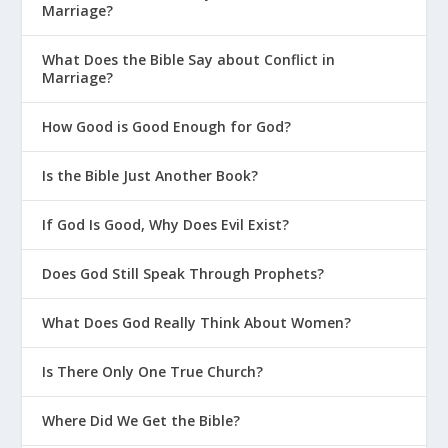
Marriage?
What Does the Bible Say about Conflict in
Marriage?
How Good is Good Enough for God?
Is the Bible Just Another Book?
If God Is Good, Why Does Evil Exist?
Does God Still Speak Through Prophets?
What Does God Really Think About Women?
Is There Only One True Church?
Where Did We Get the Bible?