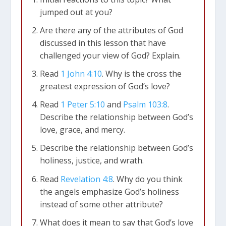
jumped out at you?
Are there any of the attributes of God
discussed in this lesson that have
challenged your view of God? Explain.
Read
1 John 4:10
. Why is the cross the
greatest expression of God’s love?
Read
1 Peter 5:10
and
Psalm 103:8
.
Describe the relationship between God’s
love, grace, and mercy.
Describe the relationship between God’s
holiness, justice, and wrath.
Read
Revelation 4:8
. Why do you think
the angels emphasize God’s holiness
instead of some other attribute?
What does it mean to say that God’s love