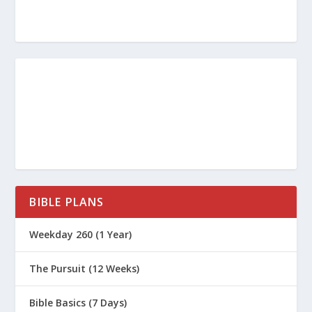
BIBLE PLANS
Weekday 260 (1 Year)
The Pursuit (12 Weeks)
Bible Basics (7 Days)