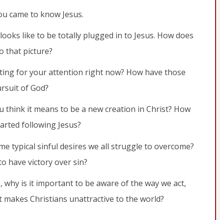
ou came to know Jesus.
looks like to be totally plugged in to Jesus. How does
o that picture?
ing for your attention right now? How have those
rsuit of God?
u think it means to be a new creation in Christ? How
arted following Jesus?
me typical sinful desires we all struggle to overcome?
 anyone who belongs to Christ has become a new person. The
o have victory over sin?
s, why is it important to be aware of the way we act,
 makes Christians unattractive to the world?