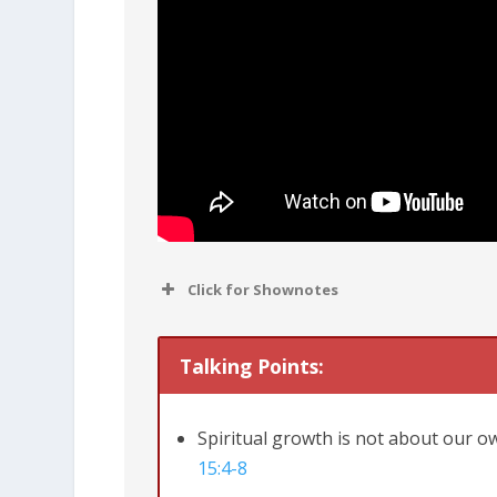
Click for Shownotes
Talking Points:
Spiritual growth is not about our o
15:4-8