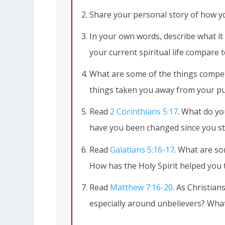
Share your personal story of how y
In your own words, describe what it 
your current spiritual life compare t
What are some of the things compet
things taken you away from your pu
Read
2 Corinthians 5:17
. What do yo
have you been changed since you st
Read
Galatians 5:16-17
. What are so
2 Corinthians 5:17
This means that
How has the Holy Spirit helped you t
old life is gone; a new life has begun!
Read
Matthew 7:16-20
. As Christian
especially around unbelievers? What