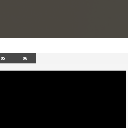
05
06