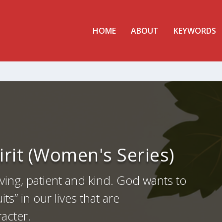
HOME
ABOUT
KEYWORDS
pirit (Women's Series)
ving, patient and kind. God wants to
ts” in our lives that are
racter.