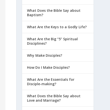
What Does the Bible Say about
Baptism?
What Are the Keys to a Godly Life?
What Are the Big “5” Spiritual
Disciplines?
Why Make Disciples?
How Do I Make Disciples?
What Are the Essentials for
Disciple-making?
What Does the Bible Say about
Love and Marriage?