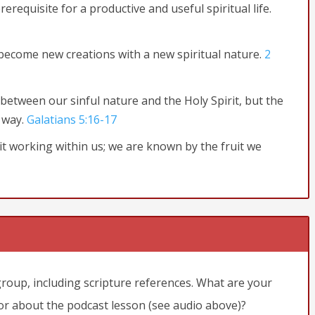
rerequisite for a productive and useful spiritual life.
become new creations with a new spiritual nature.
2
between our sinful nature and the Holy Spirit, but the
 way.
Galatians 5:16-17
irit working within us; we are known by the fruit we
remain in you. For a branch cannot produce fruit if it is severed
tful unless you remain in me.
“Yes, I am the vine; you are the
d I in them, will produce much fruit. For apart from me you can
in in me is thrown away like a useless branch and withers.
le to be burned.
John
group, including scripture references. What are your
 or about the podcast lesson (see audio above)?