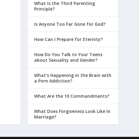
What Is the Third Parenting
Principle?
Is Anyone Too Far Gone for God?
How Can I Prepare for Eternity?
How Do You Talk to Your Teens
about Sexuality and Gender?
What’s Happening in the Brain with
a Porn Addiction?
What Are the 10 Commandments?
What Does Forgiveness Look Like In
Marriage?