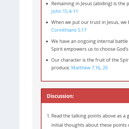
Remaining in Jesus (abiding) is the p
John 15:4-11
When we put our trust in Jesus, we 
Corinthians 5:17
We have an ongoing internal battle 
Spirit empowers us to choose God’s
Our character is the fruit of the Sp
John 15:4-8
Remain in me, and I will 
produce.
Matthew 7:16
,
20
from the vine, and you cannot be frui
branches. Those who remain in me, an
do nothing.
Anyone who does not rema
Discussion:
Such branches are gathered into a pi
Read the talking points above as a 
15:1-11
initial thoughts about these points