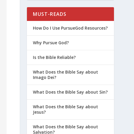
MUST-READS
How Do I Use PursueGod Resources?
Why Pursue God?
Is the Bible Reliable?
What Does the Bible Say about
Imago Dei?
What Does the Bible Say about Sin?
What Does the Bible Say about
Jesus?
What Does the Bible Say about
Salvation?