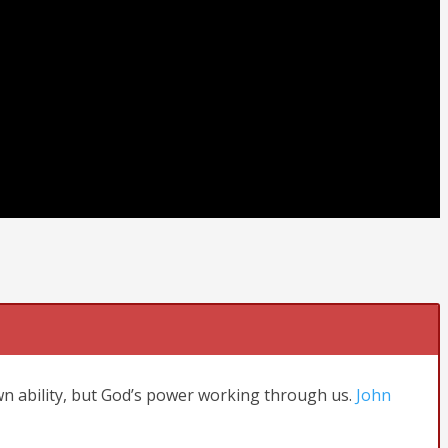
wn ability, but God’s power working through us.
John