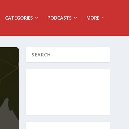
CATEGORIES
PODCASTS
MORE