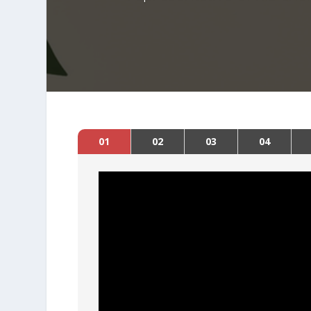
01
02
03
04