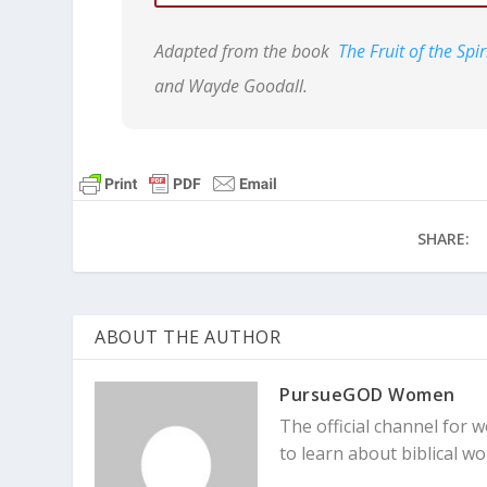
Adapted from the book
The Fruit of the Sp
Galatians 5:16-17
So I say, let the
and Wayde Goodall.
sinful nature craves. The sinful natur
wants. And the Spirit gives us desire
two forces are constantly fighting ea
SHARE:
ABOUT THE AUTHOR
PursueGOD Women
The official channel for
to learn about biblical 