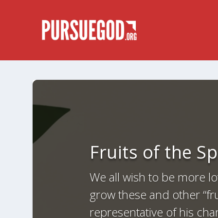
Fruits of the S
We all wish to be more lo
grow these and other “frui
representative of his cha