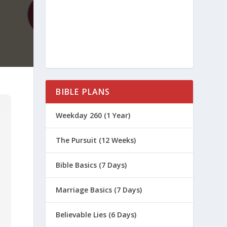
BIBLE PLANS
Weekday 260 (1 Year)
The Pursuit (12 Weeks)
Bible Basics (7 Days)
Marriage Basics (7 Days)
Believable Lies (6 Days)