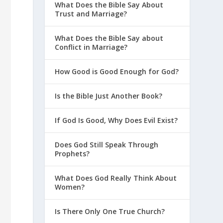
What Does the Bible Say About
Trust and Marriage?
What Does the Bible Say about
Conflict in Marriage?
How Good is Good Enough for God?
Is the Bible Just Another Book?
If God Is Good, Why Does Evil Exist?
Does God Still Speak Through
Prophets?
What Does God Really Think About
Women?
Is There Only One True Church?