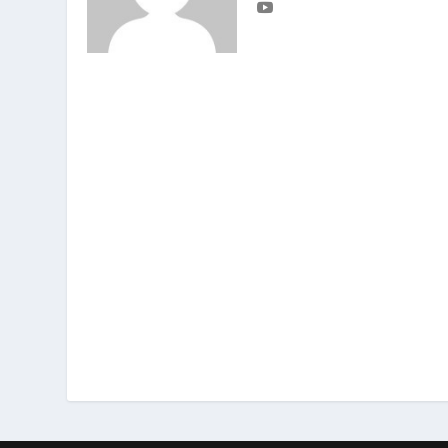
Matthew 7:16
,
20
You can identify t
grapes from thorn bushes, or figs from
you can identify people by their actio