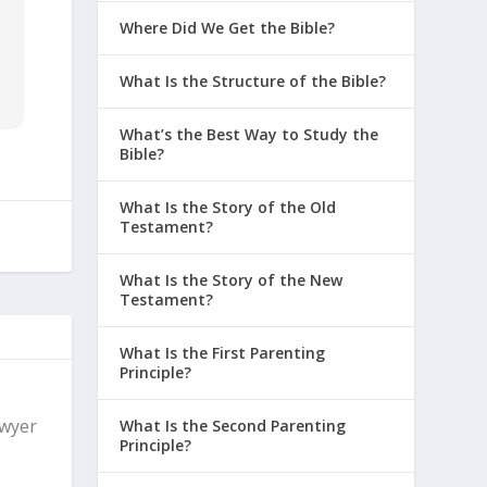
Where Did We Get the Bible?
What Is the Structure of the Bible?
What’s the Best Way to Study the
Bible?
What Is the Story of the Old
Testament?
What Is the Story of the New
Testament?
What Is the First Parenting
Principle?
Dwyer
What Is the Second Parenting
Principle?