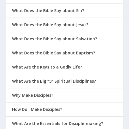
What Does the Bible Say about Sin?
What Does the Bible Say about Jesus?
What Does the Bible Say about Salvation?
What Does the Bible Say about Baptism?
What Are the Keys to a Godly Life?
What Are the Big “5” Spiritual Disciplines?
Why Make Disciples?
How Do I Make Disciples?
What Are the Essentials for Disciple-making?