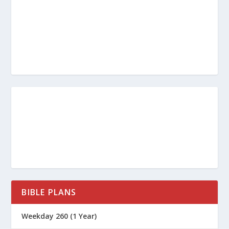
BIBLE PLANS
Weekday 260 (1 Year)