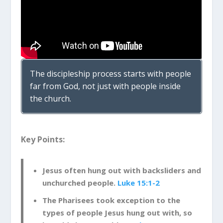
The discipleship process starts with people
far from God, not just with people inside
the church.
Key Points:
Jesus often hung out with backsliders and
unchurched people.
Luke 15:1-2
The Pharisees took exception to the
types of people Jesus hung out with, so