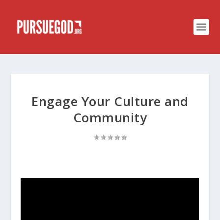
Engage Your Culture and
Community