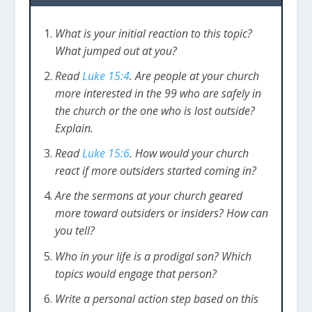
What is your initial reaction to this topic?
What jumped out at you?
Read
Luke 15:4
. Are people at your church
more interested in the 99 who are safely in
the church or the one who is lost outside?
Explain.
Read
Luke 15:6
. How would your church
react if more outsiders started coming in?
Are the sermons at your church geared
more toward outsiders or insiders? How can
you tell?
Who in your life is a prodigal son? Which
topics would engage that person?
Write a personal action step based on this