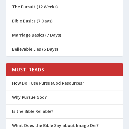
The Pursuit (12 Weeks)
Bible Basics (7 Days)
Marriage Basics (7 Days)
Believable Lies (6 Days)
MUST-READS
How Do I Use PursueGod Resources?
Why Pursue God?
Is the Bible Reliable?
What Does the Bible Say about Imago Dei?