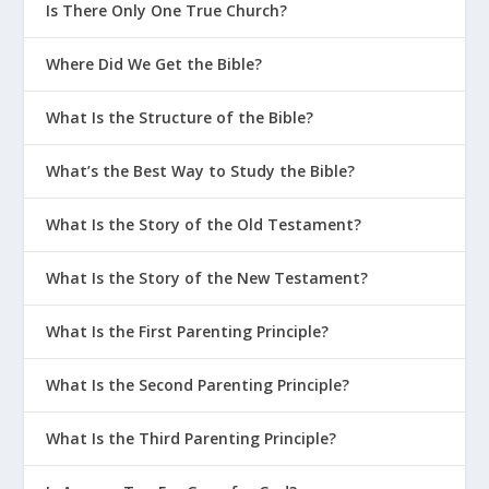
Is There Only One True Church?
Where Did We Get the Bible?
What Is the Structure of the Bible?
What’s the Best Way to Study the Bible?
What Is the Story of the Old Testament?
What Is the Story of the New Testament?
What Is the First Parenting Principle?
What Is the Second Parenting Principle?
What Is the Third Parenting Principle?