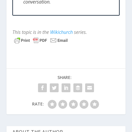
conversation.
This topic is in the
Wikichurch
series.
SHARE:
RATE:
ABOUT THE AUTHOR