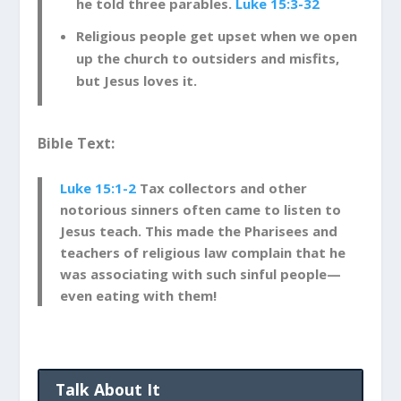
he told three parables.
Luke 15:3-32
Religious people get upset when we open
up the church to outsiders and misfits,
but Jesus loves it.
Bible Text:
Luke 15:1-2
Tax collectors and other
notorious sinners often came to listen to
Jesus teach.
This made the Pharisees and
teachers of religious law complain that he
was associating with such sinful people—
even eating with them!
Talk About It