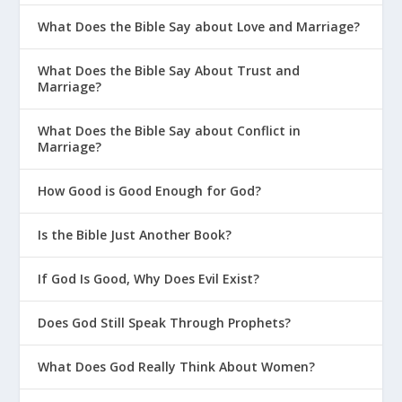
What Does the Bible Say about Love and Marriage?
What Does the Bible Say About Trust and
Marriage?
What Does the Bible Say about Conflict in
Marriage?
How Good is Good Enough for God?
Is the Bible Just Another Book?
If God Is Good, Why Does Evil Exist?
Does God Still Speak Through Prophets?
What Does God Really Think About Women?