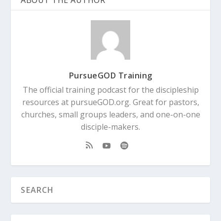
PursueGOD Training
The official training podcast for the discipleship
resources at pursueGOD.org. Great for pastors,
churches, small groups leaders, and one-on-one
disciple-makers.