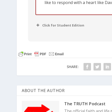
like to respond with a heart like Dav
Click for Student Edition
SHARE:
ABOUT THE AUTHOR
The TRUTH Podcast
The official faith and li