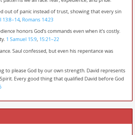
t patterns we all face: fear, expedience, and pride.
ed out of panic instead of trust, showing that every sin
l 13:8–14
,
Romans 14:23
edience honors God’s commands even when it’s costly.
ty.
1 Samuel 15:9
,
15:21–22
ance. Saul confessed, but even his repentance was
g to please God by our own strength. David represents
pirit. Every good thing that qualified David before God
6