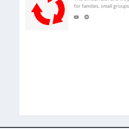
for families, small grou
“Why did you pick that one?”