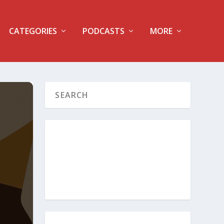
CATEGORIES
PODCASTS
MORE