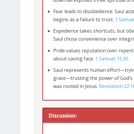
downfall exposes three spiritual drif
Fear leads to disobedience. Saul act
begins as a failure to trust.
1 Samue
Expedience takes shortcuts, but ob
Saul chose convenience over integri
Pride values reputation over repent
about saving face.
1 Samuel 15:30
Saul represents human effort—tryin
grace—trusting the power of God’s S
was rooted in Jesus.
Revelation 22:1
Discussion: