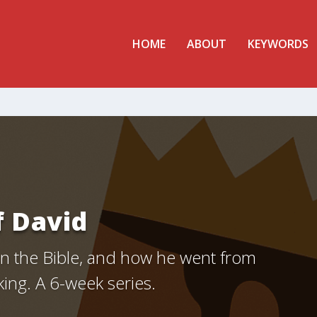
HOME
ABOUT
KEYWORDS
f David
 in the Bible, and how he went from
king. A 6-week series.