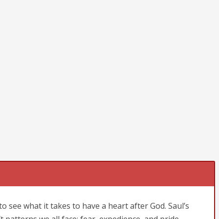
to see what it takes to have a heart after God. Saul’s