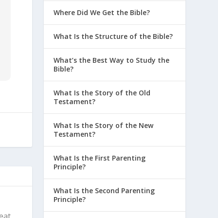
Where Did We Get the Bible?
What Is the Structure of the Bible?
What’s the Best Way to Study the
Bible?
What Is the Story of the Old
Testament?
What Is the Story of the New
Testament?
What Is the First Parenting
Principle?
What Is the Second Parenting
Principle?
reat