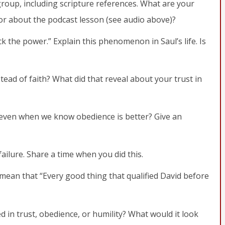
group, including scripture references. What are your
 or about the podcast lesson (see audio above)?
ack the power.” Explain this phenomenon in Saul’s life. Is
ead of faith? What did that reveal about your trust in
 even when we know obedience is better? Give an
failure. Share a time when you did this.
 mean that “Every good thing that qualified David before
 in trust, obedience, or humility? What would it look