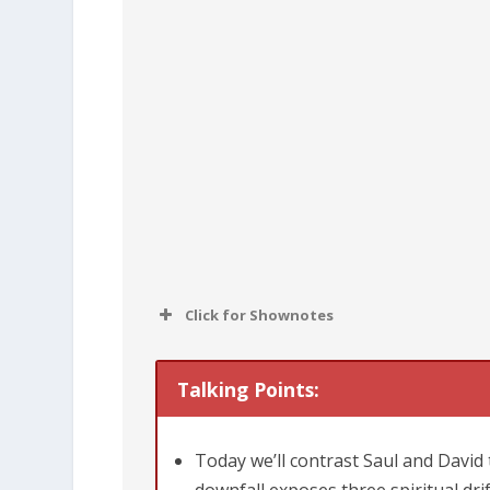
Click for Shownotes
Talking Points:
Today we’ll contrast Saul and David 