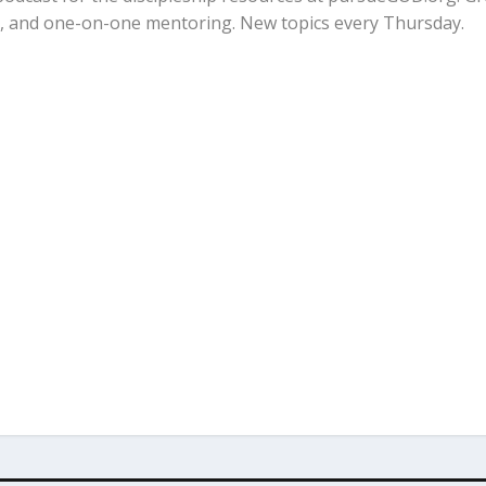
ps, and one-on-one mentoring. New topics every Thursday.