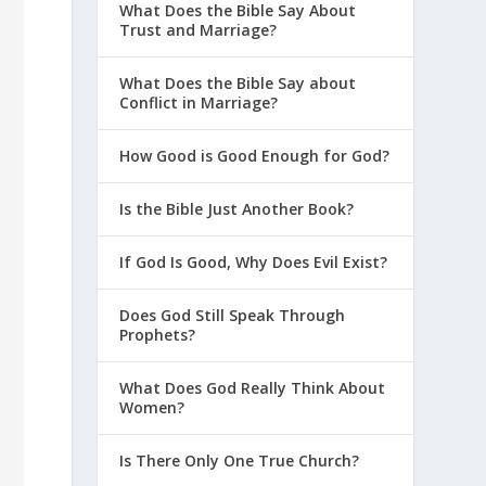
What Does the Bible Say About
Trust and Marriage?
What Does the Bible Say about
Conflict in Marriage?
How Good is Good Enough for God?
Is the Bible Just Another Book?
If God Is Good, Why Does Evil Exist?
Does God Still Speak Through
Prophets?
What Does God Really Think About
Women?
Is There Only One True Church?