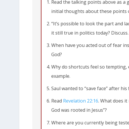
Read the talking points above as a 
initial thoughts about these points
“It’s possible to look the part and l
it still true in politics today? Discuss.
When have you acted out of fear inst
God?
Why do shortcuts feel so tempting,
example.
Saul wanted to “save face” after his 
Read
Revelation 22:16
. What does it
God was rooted in Jesus”?
Where are you currently being tested