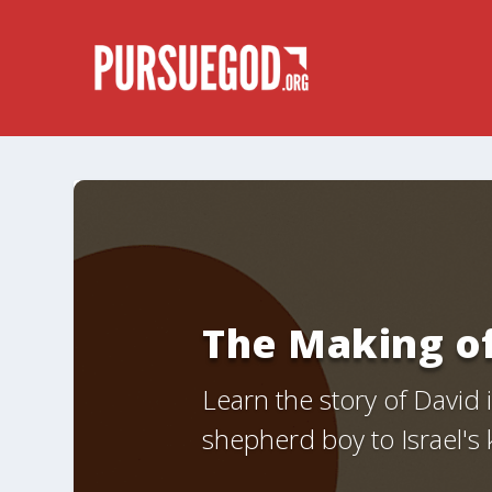
The Making o
Learn the story of David
shepherd boy to Israel's 