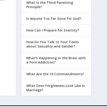
What Is the Third Parenting
Principle?
Is Anyone Too Far Gone for God?
How Can I Prepare for Eternity?
How Do You Talk to Your Teens
about Sexuality and Gender?
What’s Happening in the Brain with
a Porn Addiction?
What Are the 10 Commandments?
What Does Forgiveness Look Like In
Marriage?