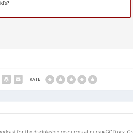
id’s?
RATE:
fe podcast for the discipleship resources at pursueGOD.org. G