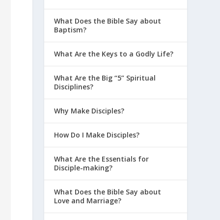
What Does the Bible Say about
Baptism?
What Are the Keys to a Godly Life?
What Are the Big “5” Spiritual
Disciplines?
Why Make Disciples?
How Do I Make Disciples?
What Are the Essentials for
Disciple-making?
What Does the Bible Say about
Love and Marriage?