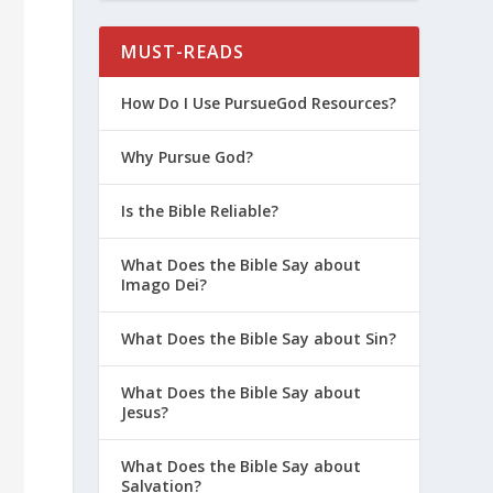
MUST-READS
How Do I Use PursueGod Resources?
Why Pursue God?
Is the Bible Reliable?
What Does the Bible Say about
Imago Dei?
What Does the Bible Say about Sin?
What Does the Bible Say about
Jesus?
What Does the Bible Say about
Salvation?