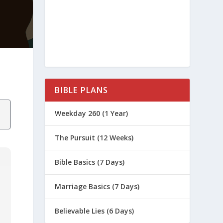
BIBLE PLANS
Weekday 260 (1 Year)
The Pursuit (12 Weeks)
Bible Basics (7 Days)
Marriage Basics (7 Days)
Believable Lies (6 Days)