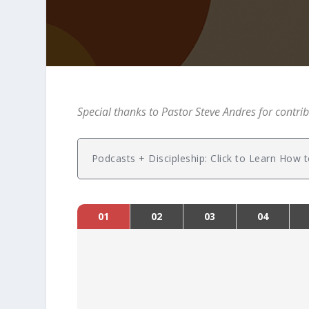
Special thanks to Pastor Steve Andres for contrib
Podcasts + Discipleship: Click to Learn Ho
01
02
03
04