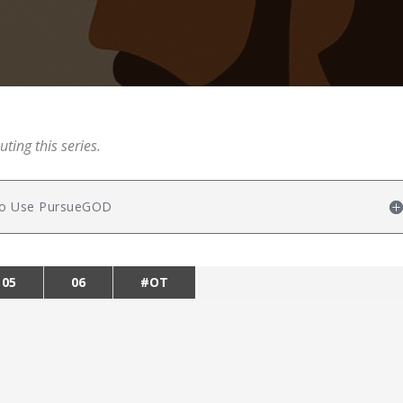
uting this series.
w to Use PursueGOD
05
06
#OT