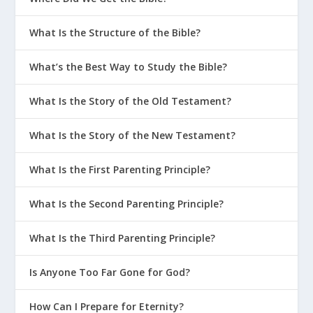
What Is the Structure of the Bible?
What’s the Best Way to Study the Bible?
What Is the Story of the Old Testament?
What Is the Story of the New Testament?
What Is the First Parenting Principle?
What Is the Second Parenting Principle?
What Is the Third Parenting Principle?
Is Anyone Too Far Gone for God?
How Can I Prepare for Eternity?