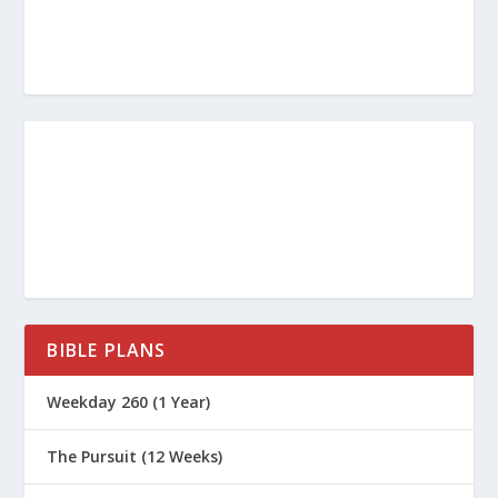
denied our only Master and Lord, Jesus
Christ.
Article for this topic by Scott Creps.
BIBLE PLANS
Weekday 260 (1 Year)
The Pursuit (12 Weeks)