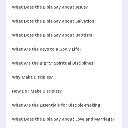
What Does the Bible Say about Jesus?
What Does the Bible Say about Salvation?
What Does the Bible Say about Baptism?
What Are the Keys to a Godly Life?
What Are the Big “5” Spiritual Disciplines?
Why Make Disciples?
How Do I Make Disciples?
What Are the Essentials for Disciple-making?
What Does the Bible Say about Love and Marriage?