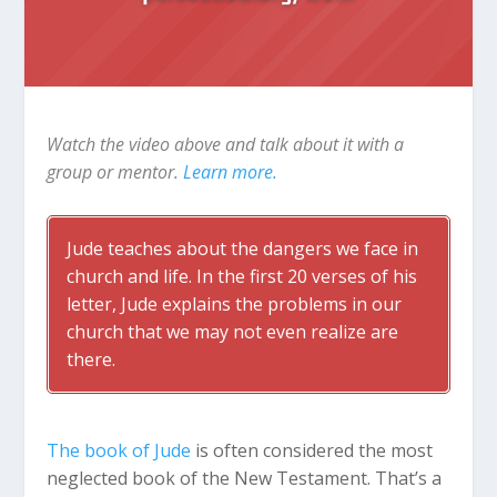
Watch the video above and talk about it with a
group or mentor.
Learn more.
Jude teaches about the dangers we face in
church and life. In the first 20 verses of his
letter, Jude explains the problems in our
church that we may not even realize are
there.
The book of Jude
is often considered the most
neglected book of the New Testament. That’s a