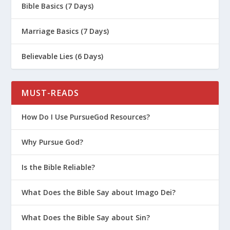
Bible Basics (7 Days)
Marriage Basics (7 Days)
Believable Lies (6 Days)
MUST-READS
How Do I Use PursueGod Resources?
Why Pursue God?
Is the Bible Reliable?
What Does the Bible Say about Imago Dei?
What Does the Bible Say about Sin?