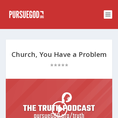
Church, You Have a Problem