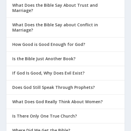
What Does the Bible Say About Trust and
Marriage?
What Does the Bible Say about Conflict in
Marriage?
How Good is Good Enough for God?
Is the Bible Just Another Book?
If God Is Good, Why Does Evil Exist?
Does God Still Speak Through Prophets?
What Does God Really Think About Women?
Is There Only One True Church?
Where Did We Get the Bible?