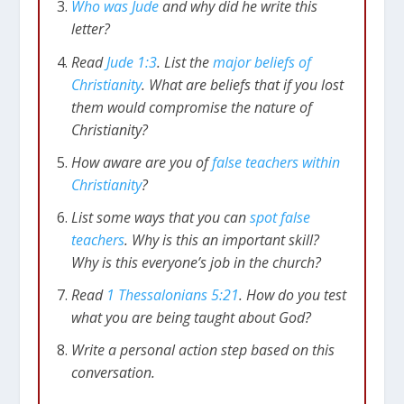
truth. God has given us everything we need
Who was Jude
and why did he write this
through
the Bible
. And Christians have a
letter?
responsibility to defend the faith from attack.
Read
Jude 1:3
. List the
major beliefs of
This is the emphasis in Jude’s letter.
Christianity
. What are beliefs that if you lost
them would compromise the nature of
The Faith Is Under Attack from
Christianity?
Those on the Inside
How aware are you of
false teachers within
Christianity
?
Jude 1:4
I say this because some ungodly
people have wormed their way into your
List some ways that you can
spot false
churches, saying that God’s marvelous grace
teachers
. Why is this an important skill?
allows us to live immoral lives. The
Why is this everyone’s job in the church?
condemnation of such people was recorded
Read
1 Thessalonians 5:21
. How do you test
long ago, for they have denied our only
what you are being taught about God?
Master and Lord, Jesus Christ.
Write a personal action step based on this
There were false teachers who had infiltrated
conversation.
the church (or churches) that Jude is writing to.