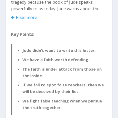
tragedy because the book of Jude speaks
powerfully to us today. Jude warns about the
dangers we face in our church and in our lives.
Read more
Jude was the half-brother of Jesus and a leader
Key Points:
in the early Christian church. From the very
beginning, we find out that this is an unusual
letter in the Bible.
Jude didn’t want to write this letter.
We have a faith worth defending.
Jude Didn’t Want to Write This
Letter
The faith is under attack from those on
the inside.
Jude 1:3
Dear friends, I had been eagerly
If we fail to spot false teachers, then we
planning to write to you about the
will be deceived by their lies.
salvation we all share. But now I find that I
We fight false teaching when we pursue
must write about something else, urging
the truth together.
you to defend the faith that God has
entrusted once for all time to his holy