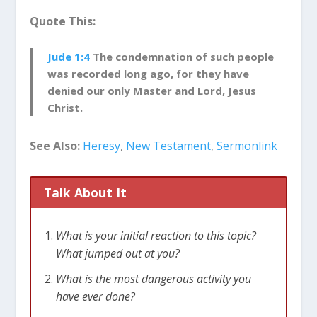
people.
Quote This:
Jude had been planning on writing a letter
Jude 1:4
The condemnation of such people
about the
great Christian doctrines
. However,
was recorded long ago, for they have
he felt compelled to instead write a letter urging
denied our only Master and Lord, Jesus
Christians to defend the faith.
Christ.
We Have a Faith Worth
See Also:
Heresy
,
New Testament
,
Sermonlink
Defending
Jude reminds us that while Christianity is
Talk About It
fundamentally about
our relationship with God
through Jesus Christ
, Christianity is also
based on a series of truths about God and
What is your initial reaction to this topic?
humanity. This truth has been passed on to us
What jumped out at you?
through the Bible.
What is the most dangerous activity you
have ever done?
Christians are not free to alter or add to this