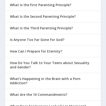
What Is the First Parenting Principle?
What Is the Second Parenting Principle?
What Is the Third Parenting Principle?
Is Anyone Too Far Gone for God?
How Can I Prepare for Eternity?
How Do You Talk to Your Teens about Sexuality
and Gender?
What’s Happening in the Brain with a Porn
Addiction?
What Are the 10 Commandments?