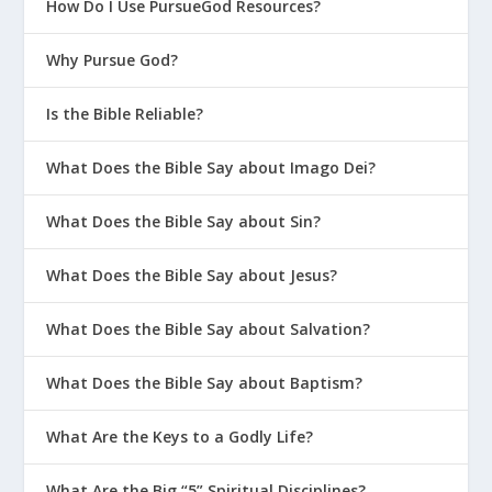
How Do I Use PursueGod Resources?
Why Pursue God?
Is the Bible Reliable?
What Does the Bible Say about Imago Dei?
What Does the Bible Say about Sin?
What Does the Bible Say about Jesus?
What Does the Bible Say about Salvation?
What Does the Bible Say about Baptism?
What Are the Keys to a Godly Life?
What Are the Big “5” Spiritual Disciplines?