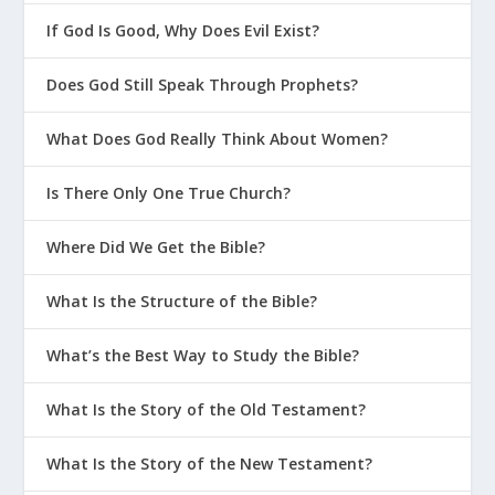
If God Is Good, Why Does Evil Exist?
Does God Still Speak Through Prophets?
What Does God Really Think About Women?
Is There Only One True Church?
Where Did We Get the Bible?
What Is the Structure of the Bible?
What’s the Best Way to Study the Bible?
What Is the Story of the Old Testament?
What Is the Story of the New Testament?