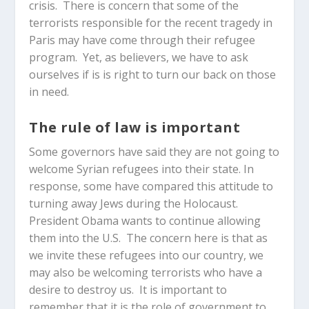
crisis. There is concern that some of the
terrorists responsible for the recent tragedy in
Paris may have come through their refugee
program. Yet, as believers, we have to ask
ourselves if is is right to turn our back on those
in need.
The rule of law is important
Some governors have said they are not going to
welcome Syrian refugees into their state. In
response, some have compared this attitude to
turning away Jews during the Holocaust.
President Obama wants to continue allowing
them into the U.S. The concern here is that as
we invite these refugees into our country, we
may also be welcoming terrorists who have a
desire to destroy us. It is important to
remember that it is the role of government to