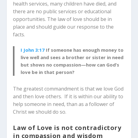
health services, many children have died, and
there are no public services or educational
opportunities. The law of love should be in
place and should guide our response to the
facts.
I John 3:17
If someone has enough money to
live well and sees a brother or sister in need
but shows no compassion—how can God’s
love be in that person?
The greatest commandment is that we love God
and then love others. If it is within our ability to
help someone in need, than as a follower of
Christ we should do so.
Law of Love is not contradictory
in compassion and wisdom