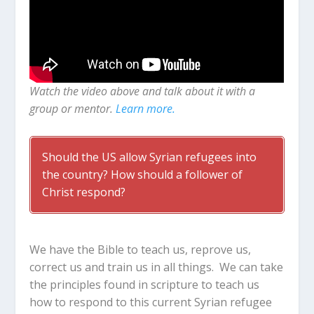
Watch the video above and talk about it with a
group or mentor.
Learn more.
Should the US allow Syrian refugees into
the country? How should a follower of
Christ respond?
We have the Bible to teach us, reprove us,
correct us and train us in all things. We can take
the principles found in scripture to teach us
how to respond to this current Syrian refugee