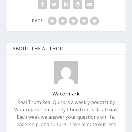
RATE:
ABOUT THE AUTHOR
Watermark
Real Truth Real Quick is a weekly podcast by
Watermark Community Church in Dallas Texas.
Each week we answer your questions on life,
leadership, and culture in five minute our less.