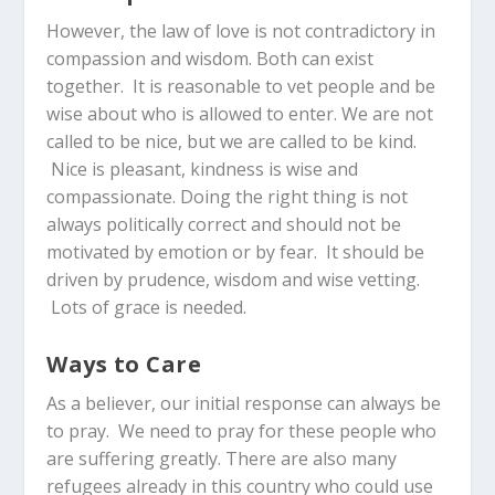
However, the law of love is not contradictory in
compassion and wisdom. Both can exist
together. It is reasonable to vet people and be
wise about who is allowed to enter. We are not
called to be nice, but we are called to be kind.
Nice is pleasant, kindness is wise and
compassionate. Doing the right thing is not
always politically correct and should not be
motivated by emotion or by fear. It should be
driven by prudence, wisdom and wise vetting.
Lots of grace is needed.
Ways to Care
As a believer, our initial response can always be
to pray. We need to pray for these people who
are suffering greatly. There are also many
refugees already in this country who could use