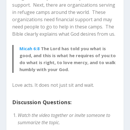
support. Next, there are organizations serving
in refugee camps around the world. These
organizations need financial support and may
need people to go to help in these camps. The
Bible clearly explains what God desires from us.
Micah 6:8
The Lord has told you what is
good, and this is what he requires of you:to
do what is right, to love mercy, and to walk
humbly with your God.
Love acts. It does not just sit and wait.
Discussion Questions:
Watch the video together or invite someone to
summarize the topic.