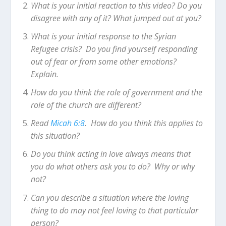
What is your initial reaction to this video? Do you
disagree with any of it? What jumped out at you?
What is your initial response to the Syrian
Refugee crisis? Do you find yourself responding
out of fear or from some other emotions?
Explain.
How do you think the role of government and the
role of the church are different?
Read
Micah 6:8
. How do you think this applies to
this situation?
Do you think acting in love always means that
you do what others ask you to do? Why or why
not?
Can you describe a situation where the loving
thing to do may not feel loving to that particular
person?