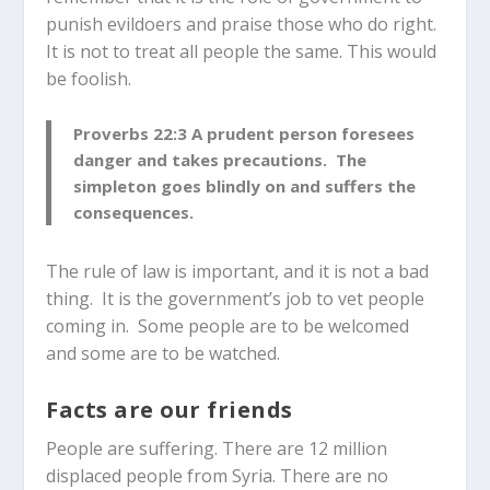
punish evildoers and praise those who do right.
It is not to treat all people the same. This would
be foolish.
P
roverbs 22:3
A prudent person foresees
danger and takes precautions. The
simpleton goes blindly on and suffers the
consequences.
The rule of law is important, and it is not a bad
thing. It is the government’s job to vet people
coming in. Some people are to be welcomed
and some are to be watched.
Facts are our friends
People are suffering. There are 12 million
displaced people from Syria. There are no