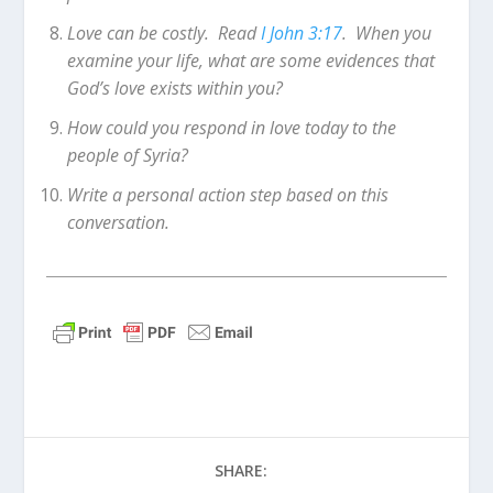
Love can be costly. Read
I John 3:17
. When you
examine your life, what are some evidences that
God’s love exists within you?
How could you respond in love today to the
people of Syria?
Write a personal action step based on this
conversation.
SHARE: