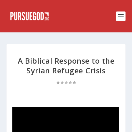
A Biblical Response to the
Syrian Refugee Crisis