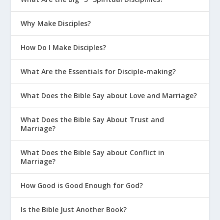
Why Make Disciples?
How Do I Make Disciples?
What Are the Essentials for Disciple-making?
What Does the Bible Say about Love and Marriage?
What Does the Bible Say About Trust and
Marriage?
What Does the Bible Say about Conflict in
Marriage?
How Good is Good Enough for God?
Is the Bible Just Another Book?