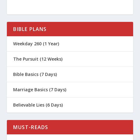
BIBLE PLANS
Weekday 260 (1 Year)
The Pursuit (12 Weeks)
Bible Basics (7 Days)
Marriage Basics (7 Days)
Believable Lies (6 Days)
MUST-READS