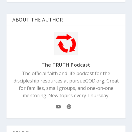
ABOUT THE AUTHOR
The TRUTH Podcast
The official faith and life podcast for the
discipleship resources at pursueGOD.org. Great
for families, small groups, and one-on-one
mentoring. New topics every Thursday.