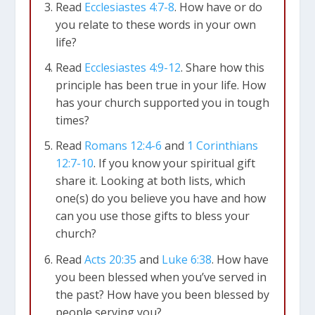
Read
Ecclesiastes 4:7-8
. How have or do
you relate to these words in your own
life?
Read
Ecclesiastes 4:9-12
. Share how this
principle has been true in your life. How
has your church supported you in tough
times?
Read
Romans 12:4-6
and
1 Corinthians
12:7-10
. If you know your spiritual gift
share it. Looking at both lists, which
one(s) do you believe you have and how
can you use those gifts to bless your
church?
Read
Acts 20:35
and
Luke 6:38
. How have
you been blessed when you’ve served in
the past? How have you been blessed by
people serving you?