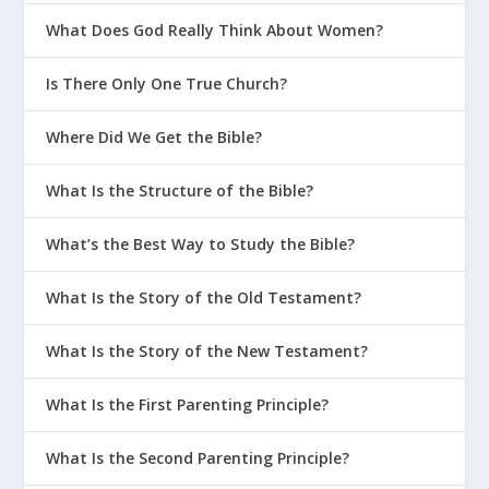
What Does God Really Think About Women?
Is There Only One True Church?
Where Did We Get the Bible?
What Is the Structure of the Bible?
What’s the Best Way to Study the Bible?
What Is the Story of the Old Testament?
What Is the Story of the New Testament?
What Is the First Parenting Principle?
What Is the Second Parenting Principle?