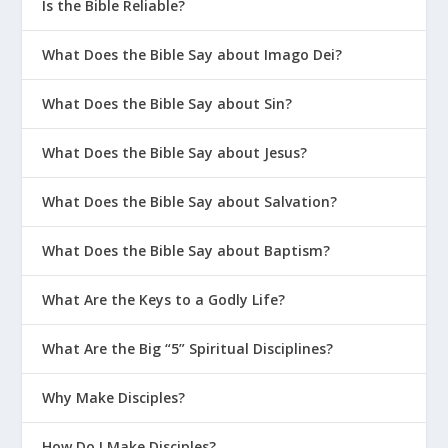
Is the Bible Reliable?
What Does the Bible Say about Imago Dei?
What Does the Bible Say about Sin?
What Does the Bible Say about Jesus?
What Does the Bible Say about Salvation?
What Does the Bible Say about Baptism?
What Are the Keys to a Godly Life?
What Are the Big “5” Spiritual Disciplines?
Why Make Disciples?
How Do I Make Disciples?