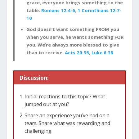
grace, everyone brings something to the
table.
Romans 12:4-6
,
1 Corinthians 12:7-
10
God doesn’t want something FROM you
when you serve, he wants something FOR
you. We’re always more blessed to give
than to receive.
Acts 20:35
,
Luke 6:38
Discussion:
Initial reactions to this topic? What
jumped out at you?
Share an experience you’ve had on a
team. Share what was rewarding and
challenging.