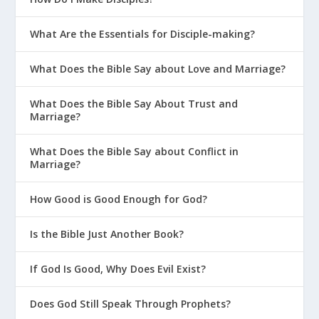
What Are the Essentials for Disciple-making?
What Does the Bible Say about Love and Marriage?
What Does the Bible Say About Trust and
Marriage?
What Does the Bible Say about Conflict in
Marriage?
How Good is Good Enough for God?
Is the Bible Just Another Book?
If God Is Good, Why Does Evil Exist?
Does God Still Speak Through Prophets?