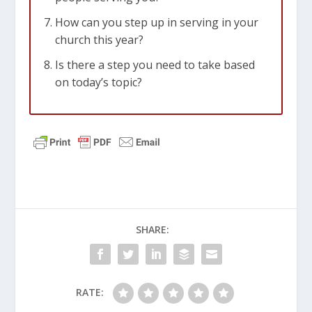
How can you step up in serving in your
church this year?
Is there a step you need to take based
on today’s topic?
SHARE:
RATE: