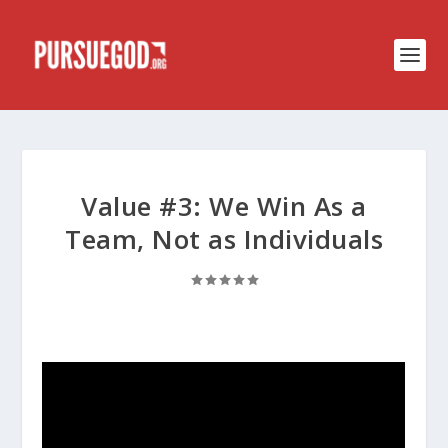
Value #3: We Win As a
Team, Not as Individuals