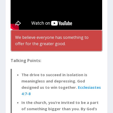
We believe everyone has something to
offer for the greater good.
Talking Points:
The drive to succeed in isolation is
meaningless and depressing. God
designed us to win together.
Ecclesiastes
4:7-8
In the church, you’re invited to be a part
of something bigger than you. By God’s