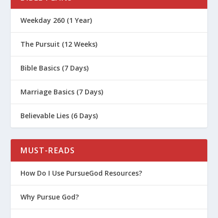
Weekday 260 (1 Year)
The Pursuit (12 Weeks)
Bible Basics (7 Days)
Marriage Basics (7 Days)
Believable Lies (6 Days)
MUST-READS
How Do I Use PursueGod Resources?
Why Pursue God?