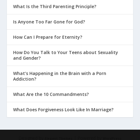
What Is the Third Parenting Principle?
Is Anyone Too Far Gone for God?
How Can I Prepare for Eternity?
How Do You Talk to Your Teens about Sexuality
and Gender?
What’s Happening in the Brain with a Porn
Addiction?
What Are the 10 Commandments?
What Does Forgiveness Look Like In Marriage?
Designed by
| Powered by
Elegant Themes
WordPress