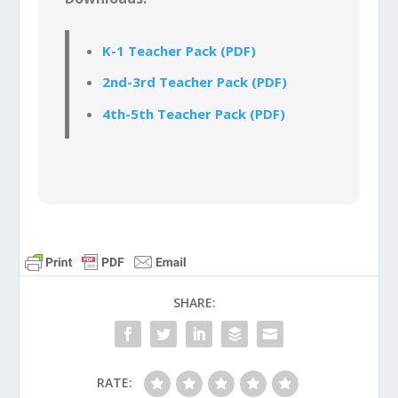
K-1 Teacher Pack (PDF)
2nd-3rd Teacher Pack (PDF)
4th-5th Teacher Pack (PDF)
SHARE:
RATE: