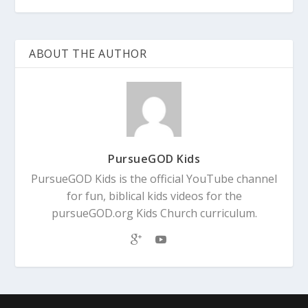
ABOUT THE AUTHOR
PursueGOD Kids
PursueGOD Kids is the official YouTube channel
for fun, biblical kids videos for the
pursueGOD.org Kids Church curriculum.