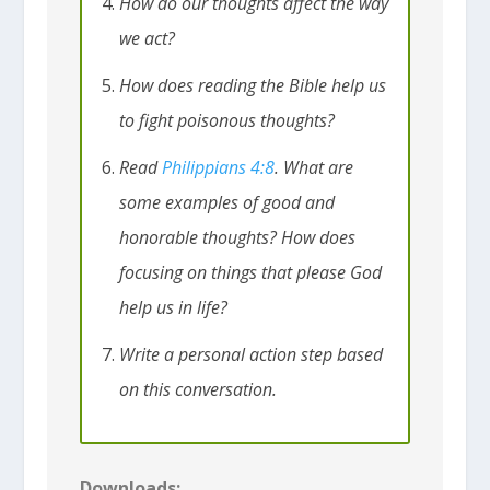
How do our thoughts affect the way
we act?
How does reading the Bible help us
to fight poisonous thoughts?
Read
Philippians 4:8
. What are
some examples of good and
honorable thoughts? How does
focusing on things that please God
help us in life?
Write a personal action step based
on this conversation.
Downloads: