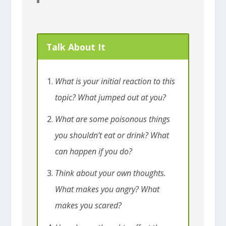
Talk About It
What is your initial reaction to this
topic? What jumped out at you?
What are some poisonous things
you shouldn’t eat or drink? What
can happen if you do?
Think about your own thoughts.
What makes you angry? What
makes you scared?