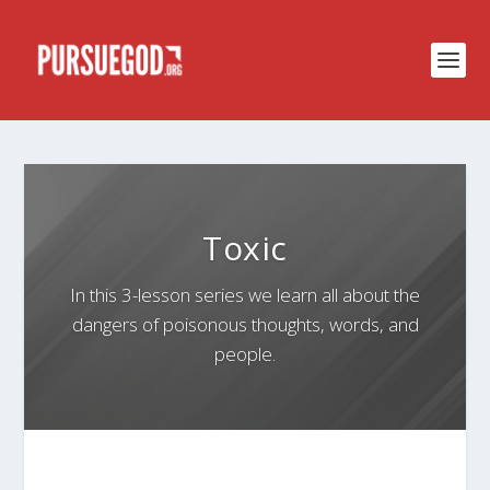
Toxic
In this 3-lesson series we learn all about the
dangers of poisonous thoughts, words, and
people.