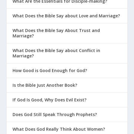
What Are the Essentials for Disciple-making?
What Does the Bible Say about Love and Marriage?
What Does the Bible Say About Trust and
Marriage?
What Does the Bible Say about Conflict in
Marriage?
How Good is Good Enough for God?
Is the Bible Just Another Book?
If God Is Good, Why Does Evil Exist?
Does God Still Speak Through Prophets?
What Does God Really Think About Women?