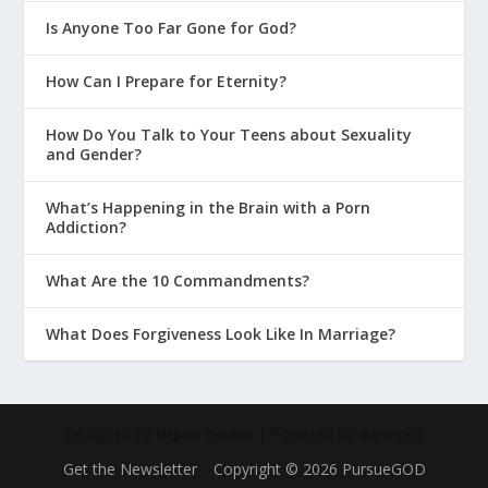
Is Anyone Too Far Gone for God?
How Can I Prepare for Eternity?
How Do You Talk to Your Teens about Sexuality
and Gender?
What’s Happening in the Brain with a Porn
Addiction?
What Are the 10 Commandments?
What Does Forgiveness Look Like In Marriage?
Designed by
| Powered by
Elegant Themes
WordPress
Get the Newsletter
Copyright © 2026 PursueGOD