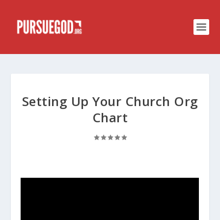
Setting Up Your Church Org
Chart