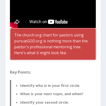
The church org chart for pastors using
pursueGOD.org is nothing more than the
pastor's professional mentoring tree.
Here's what it might look like.
Key Points:
Identify who is in your first circle.
What is your next topic, and when?
Identify your second circle.