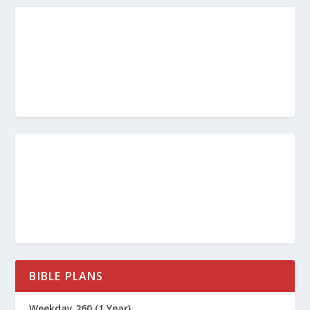
BIBLE PLANS
Weekday 260 (1 Year)