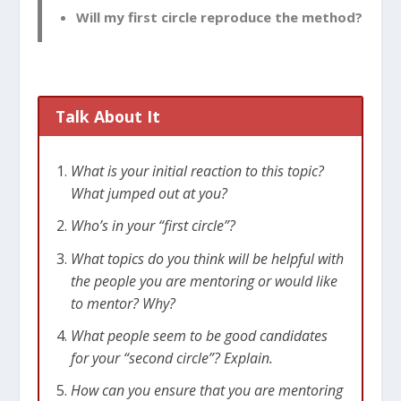
Will my first circle reproduce the method?
Talk About It
What is your initial reaction to this topic?
What jumped out at you?
Who’s in your “first circle”?
What topics do you think will be helpful with
the people you are mentoring or would like
to mentor? Why?
What people seem to be good candidates
for your “second circle”? Explain.
How can you ensure that you are mentoring