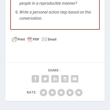
people in a reproducible manner?
Write a personal action step based on this
conversation.
SHARE:
RATE: