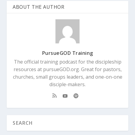
ABOUT THE AUTHOR
PursueGOD Training
The official training podcast for the discipleship
resources at pursueGOD.org. Great for pastors,
churches, small groups leaders, and one-on-one
disciple-makers.