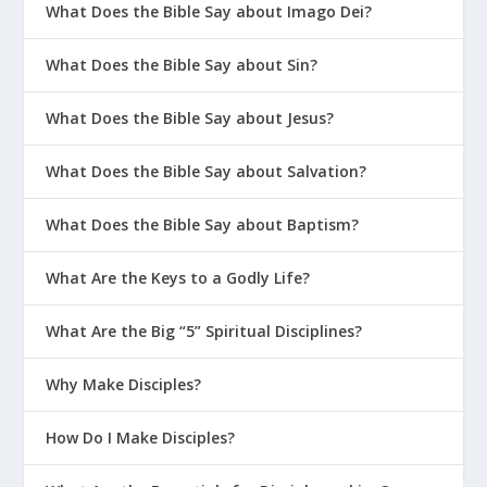
What Does the Bible Say about Imago Dei?
What Does the Bible Say about Sin?
What Does the Bible Say about Jesus?
What Does the Bible Say about Salvation?
What Does the Bible Say about Baptism?
What Are the Keys to a Godly Life?
What Are the Big “5” Spiritual Disciplines?
Why Make Disciples?
How Do I Make Disciples?