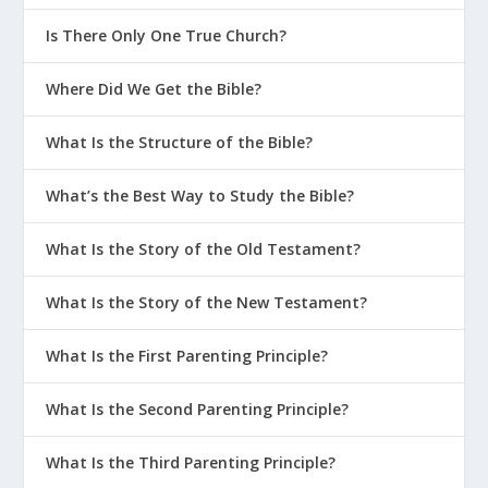
Is There Only One True Church?
Where Did We Get the Bible?
What Is the Structure of the Bible?
What’s the Best Way to Study the Bible?
What Is the Story of the Old Testament?
What Is the Story of the New Testament?
What Is the First Parenting Principle?
What Is the Second Parenting Principle?
What Is the Third Parenting Principle?