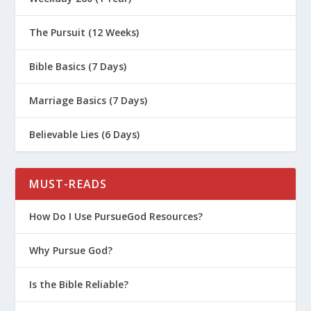
The Pursuit (12 Weeks)
Bible Basics (7 Days)
Marriage Basics (7 Days)
Believable Lies (6 Days)
MUST-READS
How Do I Use PursueGod Resources?
Why Pursue God?
Is the Bible Reliable?