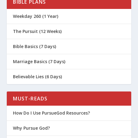
BIBLE PLANS
Weekday 260 (1 Year)
The Pursuit (12 Weeks)
Bible Basics (7 Days)
Marriage Basics (7 Days)
Believable Lies (6 Days)
MUST-READS
How Do I Use PursueGod Resources?
Why Pursue God?