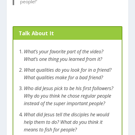
people!”
Talk About It
What’s your favorite part of the video?
What’s one thing you learned from it?
What qualities do you look for in a friend?
What qualities make for a bad friend?
Who did Jesus pick to be his first followers?
Why do you think he chose regular people
instead of the super important people?
What did Jesus tell the disciples he would
help them to do? What do you think it
means to fish for people?