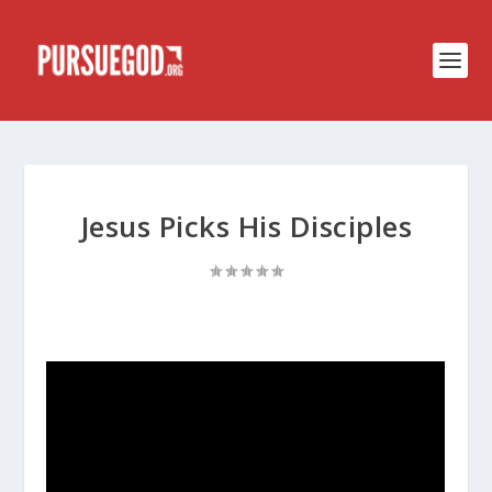
Jesus Picks His Disciples