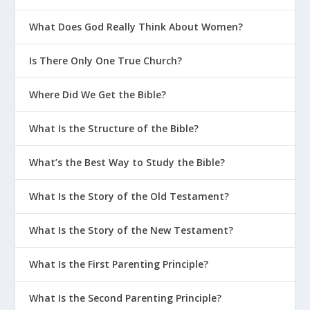
What Does God Really Think About Women?
Is There Only One True Church?
Where Did We Get the Bible?
What Is the Structure of the Bible?
What’s the Best Way to Study the Bible?
What Is the Story of the Old Testament?
What Is the Story of the New Testament?
What Is the First Parenting Principle?
What Is the Second Parenting Principle?