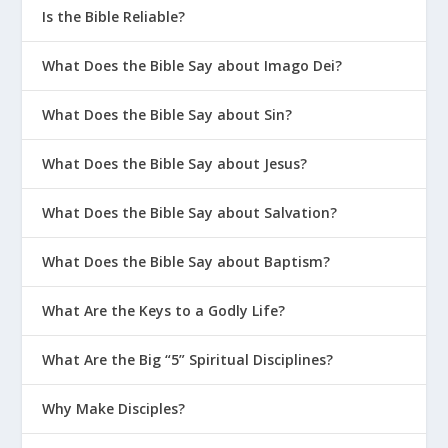
Is the Bible Reliable?
What Does the Bible Say about Imago Dei?
What Does the Bible Say about Sin?
What Does the Bible Say about Jesus?
What Does the Bible Say about Salvation?
What Does the Bible Say about Baptism?
What Are the Keys to a Godly Life?
What Are the Big “5” Spiritual Disciplines?
Why Make Disciples?