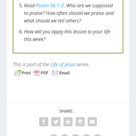
Read
Psalm 96:1-3
. Who are we supposed
to praise? How often should we praise and
what should we tell others?
How will you apply this lesson to your life
this week?
This is part of the
Life of Jesus
series.
SHARE: