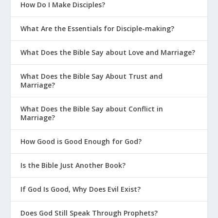
How Do I Make Disciples?
What Are the Essentials for Disciple-making?
What Does the Bible Say about Love and Marriage?
What Does the Bible Say About Trust and
Marriage?
What Does the Bible Say about Conflict in
Marriage?
How Good is Good Enough for God?
Is the Bible Just Another Book?
If God Is Good, Why Does Evil Exist?
Does God Still Speak Through Prophets?