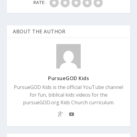
RATE:
ABOUT THE AUTHOR
PursueGOD Kids
PursueGOD Kids is the official YouTube channel
for fun, biblical kids videos for the
pursueGOD.org Kids Church curriculum.