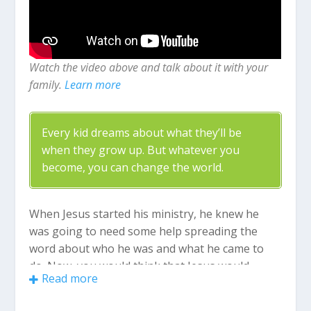
Watch the video above and talk about it with your
family.
Learn more
Every kid dreams about what they’ll be
when they grow up. But whatever you
become, you can change the world.
When Jesus started his ministry, he knew he
was going to need some help spreading the
word about who he was and what he came to
do. Now, you would think that Jesus would
Read more
choose the smartest and most powerful people
to be his friends but that’s not who he