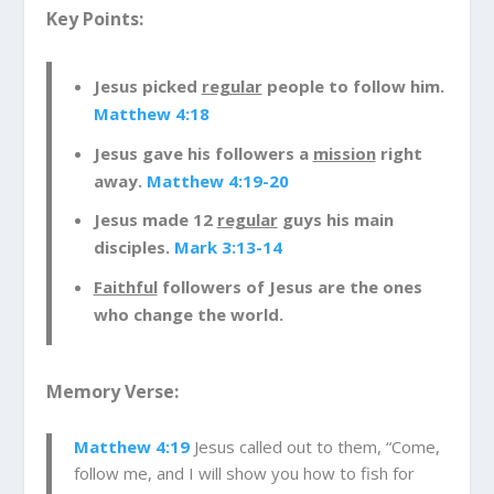
approached. He went after the regular guys;
Key Points:
fisherman who were just hard working, nice
people. And, when Jesus approached these
Jesus picked
regular
people to follow him.
guys, he invited them to follow him and he
Matthew 4:18
would teach them a new skill. They were already
good at catching fish but Jesus was going to
Jesus gave his followers a
mission
right
teach them to fish for people. I’m sure this was
away.
Matthew 4:19-20
confusing to them at first. What does it mean to
Jesus made 12
regular
guys his main
fish for people? Well, Jesus was going to teach
disciples.
Mark 3:13-14
them how to share Jesus with others.
Remember, Jesus came with a mission-to die for
Faithful
followers of Jesus are the ones
our sins so we could be in relationship with God.
who change the world.
So, Jesus was inviting these guys, who we come
to know as his disciples, to share Jesus’ mission
Memory Verse:
with others. Did you know that we have this
same mission today? He wants us to share all
Matthew 4:19
Jesus called out to them, “Come,
about what Jesus has done for us with others.
follow me, and I will show you how to fish for