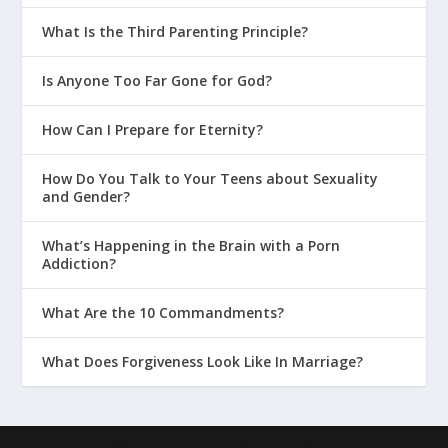
What Is the Third Parenting Principle?
Is Anyone Too Far Gone for God?
How Can I Prepare for Eternity?
How Do You Talk to Your Teens about Sexuality
and Gender?
What’s Happening in the Brain with a Porn
Addiction?
What Are the 10 Commandments?
What Does Forgiveness Look Like In Marriage?