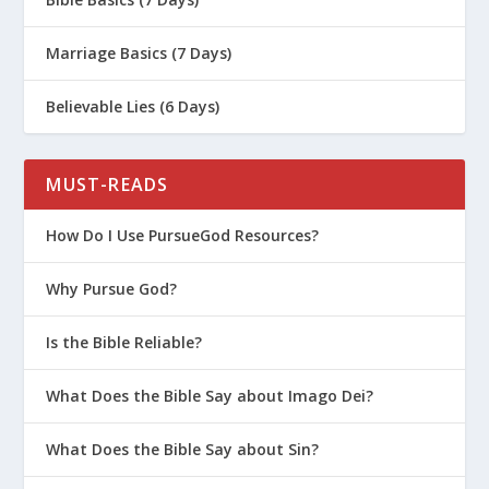
Marriage Basics (7 Days)
Believable Lies (6 Days)
MUST-READS
How Do I Use PursueGod Resources?
Why Pursue God?
Is the Bible Reliable?
What Does the Bible Say about Imago Dei?
What Does the Bible Say about Sin?