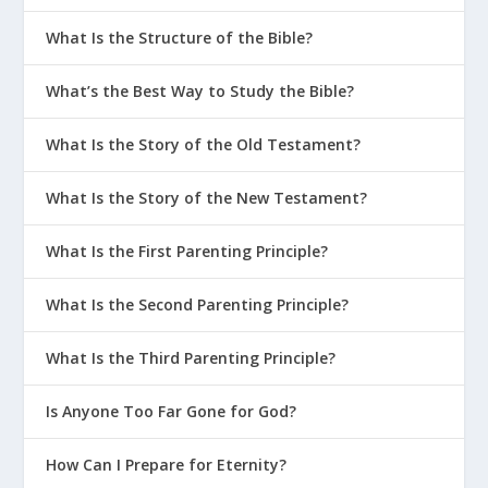
What Is the Structure of the Bible?
What’s the Best Way to Study the Bible?
What Is the Story of the Old Testament?
What Is the Story of the New Testament?
What Is the First Parenting Principle?
What Is the Second Parenting Principle?
What Is the Third Parenting Principle?
Is Anyone Too Far Gone for God?
How Can I Prepare for Eternity?