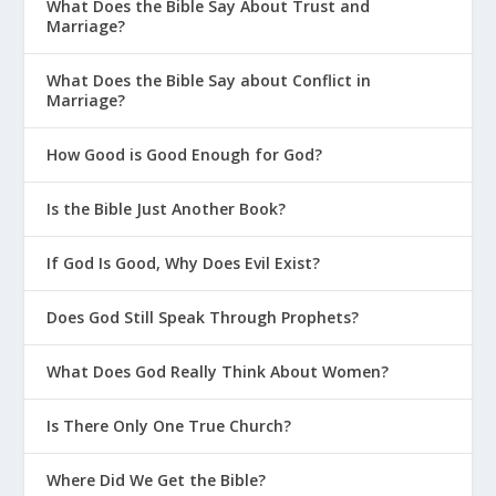
What Does the Bible Say About Trust and
Marriage?
What Does the Bible Say about Conflict in
Marriage?
How Good is Good Enough for God?
Is the Bible Just Another Book?
If God Is Good, Why Does Evil Exist?
Does God Still Speak Through Prophets?
What Does God Really Think About Women?
Is There Only One True Church?
Where Did We Get the Bible?