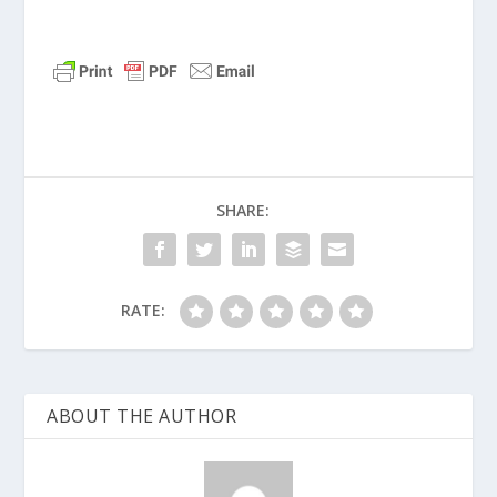
SHARE:
RATE:
ABOUT THE AUTHOR