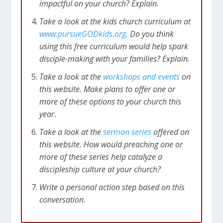
impactful on your church? Explain.
Take a look at the kids church curriculum at
www.pursueGODkids.org
. Do you think
using this free curriculum would help spark
disciple-making with your families? Explain.
Take a look at the
workshops and events
on
this website. Make plans to offer one or
more of these options to your church this
year.
Take a look at the
sermon series
offered on
this website. How would preaching one or
more of these series help catalyze a
discipleship culture at your church?
Write a personal action step based on this
conversation.