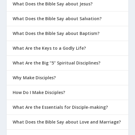
What Does the Bible Say about Jesus?
What Does the Bible Say about Salvation?
What Does the Bible Say about Baptism?
What Are the Keys to a Godly Life?
What Are the Big “5” Spiritual Disciplines?
Why Make Disciples?
How Do I Make Disciples?
What Are the Essentials for Disciple-making?
What Does the Bible Say about Love and Marriage?