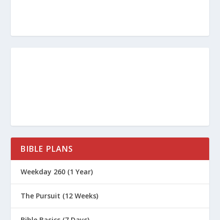
BIBLE PLANS
Weekday 260 (1 Year)
The Pursuit (12 Weeks)
Bible Basics (7 Days)