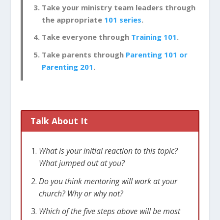
Take your ministry team leaders through
the appropriate
101 series
.
Take everyone through
Training 101
.
Take parents through
Parenting 101 or
Parenting 201
.
Talk About It
What is your initial reaction to this topic?
What jumped out at you?
Do you think mentoring will work at your
church? Why or why not?
Which of the five steps above will be most