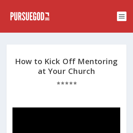
How to Kick Off Mentoring
at Your Church