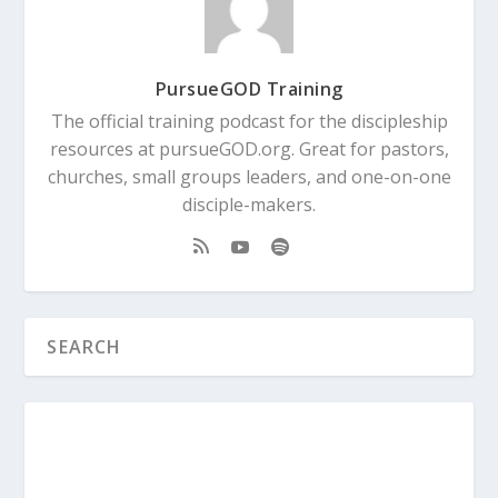
PursueGOD Training
The official training podcast for the discipleship
resources at pursueGOD.org. Great for pastors,
churches, small groups leaders, and one-on-one
disciple-makers.