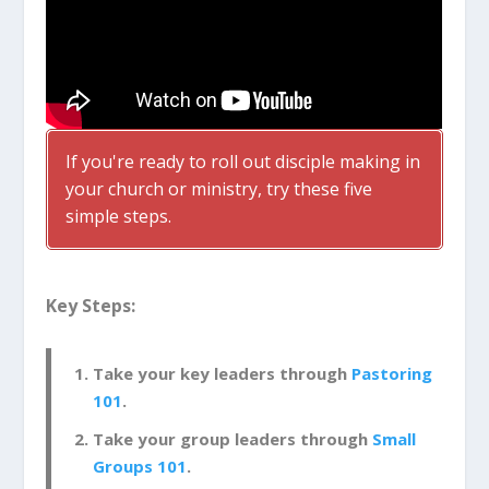
If you're ready to roll out disciple making in
your church or ministry, try these five
simple steps.
Key Steps:
Take your key leaders through
Pastoring
101
.
Take your group leaders through
Small
Groups 101
.