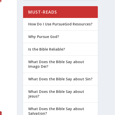
MUST-READS
How Do I Use PursueGod Resources?
Why Pursue God?
Is the Bible Reliable?
What Does the Bible Say about
Imago Dei?
What Does the Bible Say about Sin?
What Does the Bible Say about
Jesus?
What Does the Bible Say about
Salvation?