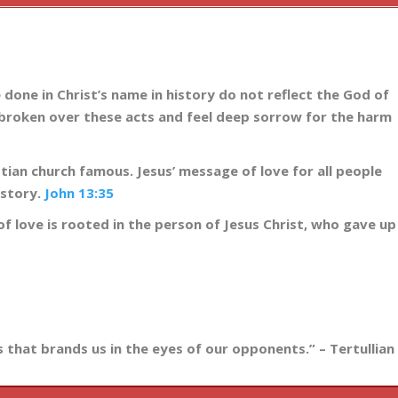
 done in Christ’s name in history do not reflect the God of
rtbroken over these acts and feel deep sorrow for the harm
tian church famous. Jesus’ message of love for all people
istory.
John 13:35
e of love is rooted in the person of Jesus Christ, who gave up
ss that brands us in the eyes of our opponents.” – Tertullian