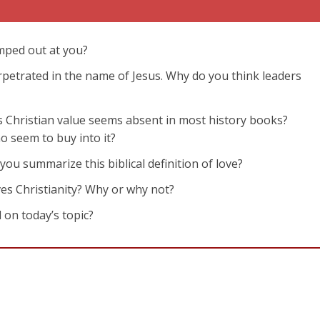
umped out at you?
rpetrated in the name of Jesus. Why do you think leaders
is Christian value seems absent in most history books?
o seem to buy into it?
you summarize this biblical definition of love?
ves Christianity? Why or why not?
 on today’s topic?