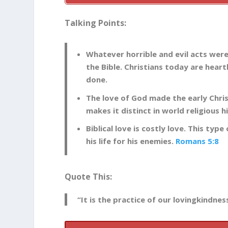
Talking Points:
Whatever horrible and evil acts were
the Bible. Christians today are hea
done.
The love of God made the early Chris
makes it distinct in world religious h
Biblical love is costly love. This typ
his life for his enemies.
Romans 5:8
Quote This:
“It is the practice of our lovingkindne