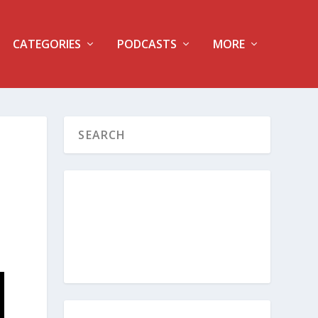
CATEGORIES
PODCASTS
MORE