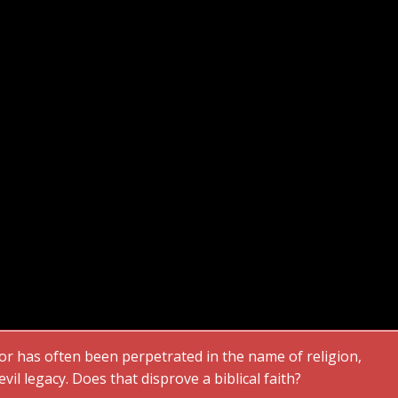
or has often been perpetrated in the name of religion,
vil legacy. Does that disprove a biblical faith?