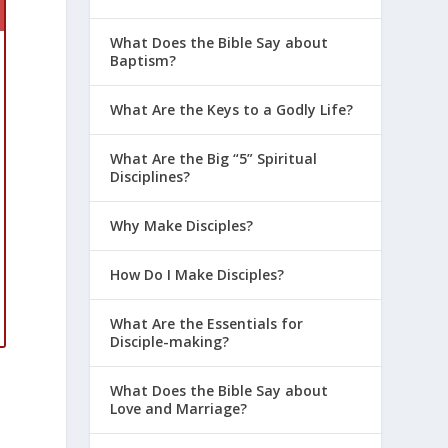
What Does the Bible Say about
Baptism?
What Are the Keys to a Godly Life?
What Are the Big “5” Spiritual
Disciplines?
Why Make Disciples?
How Do I Make Disciples?
What Are the Essentials for
Disciple-making?
What Does the Bible Say about
Love and Marriage?