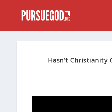
Hasn’t Christianit