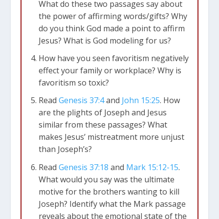
What do these two passages say about
the power of affirming words/gifts? Why
do you think God made a point to affirm
Jesus? What is God modeling for us?
How have you seen favoritism negatively
effect your family or workplace? Why is
favoritism so toxic?
Read
Genesis 37:4
and
John 15:25
. How
are the plights of Joseph and Jesus
similar from these passages? What
makes Jesus’ mistreatment more unjust
than Joseph’s?
Read
Genesis 37:18
and
Mark 15:12-15
.
What would you say was the ultimate
motive for the brothers wanting to kill
Joseph? Identify what the Mark passage
reveals about the emotional state of the