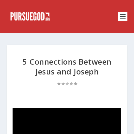
5 Connections Between
Jesus and Joseph