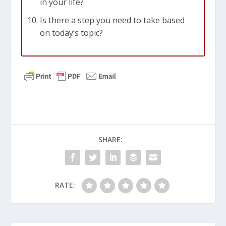
in your life?
Is there a step you need to take based
on today’s topic?
SHARE:
RATE: