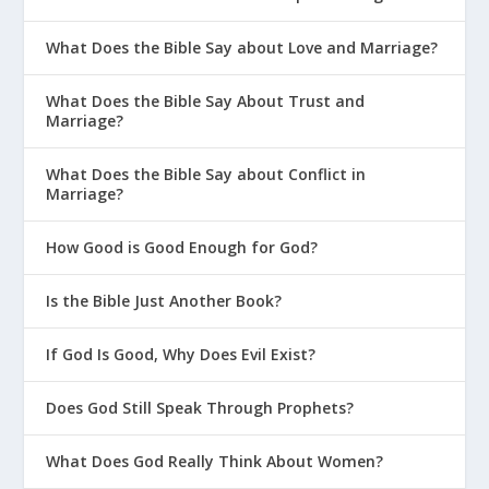
What Does the Bible Say about Love and Marriage?
What Does the Bible Say About Trust and
Marriage?
What Does the Bible Say about Conflict in
Marriage?
How Good is Good Enough for God?
Is the Bible Just Another Book?
If God Is Good, Why Does Evil Exist?
Does God Still Speak Through Prophets?
What Does God Really Think About Women?