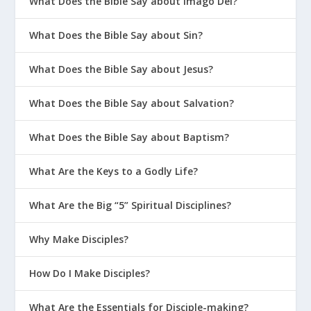
What Does the Bible Say about Imago Dei?
What Does the Bible Say about Sin?
What Does the Bible Say about Jesus?
What Does the Bible Say about Salvation?
What Does the Bible Say about Baptism?
What Are the Keys to a Godly Life?
What Are the Big “5” Spiritual Disciplines?
Why Make Disciples?
How Do I Make Disciples?
What Are the Essentials for Disciple-making?