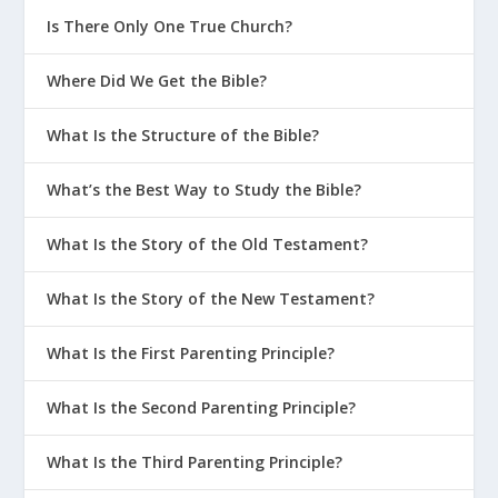
Is There Only One True Church?
Where Did We Get the Bible?
What Is the Structure of the Bible?
What’s the Best Way to Study the Bible?
What Is the Story of the Old Testament?
What Is the Story of the New Testament?
What Is the First Parenting Principle?
What Is the Second Parenting Principle?
What Is the Third Parenting Principle?