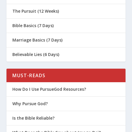
The Pursuit (12 Weeks)
Bible Basics (7 Days)
Marriage Basics (7 Days)
Believable Lies (6 Days)
MUST-READS
How Do I Use PursueGod Resources?
Why Pursue God?
Is the Bible Reliable?