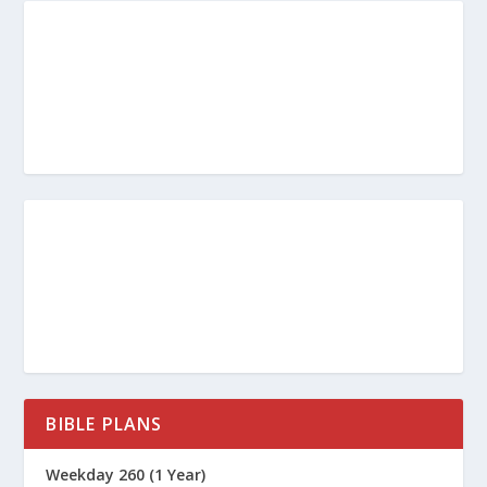
BIBLE PLANS
Weekday 260 (1 Year)