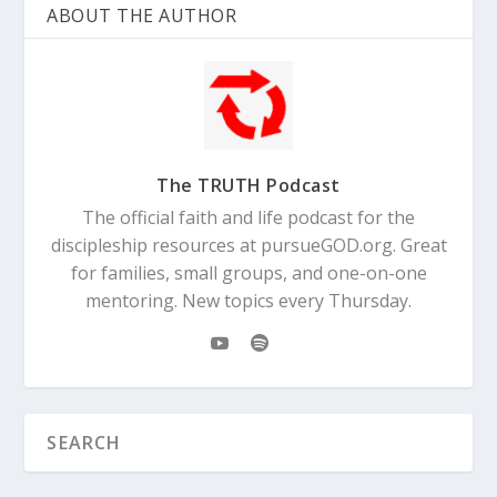
ABOUT THE AUTHOR
The TRUTH Podcast
The official faith and life podcast for the
discipleship resources at pursueGOD.org. Great
for families, small groups, and one-on-one
mentoring. New topics every Thursday.