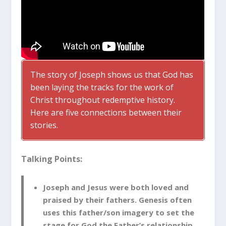
The story of Joseph shows us that God has
been laying the tracks for the work of
Christ throughout redemptive history.
Here are five connections between their
stories.
Talking Points:
Joseph and Jesus were both loved and
praised by their fathers. Genesis often
uses this father/son imagery to set the
stage for God the Father’s relationship