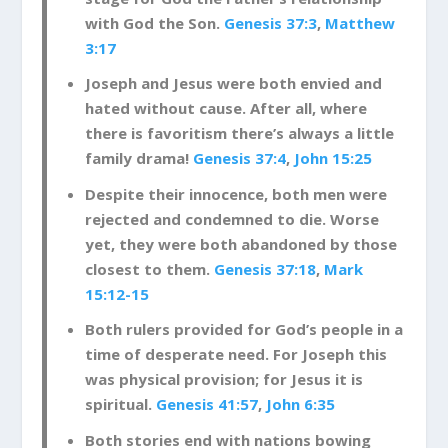
with God the Son.
Genesis 37:3
,
Matthew
3:17
Joseph and Jesus were both envied and
hated without cause. After all, where
there is favoritism there’s always a little
family drama!
Genesis 37:4
,
John 15:25
Despite their innocence, both men were
rejected and condemned to die. Worse
yet, they were both abandoned by those
closest to them.
Genesis 37:18
,
Mark
15:12-15
Both rulers provided for God’s people in a
time of desperate need. For Joseph this
was physical provision; for Jesus it is
spiritual.
Genesis 41:57
,
John 6:35
Both stories end with nations bowing