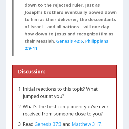
down to the rejected ruler. Just as
Joseph’s brothers eventually bowed down
to him as their deliverer, the descendants
of Israel – and all nations – will one day
bow down to Jesus and recognize Him as
their Messiah.
Genesis 42:6
,
Philippians
2:9-11
Discussion:
Initial reactions to this topic? What
jumped out at you?
What’s the best compliment you’ve ever
received from someone close to you?
Read
Genesis 37:3
and
Matthew 3:17
.