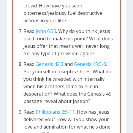
crowd. How have you seen
bitterness/jealousy fuel destructive
actions in your life?
Read
John 6:35
. Why do you think Jesus
used food to make his point? What does
Jesus offer that means we’ll never long
for any type of provision again?
Read
Genesis 42:6
and
Genesis 45:3-8
.
Put yourself in Joseph’s shoes. What do
you think he wrestled with internally
when his brothers came to him in
desperation? What does the Genesis 45
passage reveal about Joseph?
Read
Philippians 2:9-11
. How has Jesus
delivered you? How will you show your
love and admiration for what he’s done