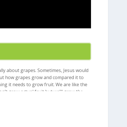
eally about grapes. Sometimes, Jesus would
bout how grapes grow and compared it to
ing it needs to grow fruit. We are like the
n’t grow actual fruit but we’ll grow the
uce fruit and we’ll eventually be like a