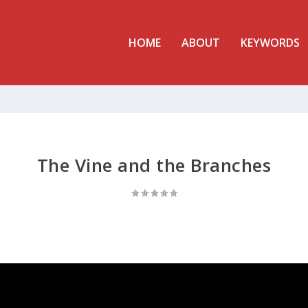
HOME
ABOUT
KEYWORDS
The Vine and the Branches