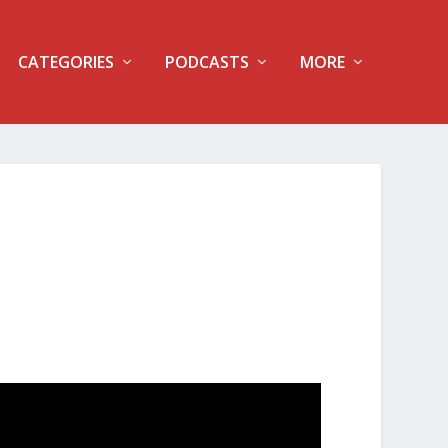
CATEGORIES
PODCASTS
MORE