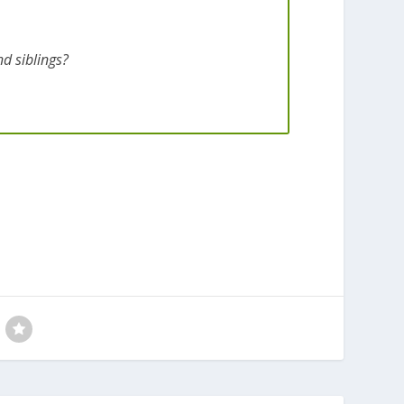
d siblings?