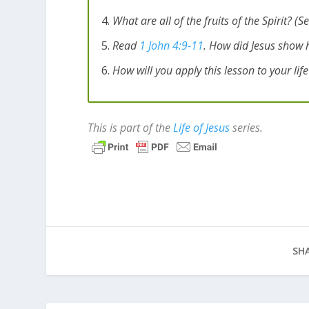
What are all of the fruits of the Spirit? (S
Read
1 John 4:9-11
. How did Jesus show 
How will you apply this lesson to your lif
This is part of the
Life of Jesus
series.
SHA