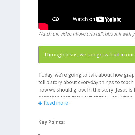
Watch the video above and talk about it with 
Through Jesus, we can grow fruit in our 
Today, we’re going to talk about how grape
tell a story about everyday things to teac
how we should grow. In the story, Jesus is 
branches that grow out of the vine. When we
Read more
fruits of the Spirit like love, joy, and pati
dead branch. So, kids, remember to stay co
Key Points: