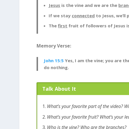
Jesus
is the vine and we are the
bran
If we stay
connected
to Jesus, we’ll
The
first
fruit of followers of Jesus i
Memory Verse:
John 15:5
Yes, I am the vine; you are t
do nothing.
Talk About It
What’s your favorite part of the video? W
What’s your favorite fruit? What’s your le
Who is the vine? Who are the branches?