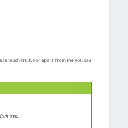
oduce much fruit. For apart from me you can
ruit tree.