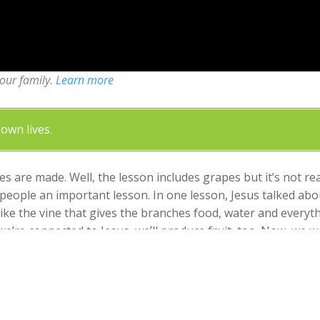
your family.
Learn more
own lives.
s are made. Well, the lesson includes grapes but it’s not r
h people an important lesson. In one lesson, Jesus talked a
like the vine that gives the branches food, water and everyth
’re connected to Jesus, we’ll produce fruit, too. Now, we wo
ence. But, if we disconnect from Jesus, we won’t be able to prod
nnected to Jesus so you can produce fruit that honors God.