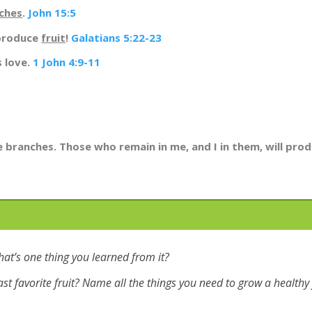
ches
.
John 15:5
 produce
fruit
!
Galatians 5:22-23
s love.
1 John 4:9-11
he branches. Those who remain in me, and I in them, will pr
hat’s one thing you learned from it?
ast favorite fruit? Name all the things you need to grow a healthy f