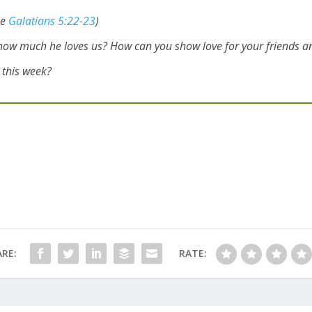
ee
Galatians 5:22-23
)
how much he loves us? How can you show love for your friends an
e this week?
RE:
RATE: