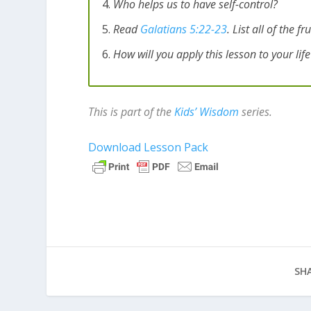
Who helps us to have self-control?
Read
Galatians 5:22-23
. List all of the 
How will you apply this lesson to your lif
This is part of the
Kids’ Wisdom
series.
Download Lesson Pack
SHA