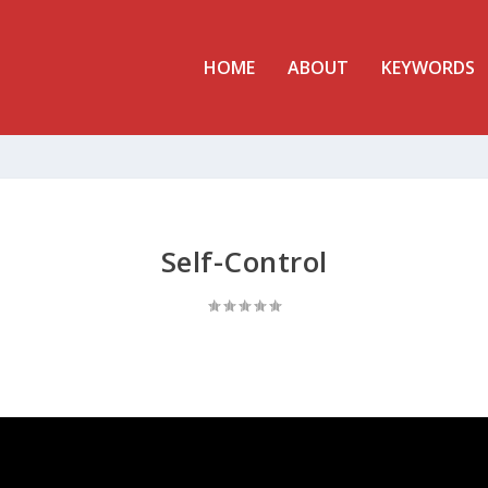
HOME
ABOUT
KEYWORDS
Self-Control