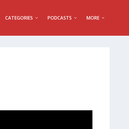
CATEGORIES
PODCASTS
MORE