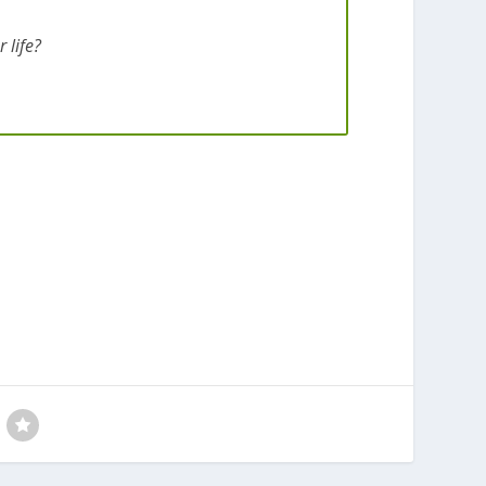
 life?