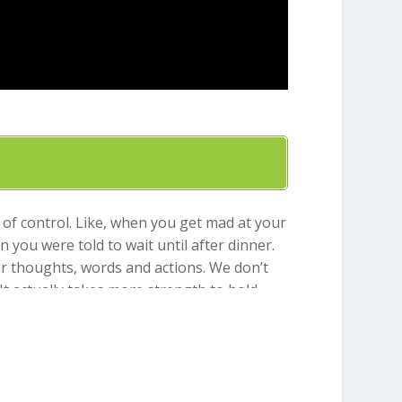
 of control. Like, when you get mad at your
ou were told to wait until after dinner.
ur thoughts, words and actions. We don’t
It actually takes more strength to hold
on our own. He gives us a helper. The Bible
say “Yes” to the things that honor God and
 as well as other fruits like joy, patience,
member self-control. God will help you!