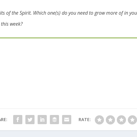
fruits of the Spirit. Which one(s) do you need to grow more of in your
e this week?
RE:
RATE: