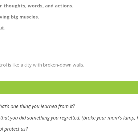
ur
thoughts
,
words
, and
actions
.
ving big muscles.
ut
.
ol is like a city with broken-down walls.
hat’s one thing you learned from it?
that you did something you regretted. (broke your mom’s lamp, h
ol protect us?