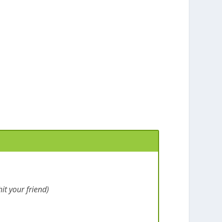
it your friend)