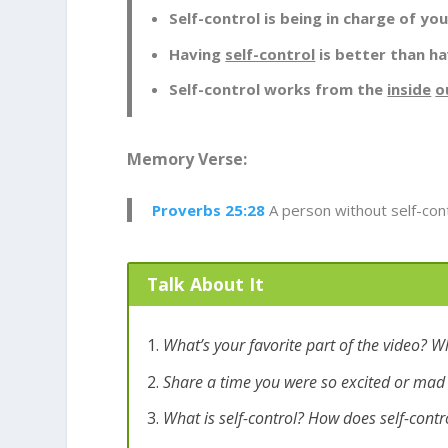
Self-control is being in charge of yo
Having
self-control
is better than ha
Self-control works from the
inside
o
Memory Verse:
Proverbs 25:28
A person without self-contr
Talk About It
What’s your favorite part of the video? W
Share a time you were so excited or mad 
What is self-control? How does self-contr