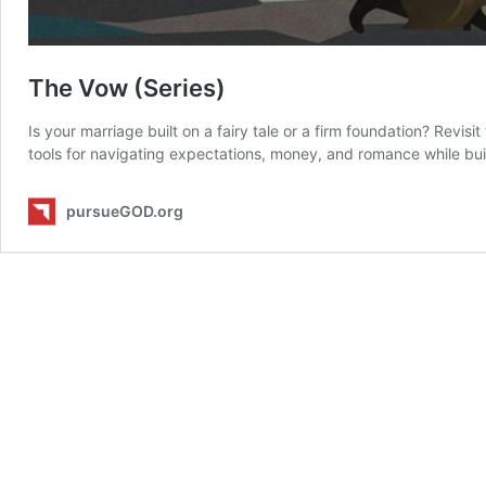
The Vow (Series)
Is your marriage built on a fairy tale or a firm foundation? Revis
tools for navigating expectations, money, and romance while buil
pursueGOD.org