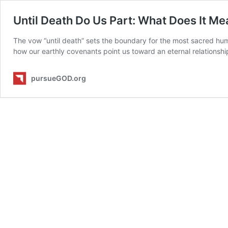
Until Death Do Us Part: What Does It M
The vow “until death” sets the boundary for the most sacred h
how our earthly covenants point us toward an eternal relationshi
pursueGOD.org